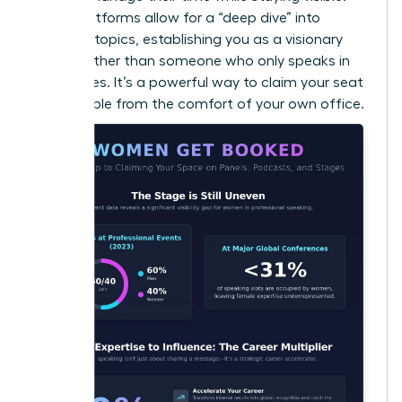
Audio platforms allow for a “deep dive” into
complex topics, establishing you as a visionary
thinker rather than someone who only speaks in
soundbites. It’s a powerful way to claim your seat
at the table from the comfort of your own office.