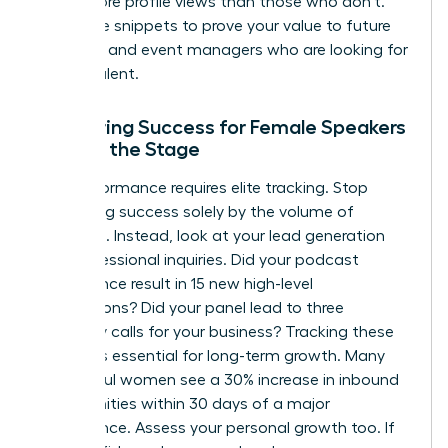
times more profile views than those who don’t.
Use these snippets to prove your value to future
recruiters and event managers who are looking for
proven talent.
Measuring Success for Female Speakers
Beyond the Stage
Elite performance requires elite tracking. Stop
measuring success solely by the volume of
applause. Instead, look at your lead generation
and professional inquiries. Did your podcast
appearance result in 15 new high-level
connections? Did your panel lead to three
discovery calls for your business? Tracking these
metrics is essential for long-term growth. Many
successful women see a 30% increase in inbound
opportunities within 30 days of a major
appearance. Assess your personal growth too. If