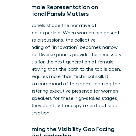
Why Female Representation on
Professional Panels Matters
Industry panels shape the narrative of
professional expertise. When women are absent
from these discussions, the collective
understanding of “innovation” becomes narrow
and biased. Diverse panels provide the necessary
role models for the next generation of female
leaders, proving that the path to the top is open.
Success requires more than technical skill. It
demands a command of the room. Learning the
art of
mastering executive presence for women
prepares speakers for these high-stakes stages,
ensuring they don’t just occupy a seat but lead
the conversation.
Overcoming the Visibility Gap Facing
Women in Leadership