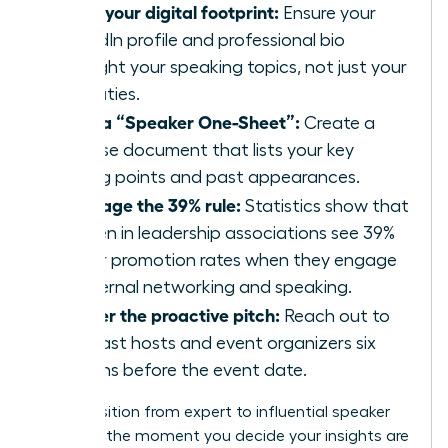
Audit your digital footprint:
Ensure your
LinkedIn profile and professional bio
highlight your speaking topics, not just your
job duties.
Build a “Speaker One-Sheet”:
Create a
concise document that lists your key
talking points and past appearances.
Leverage the 39% rule:
Statistics show that
women in leadership associations see 39%
higher promotion rates when they engage
in external networking and speaking.
Master the proactive pitch:
Reach out to
podcast hosts and event organizers six
months before the event date.
The transition from expert to influential speaker
happens the moment you decide your insights are