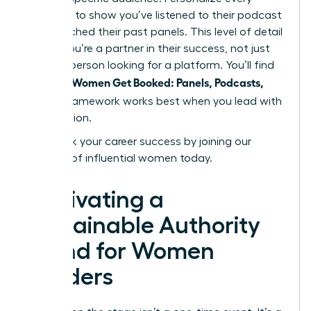
outreach to show you’ve listened to their podcast
or researched their past panels. This level of detail
proves you’re a partner in their success, not just
another person looking for a platform. You’ll find
Women Get Booked: Panels, Podcasts,
that the
Stages
framework works best when you lead with
contribution.
Fast track your career success by joining our
network of influential women today.
Cultivating a
Sustainable Authority
Brand for Women
Leaders