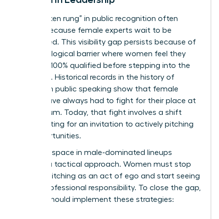
The “broken rung” in public recognition often
occurs because female experts wait to be
discovered. This visibility gap persists because of
a psychological barrier where women feel they
must be 100% qualified before stepping into the
spotlight. Historical records in the
history of
women in public speaking
show that female
voices have always had to fight for their place at
the podium. Today, that fight involves a shift
from waiting for an invitation to actively pitching
for opportunities.
Claiming space in male-dominated lineups
requires a tactical approach. Women must stop
viewing pitching as an act of ego and start seeing
it as a professional responsibility. To close the gap,
leaders should implement these strategies: