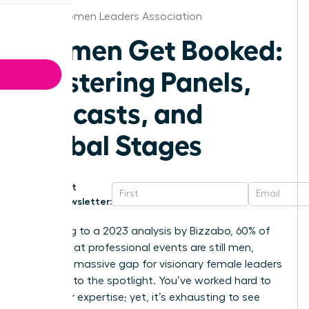
Akron Women Leaders Association
Women Get Booked:
Mastering Panels,
Podcasts, and
Global Stages
Get
Newsletter:
According to a 2023 analysis by Bizzabo, 60% of
speakers at professional events are still men,
leaving a massive gap for visionary female leaders
to step into the spotlight. You’ve worked hard to
build your expertise; yet, it’s exhausting to see