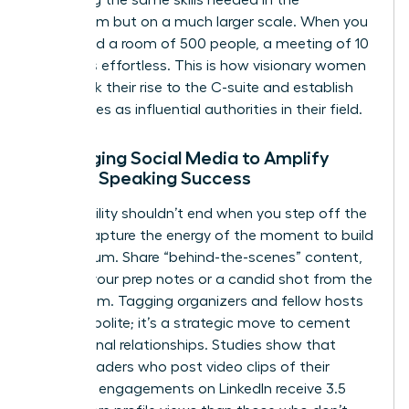
practicing the same skills needed in the
boardroom but on a much larger scale. When you
command a room of 500 people, a meeting of 10
becomes effortless. This is how visionary women
fast-track their rise to the C-suite and establish
themselves as influential authorities in their field.
Leveraging Social Media to Amplify
Female Speaking Success
Your visibility shouldn’t end when you step off the
stage. Capture the energy of the moment to build
momentum. Share “behind-the-scenes” content,
such as your prep notes or a candid shot from the
green room. Tagging organizers and fellow hosts
isn’t just polite; it’s a strategic move to cement
professional relationships. Studies show that
female leaders who post video clips of their
speaking engagements on LinkedIn receive 3.5