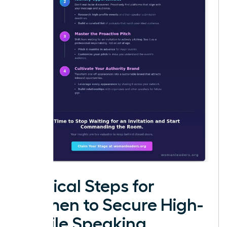
Tactical Steps for
Women to Secure High-
Profile Speaking