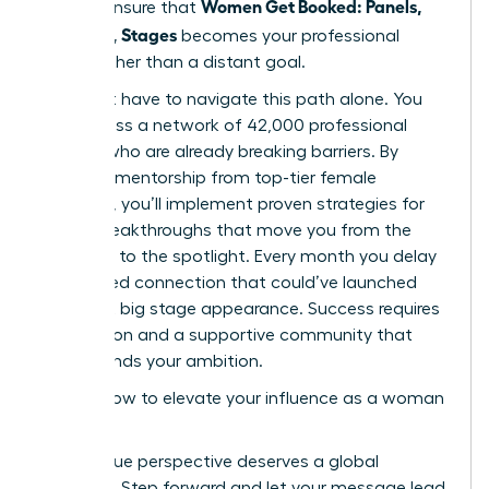
Women Get Booked: Panels,
time to ensure that
Podcasts, Stages
becomes your professional
reality rather than a distant goal.
You don’t have to navigate this path alone. You
can access a network of 42,000 professional
women who are already breaking barriers. By
receiving mentorship from top-tier female
speakers, you’ll implement proven strategies for
career breakthroughs that move you from the
audience to the spotlight. Every month you delay
is a missed connection that could’ve launched
your next big stage appearance. Success requires
bold action and a supportive community that
understands your ambition.
Explore how to elevate your influence as a woman
leader
Your unique perspective deserves a global
platform. Step forward and let your message lead