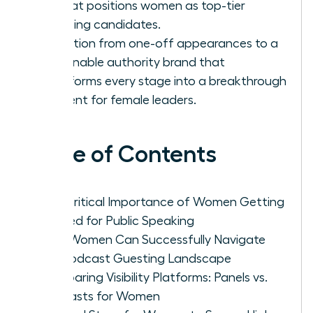
list that positions women as top-tier
speaking candidates.
Transition from one-off appearances to a
sustainable authority brand that
transforms every stage into a breakthrough
moment for female leaders.
Table of Contents
The Critical Importance of Women Getting
Booked for Public Speaking
How Women Can Successfully Navigate
the Podcast Guesting Landscape
Comparing Visibility Platforms: Panels vs.
Podcasts for Women