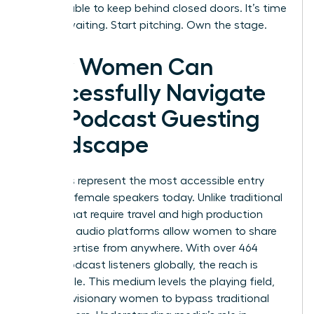
too valuable to keep behind closed doors. It’s time
to stop waiting. Start pitching. Own the stage.
How Women Can
Successfully Navigate
the Podcast Guesting
Landscape
Podcasts represent the most accessible entry
point for female speakers today. Unlike traditional
stages that require travel and high production
budgets, audio platforms allow women to share
their expertise from anywhere. With over 464
million podcast listeners globally, the reach is
undeniable. This medium levels the playing field,
allowing visionary women to bypass traditional