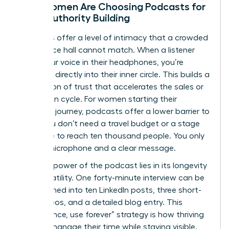
Why Women Are Choosing Podcasts for
Deep Authority Building
Podcasts offer a level of intimacy that a crowded
conference hall cannot match. When a listener
hears your voice in their headphones, you’re
speaking directly into their inner circle. This builds a
foundation of trust that accelerates the sales or
promotion cycle. For women starting their
speaking journey, podcasts offer a lower barrier to
entry. You don’t need a travel budget or a stage
wardrobe to reach ten thousand people. You only
need a microphone and a clear message.
The true power of the podcast lies in its longevity
and versatility. One forty-minute interview can be
transformed into ten LinkedIn posts, three short-
form videos, and a detailed blog entry. This
“record once, use forever” strategy is how thriving
women manage their time while staying visible.