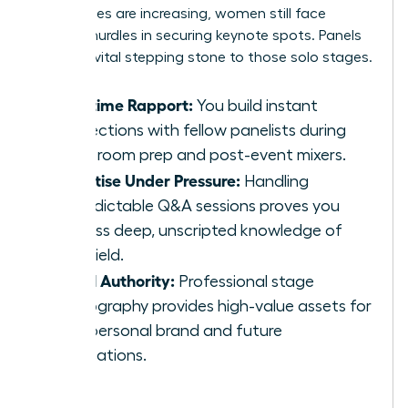
invited roles are increasing, women still face
specific hurdles in securing keynote spots. Panels
act as a vital stepping stone to those solo stages.
Real-time Rapport:
You build instant
connections with fellow panelists during
green room prep and post-event mixers.
Expertise Under Pressure:
Handling
unpredictable Q&A sessions proves you
possess deep, unscripted knowledge of
your field.
Visual Authority:
Professional stage
photography provides high-value assets for
your personal brand and future
applications.