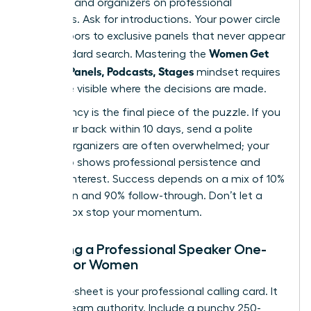
speakers and organizers on professional
platforms. Ask for introductions. Your power circle
opens doors to exclusive panels that never appear
Women Get
in a standard search. Mastering the
Booked: Panels, Podcasts, Stages
mindset requires
you to be visible where the decisions are made.
Consistency is the final piece of the puzzle. If you
don’t hear back within 10 days, send a polite
nudge. Organizers are often overwhelmed; your
follow-up shows professional persistence and
genuine interest. Success depends on a mix of 10%
inspiration and 90% follow-through. Don’t let a
silent inbox stop your momentum.
Creating a Professional Speaker One-
Sheet for Women
Your one-sheet is your professional calling card. It
must scream authority. Include a punchy 250-