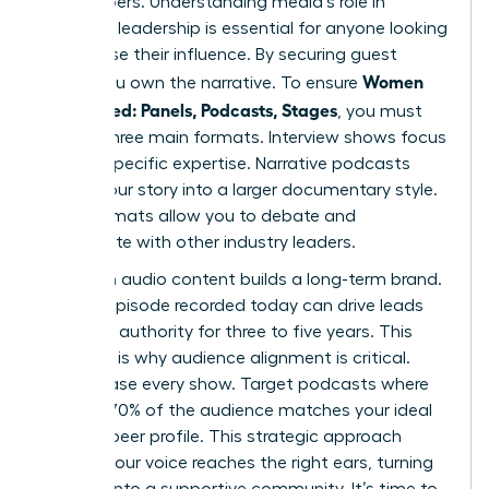
gatekeepers. Understanding media’s role in
women’s leadership is essential for anyone looking
to increase their influence. By securing guest
Women
spots, you own the narrative. To ensure
Get Booked: Panels, Podcasts, Stages
, you must
master three main formats. Interview shows focus
on your specific expertise. Narrative podcasts
weave your story into a larger documentary style.
Panel formats allow you to debate and
collaborate with other industry leaders.
Evergreen audio content builds a long-term brand.
A single episode recorded today can drive leads
and build authority for three to five years. This
longevity is why audience alignment is critical.
Don’t chase every show. Target podcasts where
at least 70% of the audience matches your ideal
client or peer profile. This strategic approach
ensures your voice reaches the right ears, turning
listeners into a supportive community. It’s time to