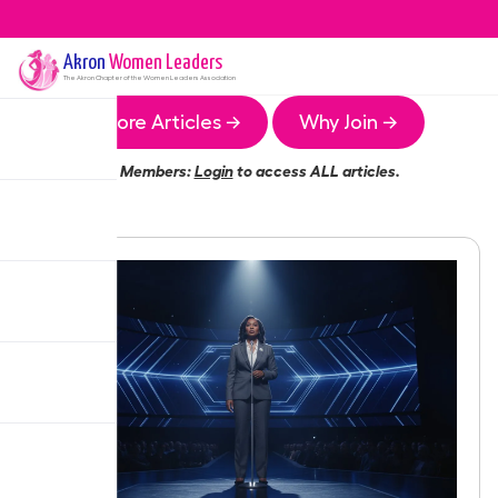
Akron
Women Leaders
The
Akron
Chapter of the Women Leaders Association
More Articles →
Why Join →
Members:
Login
to access ALL articles.