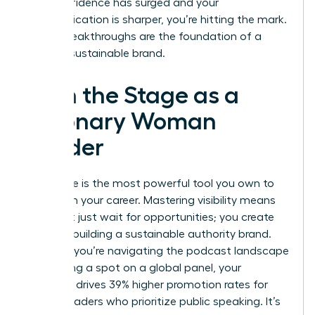
your confidence has surged and your
communication is sharper, you’re hitting the mark.
These breakthroughs are the foundation of a
thriving, sustainable brand.
Own the Stage as a
Visionary Woman
Leader
Your voice is the most powerful tool you own to
transform your career. Mastering visibility means
you don’t just wait for opportunities; you create
them by building a sustainable authority brand.
Whether you’re navigating the podcast landscape
or securing a spot on a global panel, your
presence drives 39% higher promotion rates for
female leaders who prioritize public speaking. It’s