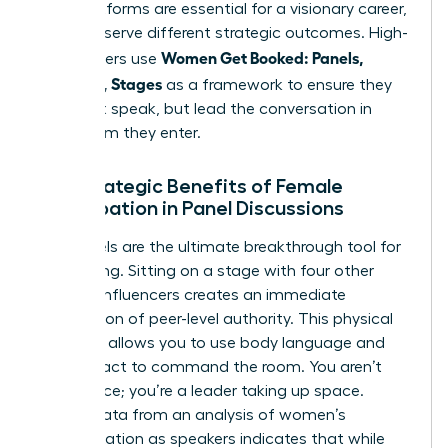
Both platforms are essential for a visionary career,
but they serve different strategic outcomes. High-
Women Get Booked: Panels,
level leaders use
Podcasts, Stages
as a framework to ensure they
don’t just speak, but lead the conversation in
every room they enter.
The Strategic Benefits of Female
Participation in Panel Discussions
Live panels are the ultimate breakthrough tool for
networking. Sitting on a stage with four other
industry influencers creates an immediate
association of peer-level authority. This physical
presence allows you to use body language and
eye contact to command the room. You aren’t
just a voice; you’re a leader taking up space.
Recent data from an
analysis of women’s
representation as speakers
indicates that while