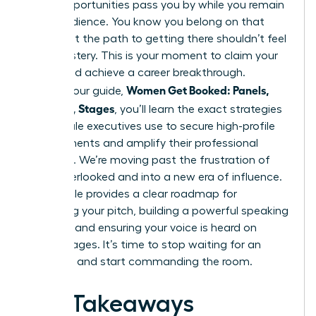
major opportunities pass you by while you remain
in the audience. You know you belong on that
stage, but the path to getting there shouldn’t feel
like a mystery. This is your moment to claim your
space and achieve a career breakthrough.
Women Get Booked: Panels,
Through our guide,
Podcasts, Stages
, you’ll learn the exact strategies
top female executives use to secure high-profile
engagements and amplify their professional
authority. We’re moving past the frustration of
being overlooked and into a new era of influence.
This article provides a clear roadmap for
mastering your pitch, building a powerful speaking
network, and ensuring your voice is heard on
global stages. It’s time to stop waiting for an
invitation and start commanding the room.
Key Takeaways