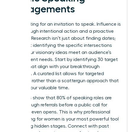
Engagements
Stop waiting for an invitation to speak. Influence is
built through intentional action and a proactive
strategy. Research isn’t just about finding dates;
it’s about identifying the specific intersections
where your visionary ideas meet an audience’s
most urgent needs. Start by identifying 30 target
events that align with your breakthrough
expertise. A curated list allows for targeted
outreach rather than a scattergun approach that
wastes your valuable time.
Statistics show that 80% of speaking roles are
filled through referrals before a public call for
speakers even opens. This is why
professional
networking for women
is your most powerful tool
for finding hidden stages. Connect with past