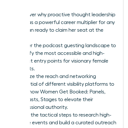
Discover why proactive thought leadership
acts as a powerful career multiplier for any
woman ready to claim her seat at the
table.
Master the podcast guesting landscape to
identify the most accessible and high-
impact entry points for visionary female
experts.
Analyze the reach and networking
potential of different visibility platforms to
learn how Women Get Booked: Panels,
Podcasts, Stages to elevate their
professional authority.
Learn the tactical steps to research high-
profile events and build a curated outreach