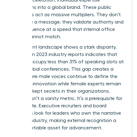
transforms into a global brand. These public
platforms act as massive multipliers. They don’t
just share a message; they validate authority and
scale influence at a speed that internal office
results cannot match.
The current landscape shows a stark disparity.
Data from 2023 industry reports indicates that
women occupy less than 31% of speaking slots at
major global conferences. This gap creates a
cycle where male voices continue to define the
future of innovation while female experts remain
the best-kept secrets in their organizations.
Visibility isn’t a vanity metric. It’s a prerequisite for
the C-suite. Executive recruiters and board
members look for leaders who own the narrative
of their industry, making external recognition a
non-negotiable asset for advancement.