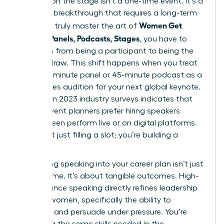
Success on the stage isn’t a one-time event. It’s a
strategic breakthrough that requires a long-term
Women Get
vision. To truly master the art of
Booked: Panels, Podcasts, Stages
, you have to
transition from being a participant to being the
primary draw. This shift happens when you treat
every 20-minute panel or 45-minute podcast as a
high-stakes audition for your next global keynote.
Data from 2023 industry surveys indicates that
72% of event planners prefer hiring speakers
they’ve seen perform live or on digital platforms.
You aren’t just filling a slot; you’re building a
legacy.
Integrating speaking into your career plan isn’t just
about fame. It’s about tangible outcomes. High-
performance speaking directly refines
leadership
skills for women
, specifically the ability to
influence and persuade under pressure. You’re