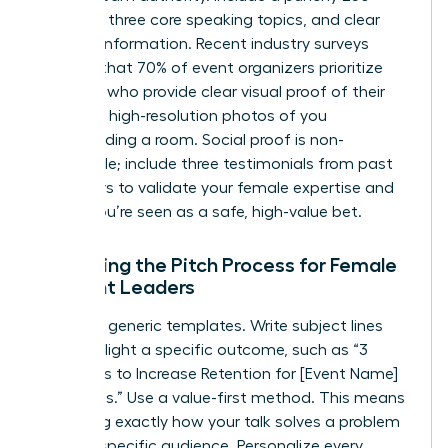
word bio, three core speaking topics, and clear
contact information. Recent industry surveys
indicate that 70% of event organizers prioritize
speakers who provide clear visual proof of their
skills. Use high-resolution photos of you
commanding a room. Social proof is non-
negotiable; include three testimonials from past
organizers to validate your female expertise and
ensure you’re seen as a safe, high-value bet.
Mastering the Pitch Process for Female
Thought Leaders
Ditch the generic templates. Write subject lines
that highlight a specific outcome, such as “3
Strategies to Increase Retention for [Event Name]
Attendees.” Use a value-first method. This means
explaining exactly how your talk solves a problem
for their specific audience. Personalize every