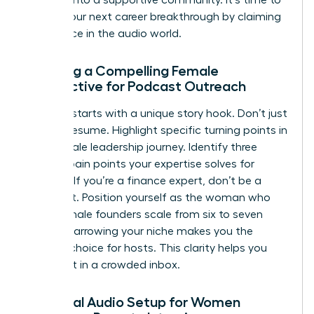
pursue your next career breakthrough
by claiming
your space in the audio world.
Crafting a Compelling Female
Perspective for Podcast Outreach
Success starts with a unique story hook. Don’t just
list your resume. Highlight specific turning points in
your female leadership journey. Identify three
distinct pain points your expertise solves for
listeners. If you’re a finance expert, don’t be a
generalist. Position yourself as the woman who
helps female founders scale from six to seven
figures. Narrowing your niche makes you the
obvious choice for hosts. This clarity helps you
stand out in a crowded inbox.
Essential Audio Setup for Women