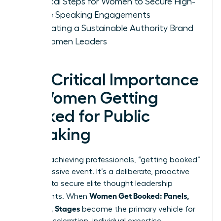
Tactical Steps for Women to Secure High-
Profile Speaking Engagements
Cultivating a Sustainable Authority Brand
for Women Leaders
The Critical Importance
of Women Getting
Booked for Public
Speaking
For high-achieving professionals, “getting booked”
isn’t a passive event. It’s a deliberate, proactive
strategy to secure elite thought leadership
Women Get Booked: Panels,
placements. When
Podcasts, Stages
become the primary vehicle for
career acceleration, individual expertise