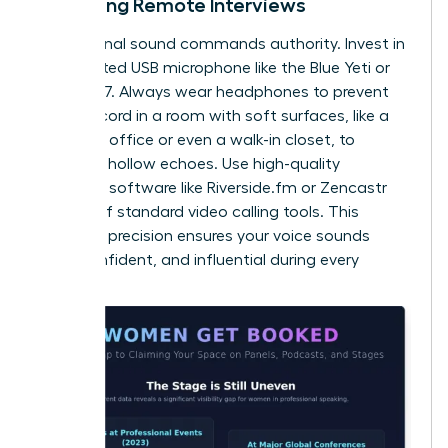
Recording Remote Interviews
Professional sound commands authority. Invest in
a dedicated USB microphone like the Blue Yeti or
Shure MV7. Always wear headphones to prevent
echo. Record in a room with soft surfaces, like a
carpeted office or even a walk-in closet, to
eliminate hollow echoes. Use high-quality
recording software like Riverside.fm or Zencastr
instead of standard video calling tools. This
technical precision ensures your voice sounds
clear, confident, and influential during every
session.