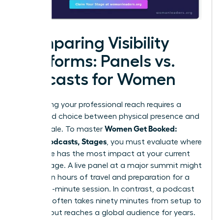
Comparing Visibility
Platforms: Panels vs.
Podcasts for Women
Maximizing your professional reach requires a
calculated choice between physical presence and
Women Get Booked:
digital scale. To master
Panels, Podcasts, Stages
, you must evaluate where
your voice has the most impact at your current
career stage. A live panel at a major summit might
require ten hours of travel and preparation for a
forty-five-minute session. In contrast, a podcast
interview often takes ninety minutes from setup to
sign-off but reaches a global audience for years.