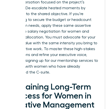
the conversation focused on the project’s
success. De-escalate heated moments by
returning to the shared objective. If you’re
struggling to secure the budget or headcount
your team needs, apply these same assertive
tactics to
salary negotiation for women
and
resource allocation. You must advocate for your
team’s value with the same intensity you bring to
your creative work. To master these high-stakes
interactions and refine your executive voice,
consider signing up for our
mentorship services
to
connect with women who have already
conquered the C-suite.
Sustaining Long-Term
Success for Women in
Creative Management