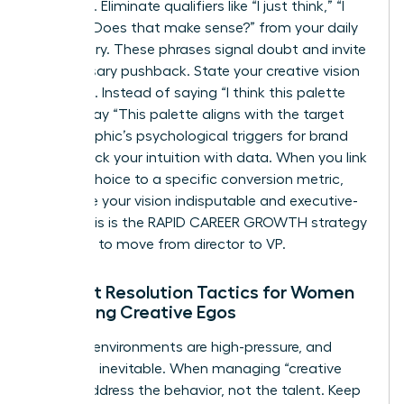
influence. Eliminate qualifiers like “I just think,” “I
feel,” or “Does that make sense?” from your daily
vocabulary. These phrases signal doubt and invite
unnecessary pushback. State your creative vision
as a fact. Instead of saying “I think this palette
works,” say “This palette aligns with the target
demographic’s psychological triggers for brand
trust.” Back your intuition with data. When you link
a visual choice to a specific conversion metric,
you make your vision indisputable and executive-
ready. This is the RAPID CAREER GROWTH strategy
you need to move from director to VP.
Conflict Resolution Tactics for Women
Managing Creative Egos
Creative environments are high-pressure, and
tension is inevitable. When managing “creative
divas,” address the behavior, not the talent. Keep