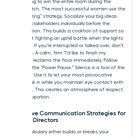
Stop trying to win the entire room during the
formal pitch. The most successful women use the
“Pre-Meeting” strategy. Socialize your big ideas
with key stakeholders individually before the
presentation. This builds a coalition of support so
you aren’t fighting an uphill battle when the lights
go down. If you’re interrupted or talked over, don’t
let it slide. A calm, firm “I’d like to finish my
thought” reclaims the floor immediately. Follow
this with the “Power Pause.” Silence is a tool of the
powerful. Use it to let your most provocative
points sink in while you maintain eye contact with
the room. This creates an atmosphere of respect
and anticipation.
Assertive Communication Strategies for
Female Directors
Your vocabulary either builds or breaks your