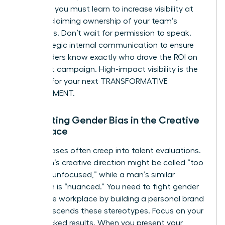
advance, you must learn to
increase visibility at
work
by claiming ownership of your team’s
successes. Don’t wait for permission to speak.
Use strategic internal communication to ensure
stakeholders know exactly who drove the ROI on
the latest campaign. High-impact visibility is the
catalyst for your next TRANSFORMATIVE
ADVANCEMENT.
Navigating Gender Bias in the Creative
Workplace
Subtle biases often creep into talent evaluations.
A woman’s creative direction might be called “too
soft” or “unfocused,” while a man’s similar
approach is “nuanced.” You need to
fight gender
bias in the workplace
by building a personal brand
that transcends these stereotypes. Focus on your
data-backed results. When you present your