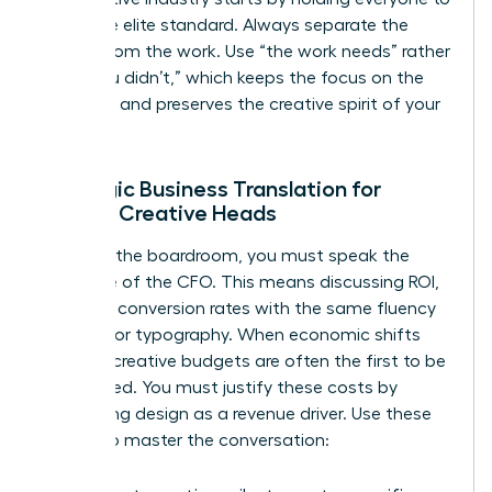
the same elite standard. Always separate the
person from the work. Use “the work needs” rather
than “you didn’t,” which keeps the focus on the
objective and preserves the creative spirit of your
team.
Strategic Business Translation for
Female Creative Heads
To win in the boardroom, you must speak the
language of the CFO. This means discussing ROI,
KPIs, and conversion rates with the same fluency
you use for typography. When economic shifts
happen, creative budgets are often the first to be
questioned. You must justify these costs by
positioning design as a revenue driver. Use these
tactics to master the conversation: