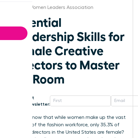
Denver Women Leaders Association
Essential
Leadership Skills for
Female Creative
Directors to Master
the Room
Get
Newsletter:
Did you know that while women make up the vast
majority of the fashion workforce, only 35.3% of
creative directors in the United States are female?