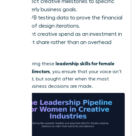
Connect creative milestones to specific
quarterly business goals.
Use A/B testing data to prove the financial
value of design iterations.
Present creative spend as an investment in
market share rather than an overhead
cost.
leadership skills for female
By mastering these
creative directors
, you ensure that your voice isn’t
just heard, but sought after when the most
critical business decisions are made.