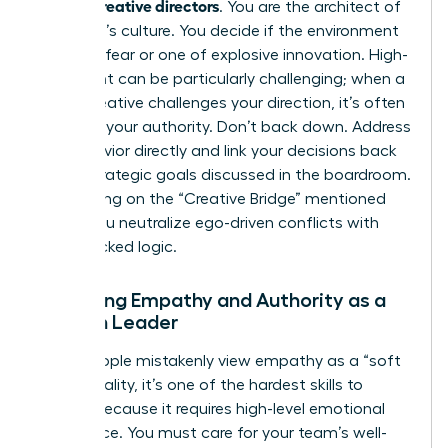
female creative directors
. You are the architect of
the team’s culture. You decide if the environment
is one of fear or one of explosive innovation. High-
ego talent can be particularly challenging; when a
senior creative challenges your direction, it’s often
a test of your authority. Don’t back down. Address
the behavior directly and link your decisions back
to the strategic goals discussed in the boardroom.
By focusing on the “Creative Bridge” mentioned
earlier, you neutralize ego-driven conflicts with
data-backed logic.
Balancing Empathy and Authority as a
Woman Leader
Many people mistakenly view empathy as a “soft
skill.” In reality, it’s one of the hardest skills to
master because it requires high-level emotional
intelligence. You must care for your team’s well-