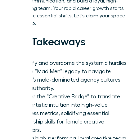
stakes communication, and build a loyal, high-
performing team. Your rapid career growth starts
with these essential shifts. Let’s claim your space
at the top.
Key Takeaways
Identify and overcome the systemic hurdles
of the “Mad Men” legacy to navigate
today’s male-dominated agency cultures
with authority.
Master the “Creative Bridge” to translate
your artistic intuition into high-value
business metrics, solidifying essential
leadership skills for female creative
directors.
Build a high-performing, loyal creative team