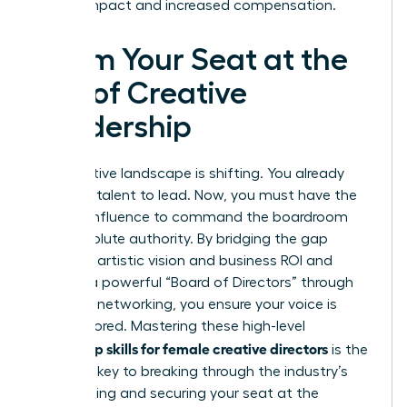
lasting impact and increased compensation.
Claim Your Seat at the
Top of Creative
Leadership
The creative landscape is shifting. You already
have the talent to lead. Now, you must have the
tactical influence to command the boardroom
with absolute authority. By bridging the gap
between artistic vision and business ROI and
building a powerful “Board of Directors” through
strategic networking, you ensure your voice is
never ignored. Mastering these high-level
leadership skills for female creative directors
is the
essential key to breaking through the industry’s
35.3% ceiling and securing your seat at the