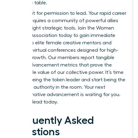
executive table.
Don’t wait for permission to lead. Your rapid career
growth requires a community of powerful allies
and the right strategic tools.
Join the Women
Leaders Association
today to gain immediate
access to elite female creative mentors and
exclusive virtual conferences designed for high-
impact growth. Our members report tangible
career advancement metrics that prove the
undeniable value of our collective power. It’s time
to stop being the token leader and start being the
definitive authority in the room. Your next
transformative advancement is waiting for you.
Take the lead today.
Frequently Asked
Questions