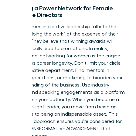
Building a Power Network for Female
Creative Directors
Many women in creative leadership fall into the
trap of “doing the work” at the expense of their
visibility. They believe that winning awards will
automatically lead to promotions. In reality,
professional networking for women
is the engine
that drives career longevity. Don’t limit your circle
to the creative department. Find mentors in
finance, operations, or marketing to broaden your
understanding of the business. Use industry
awards and speaking engagements as a platform
to establish your authority. When you become a
visible thought leader, you move from being an
employee to being an indispensable asset. This
proactive approach ensures you’re considered for
every TRANSFORMATIVE ADVANCEMENT that
comes your way.