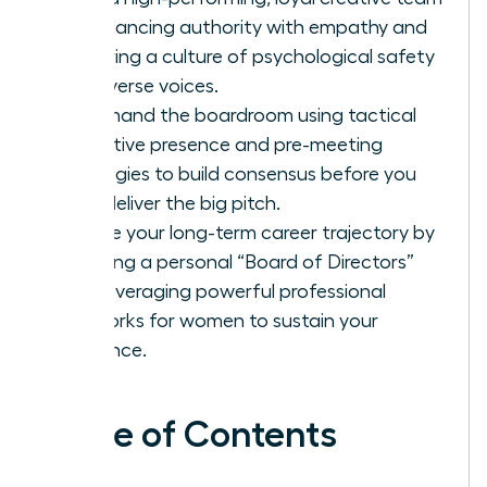
by balancing authority with empathy and
fostering a culture of psychological safety
for diverse voices.
Command the boardroom using tactical
executive presence and pre-meeting
strategies to build consensus before you
ever deliver the big pitch.
Secure your long-term career trajectory by
curating a personal “Board of Directors”
and leveraging powerful professional
networks for women to sustain your
influence.
Table of Contents