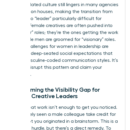
This outdated culture still lingers in many agencies
and fashion houses, making the transition from
“maker” to “leader” particularly difficult for
women. Female creatives are often pushed into
“producer” roles; they’re the ones getting the work
done while men are groomed for “visionary” roles.
These
challenges for women in leadership
are
rooted in deep-seated social expectations that
favor masculine-coded communication styles. It’s
time to disrupt this pattern and claim your
authority.
Overcoming the Visibility Gap for
Female Creative Leaders
Doing great work isn’t enough to get you noticed.
You’ve likely seen a male colleague take credit for
a concept you originated in a brainstorm. This is a
common hurdle, but there’s a direct remedy. To