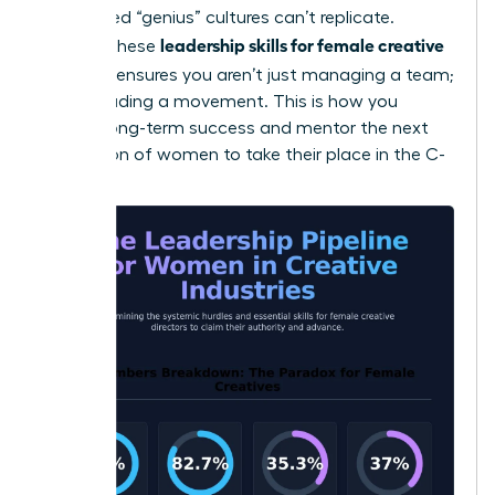
dominated “genius” cultures can’t replicate.
leadership skills for female creative
Refining these
directors
ensures you aren’t just managing a team;
you’re leading a movement. This is how you
sustain long-term success and mentor the next
generation of women to take their place in the C-
suite.