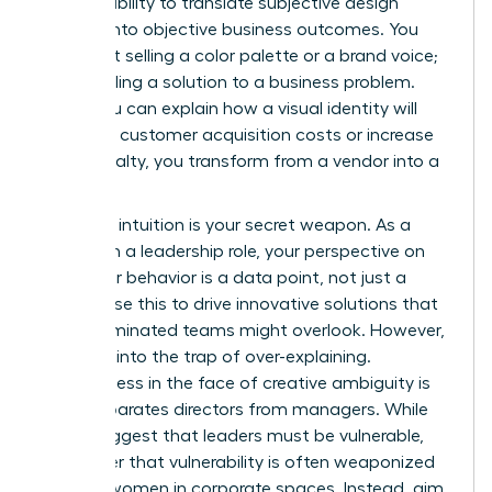
the rare ability to translate subjective design
choices into objective business outcomes. You
aren’t just selling a color palette or a brand voice;
you’re selling a solution to a business problem.
When you can explain how a visual identity will
decrease customer acquisition costs or increase
brand loyalty, you transform from a vendor into a
partner.
Strategic intuition is your secret weapon. As a
woman in a leadership role, your perspective on
consumer behavior is a data point, not just a
feeling. Use this to drive innovative solutions that
male-dominated teams might overlook. However,
don’t fall into the trap of over-explaining.
Decisiveness in the face of creative ambiguity is
what separates directors from managers. While
some suggest that leaders must be vulnerable,
remember that vulnerability is often weaponized
against women in corporate spaces. Instead, aim