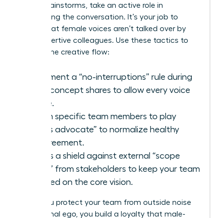
During brainstorms, take an active role in
moderating the conversation. It’s your job to
ensure that female voices aren’t talked over by
more assertive colleagues. Use these tactics to
protect the creative flow:
Implement a “no-interruptions” rule during
initial concept shares to allow every voice
space.
Assign specific team members to play
“devil’s advocate” to normalize healthy
disagreement.
Act as a shield against external “scope
creep” from stakeholders to keep your team
focused on the core vision.
When you protect your team from outside noise
and internal ego, you build a loyalty that male-