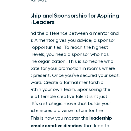
Mentorship and Sponsorship for Aspiring
Women Leaders
Understand the difference between a mentor and
a sponsor. A mentor gives you advice; a sponsor
gives you opportunities. To reach the highest
executive levels, you need a sponsor who has
“juice” in the organization. This is someone who
will advocate for your promotion in rooms where
you aren’t present. Once you’ve secured your seat,
pay it forward. Create a formal mentorship
pipeline within your own team. Sponsoring the
next wave of female creative talent isn’t just
altruistic. It’s a strategic move that builds your
legacy and ensures a diverse future for the
leadership
industry. This is how you master the
skills for female creative directors
that lead to