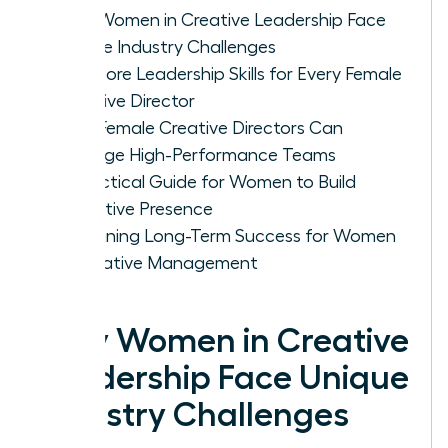
Why Women in Creative Leadership Face
Unique Industry Challenges
The Core Leadership Skills for Every Female
Creative Director
How Female Creative Directors Can
Manage High-Performance Teams
A Practical Guide for Women to Build
Executive Presence
Sustaining Long-Term Success for Women
in Creative Management
Why Women in Creative
Leadership Face Unique
Industry Challenges