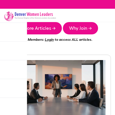
Denver
Women Leaders
The
Denver
Chapter of the Women Leaders Association
More Articles →
Why Join →
Members:
Login
to access ALL articles.