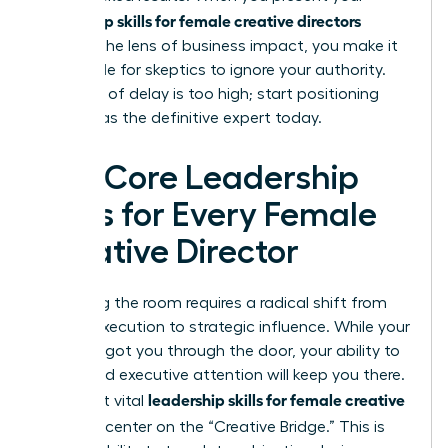
leadership skills for female creative directors
through the lens of business impact, you make it
impossible for skeptics to ignore your authority.
The cost of delay is too high; start positioning
yourself as the definitive expert today.
The Core Leadership
Skills for Every Female
Creative Director
Mastering the room requires a radical shift from
artistic execution to strategic influence. While your
portfolio got you through the door, your ability to
command executive attention will keep you there.
leadership skills for female creative
The most vital
directors
center on the “Creative Bridge.” This is