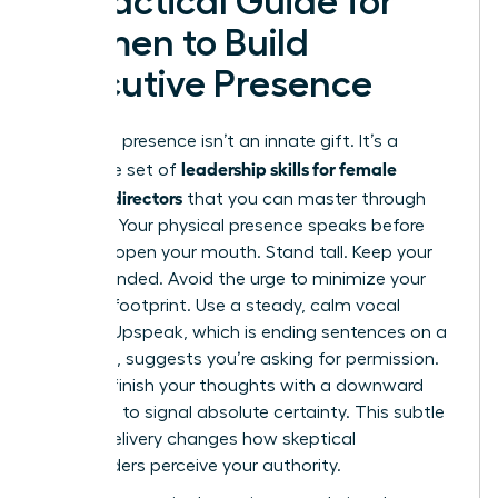
A Practical Guide for
Women to Build
Executive Presence
Executive presence isn’t an innate gift. It’s a
leadership skills for female
deliberate set of
creative directors
that you can master through
practice. Your physical presence speaks before
you ever open your mouth. Stand tall. Keep your
feet grounded. Avoid the urge to minimize your
physical footprint. Use a steady, calm vocal
tonality. Upspeak, which is ending sentences on a
high note, suggests you’re asking for permission.
Instead, finish your thoughts with a downward
inflection to signal absolute certainty. This subtle
shift in delivery changes how skeptical
stakeholders perceive your authority.