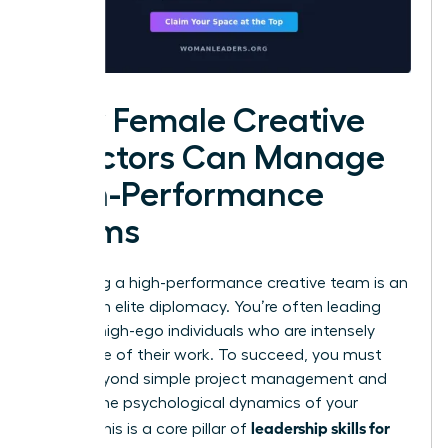
How Female Creative
Directors Can Manage
High-Performance
Teams
Managing a high-performance creative team is an
exercise in elite diplomacy. You’re often leading
brilliant, high-ego individuals who are intensely
protective of their work. To succeed, you must
move beyond simple project management and
master the psychological dynamics of your
leadership skills for
studio. This is a core pillar of