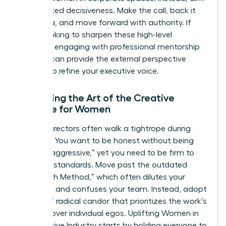
for nuanced decisiveness. Make the call, back it
with data, and move forward with authority. If
you’re looking to sharpen these high-level
instincts, engaging with professional
mentorship
services
can provide the external perspective
needed to refine your executive voice.
Mastering the Art of the Creative
Critique for Women
Female directors often walk a tightrope during
critiques. You want to be honest without being
labeled “aggressive,” yet you need to be firm to
maintain standards. Move past the outdated
“Sandwich Method,” which often dilutes your
message and confuses your team. Instead, adopt
a style of radical candor that prioritizes the work’s
success over individual egos.
Uplifting Women in
the Creative Industry
starts by holding everyone to