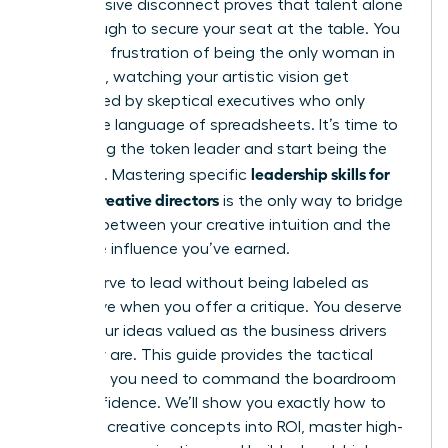
This massive disconnect proves that talent alone
isn’t enough to secure your seat at the table. You
know the frustration of being the only woman in
the room, watching your artistic vision get
questioned by skeptical executives who only
speak the language of spreadsheets. It’s time to
stop being the token leader and start being the
leadership skills for
authority. Mastering specific
female creative directors
is the only way to bridge
the gap between your creative intuition and the
executive influence you’ve earned.
You deserve to lead without being labeled as
aggressive when you offer a critique. You deserve
to see your ideas valued as the business drivers
they truly are. This guide provides the tactical
roadmap you need to command the boardroom
with confidence. We’ll show you exactly how to
translate creative concepts into ROI, master high-