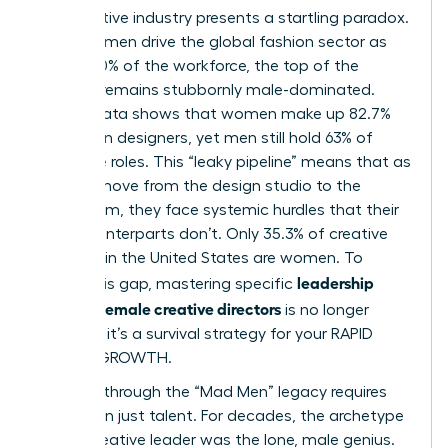
The creative industry presents a startling paradox.
While women drive the global fashion sector as
75% to 80% of the workforce, the top of the
pyramid remains stubbornly male-dominated.
Recent data shows that women make up 82.7%
of fashion designers, yet men still hold 63% of
executive roles. This “leaky pipeline” means that as
women move from the design studio to the
boardroom, they face systemic hurdles that their
male counterparts don’t. Only 35.3% of creative
directors in the United States are women. To
leadership
bridge this gap, mastering specific
skills for female creative directors
is no longer
optional; it’s a survival strategy for your RAPID
CAREER GROWTH.
Breaking through the “Mad Men” legacy requires
more than just talent. For decades, the archetype
of the creative leader was the lone, male genius.