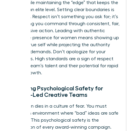
being while maintaining the “edge” that keeps the
work at an elite level. Setting clear boundaries is
essential. Respect isn’t something you ask for; it’s
something you command through consistent, fair,
and decisive action. Leading with
authentic
executive presence for women
means showing up
as your true self while projecting the authority
your role demands. Don’t apologize for your
standards. High standards are a sign of respect
for your team’s talent and their potential for rapid
career growth.
Fostering Psychological Safety for
Female-Led Creative Teams
Innovation dies in a culture of fear. You must
create an environment where “bad” ideas are safe
to share. This psychological safety is the
foundation of every award-winning campaign.