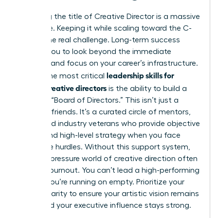
Achieving the title of Creative Director is a massive
milestone. Keeping it while scaling toward the C-
suite is the real challenge. Long-term success
requires you to look beyond the immediate
deadline and focus on your career’s infrastructure.
leadership skills for
One of the most critical
female creative directors
is the ability to build a
personal “Board of Directors.” This isn’t just a
group of friends. It’s a curated circle of mentors,
peers, and industry veterans who provide objective
advice and high-level strategy when you face
corporate hurdles. Without this support system,
the high-pressure world of creative direction often
leads to burnout. You can’t lead a high-performing
team if you’re running on empty. Prioritize your
mental clarity to ensure your artistic vision remains
sharp and your executive influence stays strong.