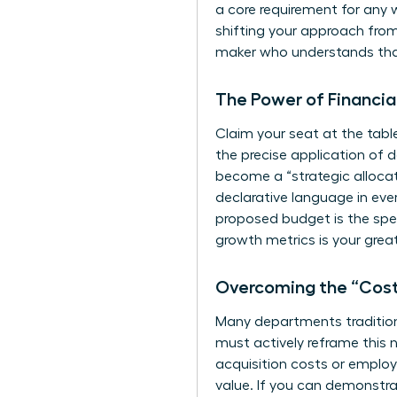
a core requirement for any 
shifting your approach from 
maker who understands that
The Power of Financia
Claim your seat at the table
the precise application of 
become a “strategic allocato
declarative language in eve
proposed budget is the speci
growth metrics is your grea
Overcoming the “Cost
Many departments traditiona
must actively reframe this n
acquisition costs or employ
value. If you can demonstrat