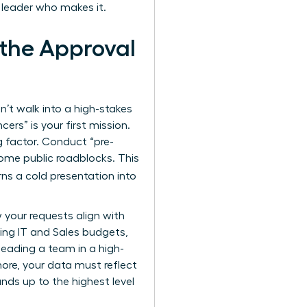
 leader who makes it.
 the Approval
n’t walk into a high-stakes
ers” is your first mission.
 factor. Conduct “pre-
ome public roadblocks. This
turns a cold presentation into
your requests align with
sing IT and Sales budgets,
leading a team in a high-
more, your data must reflect
nds up to the highest level