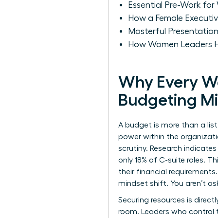
Essential Pre-Work fo
How a Female Executi
Masterful Presentatio
How Women Leaders Ha
Why Every W
Budgeting M
A budget is more than a list 
power within the organiza
scrutiny. Research indicates
only 18% of C-suite roles. T
their financial requirement
mindset shift. You aren’t as
Securing resources is dire
room. Leaders who control t