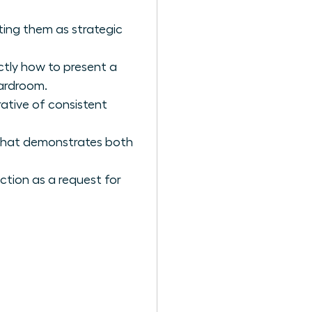
ting them as strategic
ctly how to present a
ardroom.
rative of consistent
 that demonstrates both
ction as a request for