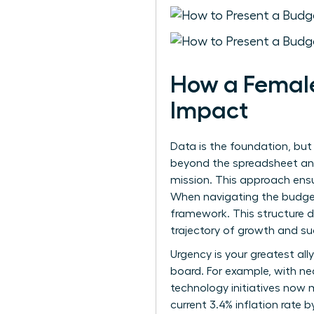
How a Female
Impact
Data is the foundation, but
beyond the spreadsheet and 
mission. This approach ensu
When
navigating the budge
framework. This structure d
trajectory of growth and su
Urgency is your greatest all
board. For example, with ne
technology initiatives now
current 3.4% inflation rate b