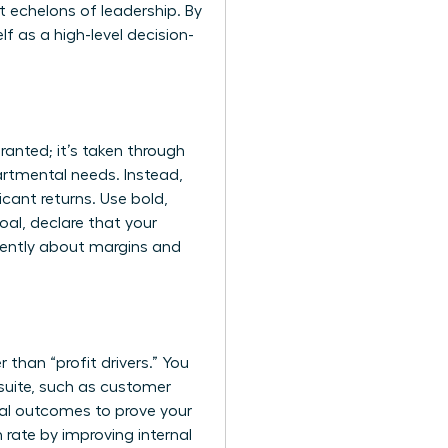
 echelons of leadership. By
f as a high-level decision-
ranted; it’s taken through
artmental needs. Instead,
icant returns. Use bold,
oal, declare that your
fluently about margins and
than “profit drivers.” You
-suite, such as customer
scal outcomes to prove your
 rate by improving internal