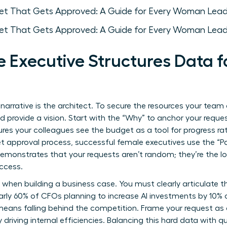
 Executive Structures Data
 narrative is the architect. To secure the resources your te
provide a vision. Start with the “Why” to anchor your reque
res your colleagues see the budget as a tool for progress rat
t approval process
, successful female executives use the “Pa
emonstrates that your requests aren’t random; they’re the lo
ccess.
y when building a business case. You must clearly articulate t
arly 60% of CFOs planning to increase AI investments by 10% o
 means falling behind the competition. Frame your request a
y driving internal efficiencies. Balancing this hard data with q