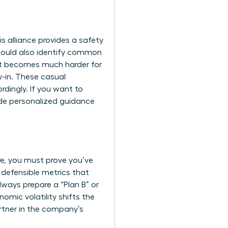
s alliance provides a safety
should also identify common
 it becomes much harder for
y-in. These casual
dingly. If you want to
de personalized guidance
ore, you must prove you’ve
 defensible metrics that
lways prepare a “Plan B” or
nomic volatility shifts the
rtner in the company’s