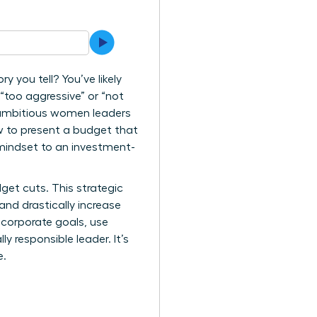
y you tell? You’ve likely
 “too aggressive” or “not
ny ambitious women leaders
w to present a budget that
 mindset to an investment-
dget cuts. This strategic
nd drastically increase
 corporate goals, use
y responsible leader. It’s
e.