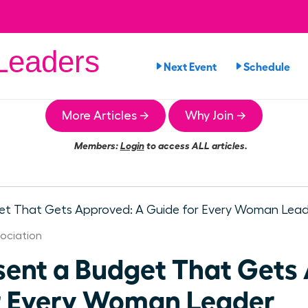
eaders
Next Event
Schedule
More Articles →
Why Join →
Members:
Login
to access ALL articles.
ociation
sent a Budget That Gets
r Every Woman Leader