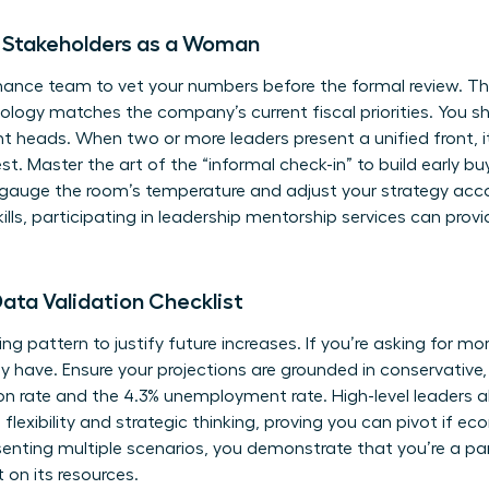
th Stakeholders as a Woman
inance team to vet your numbers before the formal review. Thi
ology matches the company’s current fiscal priorities. You 
t heads. When two or more leaders present a unified front,
t. Master the art of the “informal check-in” to build early bu
gauge the room’s temperature and adjust your strategy accor
ills, participating in
leadership mentorship services
can provi
ata Validation Checklist
ding pattern to justify future increases. If you’re asking for m
have. Ensure your projections are grounded in conservative,
ion rate and the 4.3% unemployment rate. High-level leaders a
lexibility and strategic thinking, proving you can pivot if eco
enting multiple scenarios, you demonstrate that you’re a pa
 on its resources.