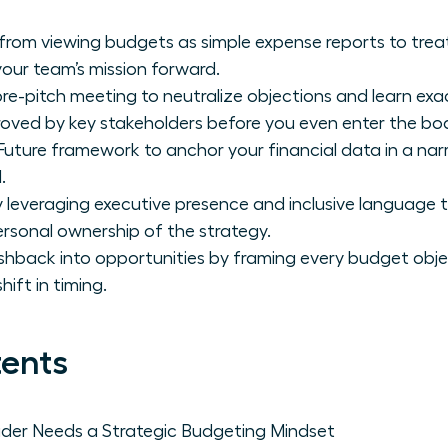
 from viewing budgets as simple expense reports to trea
your team’s mission forward.
pre-pitch meeting to neutralize objections and learn exa
oved by key stakeholders before you even enter the bo
Future framework to anchor your financial data in a nar
.
everaging executive presence and inclusive language
rsonal ownership of the strategy.
shback into opportunities by framing every budget obje
ift in timing.
tents
er Needs a Strategic Budgeting Mindset