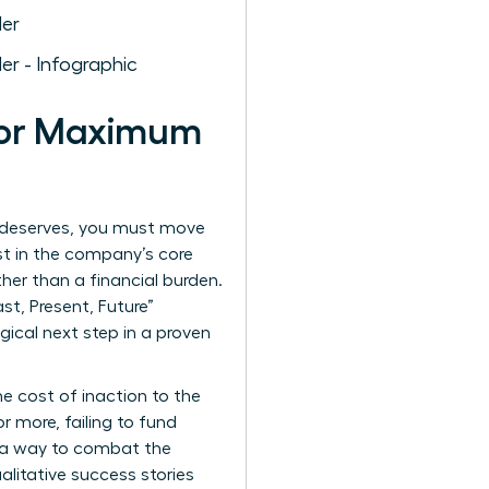
 for Maximum
am deserves, you must move
st in the company’s core
her than a financial burden.
st, Present, Future”
gical next step in a proven
he cost of inaction to the
r more, failing to fund
s a way to combat the
ualitative success stories