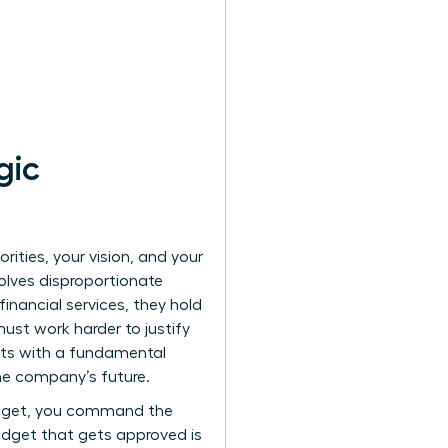
gic
orities, your vision, and your
olves disproportionate
inancial services, they hold
must work harder to justify
rts with a fundamental
the company’s future.
budget, you command the
udget that gets approved is