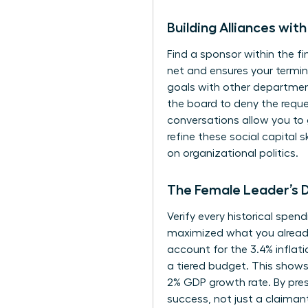
Building Alliances wi
Find a sponsor within the f
net and ensures your termin
goals with other departmen
the board to deny the reques
conversations allow you to 
refine these social capital sk
on organizational politics.
The Female Leader’s D
Verify every historical spen
maximized what you already 
account for the 3.4% inflat
a tiered budget. This shows f
2% GDP growth rate. By pres
success, not just a claimant