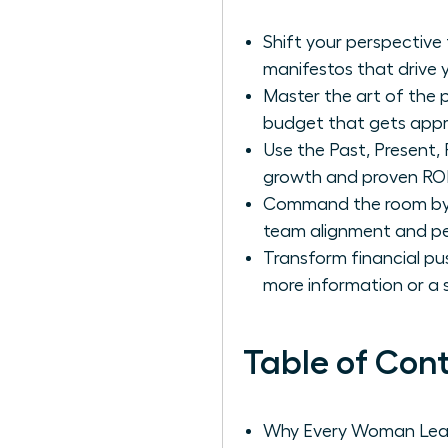
Shift your perspective
manifestos that drive 
Master the art of the 
budget that gets appr
Use the Past, Present, 
growth and proven ROI
Command the room by l
team alignment and pe
Transform financial pu
more information or a sh
Table of Con
Why Every Woman Lead