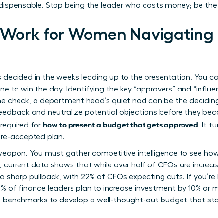
ndispensable. Stop being the leader who costs money; be the
e-Work for Women Navigating
 decided in the weeks leading up to the presentation. You ca
e to win the day. Identifying the key “approvers” and “influenc
he check, a department head’s quiet nod can be the deciding
eedback and neutralize potential objections before they bec
how to present a budget that gets approved
 required for
. It 
re-accepted plan.
eapon. You must gather competitive intelligence to see how 
e, current data shows that while over half of CFOs are increa
 sharp pullback, with 22% of CFOs expecting cuts. If you’re 
60% of finance leaders plan to increase investment by 10% or 
e benchmarks to
develop a well-thought-out budget
that sta