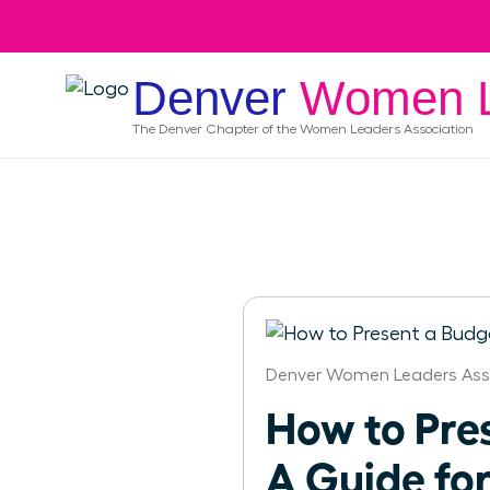
Denver
Women L
The
Denver
Chapter of the Women Leaders Association
Denver Women Leaders Ass
How to Pre
A Guide fo