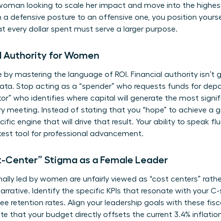
woman looking to scale her impact and move into the highest
a defensive posture to an offensive one, you position yoursel
 every dollar spent must serve a larger purpose.
l Authority for Women
 by mastering the language of ROI. Financial authority isn’t g
data. Stop acting as a “spender” who requests funds for dep
r” who identifies where capital will generate the most signif
ry meeting. Instead of stating that you “hope” to achieve a g
fic engine that will drive that result. Your ability to speak 
test tool for professional advancement.
-Center” Stigma as a Female Leader
lly led by women are unfairly viewed as “cost centers” rather 
arrative. Identify the specific KPIs that resonate with your C
ee retention rates. Align your leadership goals with these fi
e that your budget directly offsets the current 3.4% inflation