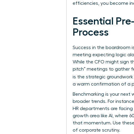
efficiencies, you become i
Essential Pr
Process
Success in the boardroom is
meeting expecting logic alon
While the CFO might sign t
pitch” meetings to gather f
is the strategic groundwork
a warm confirmation of a p
Benchmarking is your next w
broader trends. For instanc
HR departments are facing a
growth area like AI, where 
that momentum. Use thes
of corporate scrutiny.