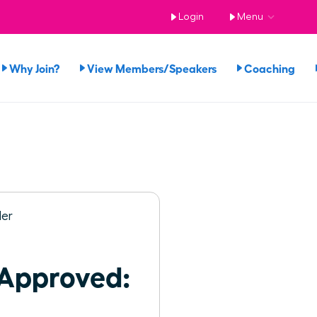
Login
Menu
Why Join?
View Members/Speakers
Coaching
 Approved: