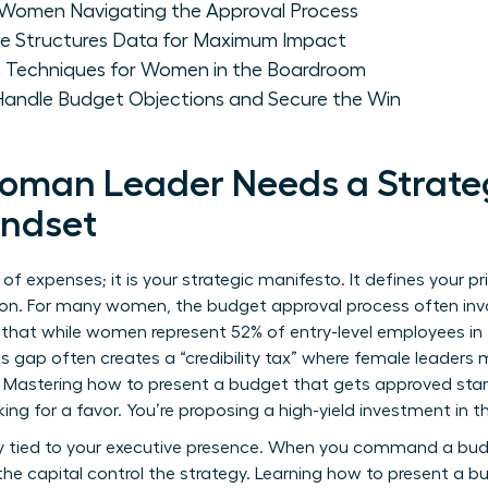
r Women Navigating the Approval Process
ve Structures Data for Maximum Impact
n Techniques for Women in the Boardroom
ndle Budget Objections and Secure the Win
oman Leader Needs a Strate
indset
of expenses; it is your strategic manifesto. It defines your pri
tion. For many women, the
budget approval process
often inv
 that while women represent 52% of entry-level employees in f
his gap often creates a “credibility tax” where female leaders 
s. Mastering how to present a budget that gets approved sta
king for a favor. You’re proposing a high-yield investment in 
ctly tied to your executive presence. When you command a 
he capital control the strategy. Learning how to present a b