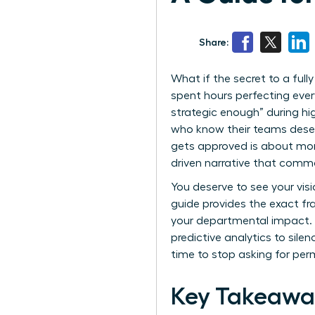
Share:
What if the secret to a full
spent hours perfecting every
strategic enough” during hig
who know their teams deser
gets approved is about more
driven narrative that comm
You deserve to see your visi
guide provides the exact fr
your departmental impact. W
predictive analytics to silen
time to stop asking for per
Key Takeawa