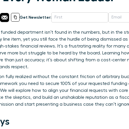
Get Newsletter:
y funded department isn’t found in the numbers, but in the stor
 line item, yet you still face the hurdle of being dismissed as
h-stakes financial reviews. It’s a frustrating reality for ma
ve more but struggle to be heard by the board. Learning ho
 than just accuracy; it’s about shifting from a cost-center
ands respect.
on fully realized without the constant friction of arbitrary bu
amework you need to secure 100% of your requested funding a
e will explore how to align your financial requests with core
ce the skeptics, and build an unshakable reputation as a fiscall
mission and start presenting a business case they can’t ignor
ys