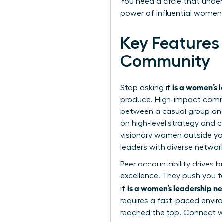
You need a circle that unde
power of influential women
Key Features
Community
is a women’s 
Stop asking if
produce. High-impact commun
between a casual group and
on high-level strategy and c
visionary women outside you
leaders with diverse networ
Peer accountability drives 
excellence. They push you to
is a women’s leadership ne
if
requires a fast-paced envi
reached the top. Connect 