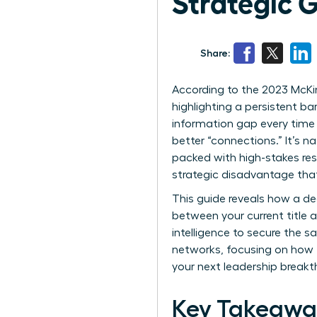
Strategic 
Share:
According to the 2023 McKin
highlighting a persistent ba
information gap every time
better “connections.” It’s n
packed with high-stakes resp
strategic disadvantage tha
This guide reveals how a d
between your current title a
intelligence to secure the s
networks, focusing on how t
your next leadership breakt
Key Takeawa