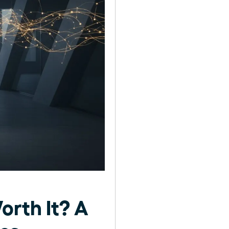
orth It? A