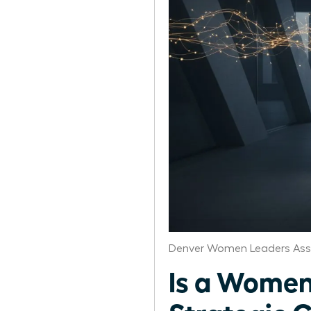
Denver Women Leaders Ass
Is a Women