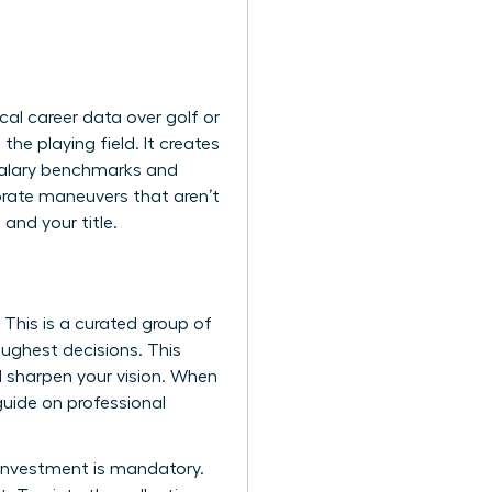
cal career data over golf or
e playing field. It creates
 salary benchmarks and
orate maneuvers that aren’t
nd your title.
 This is a curated group of
ughest decisions. This
nd sharpen your vision. When
 guide on
professional
e investment is mandatory.