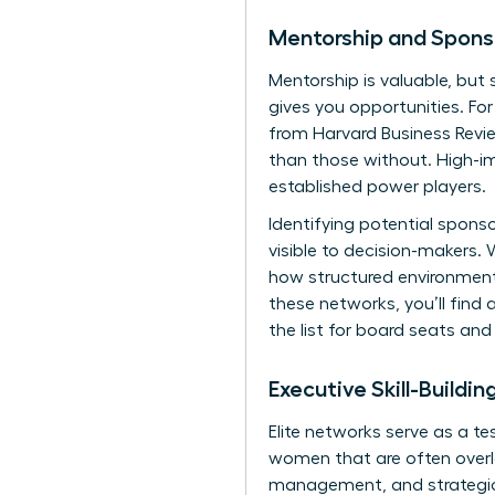
Mentorship and Spons
Mentorship is valuable, but 
gives you opportunities. Fo
from Harvard Business Revie
than those without. High-im
established power players.
Identifying potential spons
visible to decision-makers.
W
how structured environments
these networks, you’ll find 
the list for board seats and 
Executive Skill-Buildi
Elite networks serve as a te
women
that are often overl
management, and strategic s