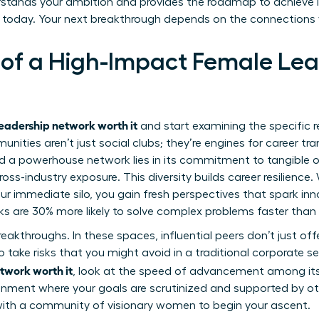
rstands your ambition and provides the roadmap to achieve it
 today. Your next breakthrough depends on the connections
 of a High-Impact Female Le
leadership network worth it
and start examining the specific r
ities aren’t just social clubs; they’re engines for career tr
 a powerhouse network lies in its commitment to tangible ou
ross-industry exposure. This diversity builds career resilienc
r immediate silo, you gain fresh perspectives that spark in
ks are 30% more likely to solve complex problems faster than 
breakthroughs. In these spaces, influential peers don’t just 
 take risks that you might avoid in a traditional corporate s
twork worth it
, look at the speed of advancement among i
ronment where your goals are scrutinized and supported by o
with a
community of visionary women
to begin your ascent.