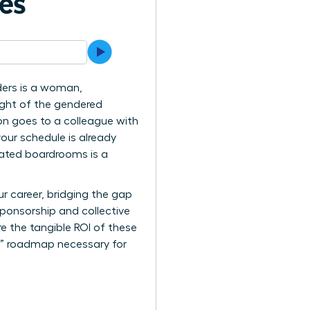
ves
ders is a woman,
eight of the gendered
on goes to a colleague with
your schedule is already
inated boardrooms is a
r career, bridging the gap
 sponsorship and collective
re the tangible ROI of these
er” roadmap necessary for