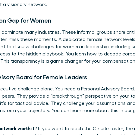
 a visionary network.
tion Gap for Women
ill dominate many industries. These informal groups share criti
ten miss these moments. A dedicated female network levels th
ent to discuss
challenges for women in leadership
, including
 access to the hidden playbook. You learn how to decode corp
This transparency is a game changer for your compensation a
dvisory Board for Female Leaders
xecutive challenge alone. You need a Personal Advisory Board.
peers. They provide a “breakthrough” perspective on your to
; it’s for tactical advice. They challenge your assumptions a
ansform your trajectory. You can learn more about this in our
network worth it
? If you want to reach the C-suite faster, th