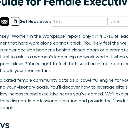
Guide for Female Executi
Get Newsletter:
sey “Women in the Workplace” report, only 1 in 4 C-suite lea
rrier that hard work alone cannot break. You likely feel the w
 a major decision happens behind closed doors or a promoti
atural to ask, is a women’s leadership network worth it when 
onsibilities? You’re right to feel that isolation in male-dom
t stalls your momentum.
edicated female community acts as a powerful engine for you
nd your visionary goals. You’ll discover how to leverage elite
alary increases and executive seats you’ve earned. We’ll explo
hey dismantle professional isolation and provide the “insid
hrough.
ys