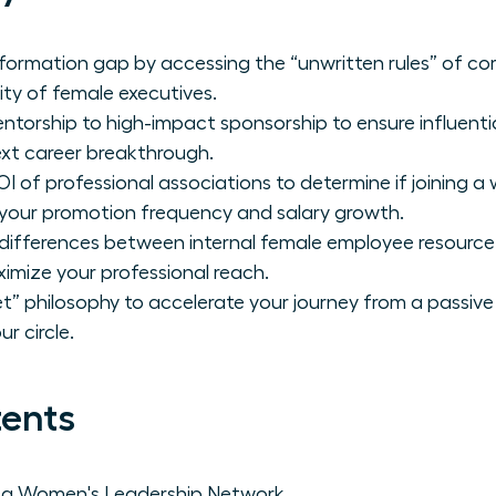
formation gap by accessing the “unwritten rules” of co
ity of female executives.
ntorship to high-impact sponsorship to ensure influenti
xt career breakthrough.
I of professional associations to determine if joining a
r your promotion frequency and salary growth.
c differences between internal female employee resour
imize your professional reach.
” philosophy to accelerate your journey from a passive 
r circle.
tents
f a Women's Leadership Network