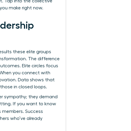
. Tap into the collective
 you make right now.
adership
esults these elite groups
ansformation. The difference
tcomes. Elite circles focus
e. When you connect with
novation. Data shows that
those in closed loops.
offer sympathy; they demand
etting. If you want to know
ts members. Success
thers who’ve already