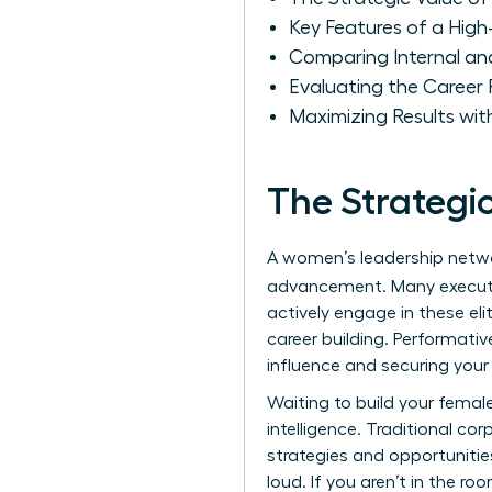
Key Features of a Hig
Comparing Internal an
Evaluating the Career
Maximizing Results wit
The Strategi
A women’s leadership networ
advancement. Many execut
actively engage in these eli
career building. Performativ
influence and securing your 
Waiting to build your female
intelligence. Traditional co
strategies and opportunitie
loud. If you aren’t in the r