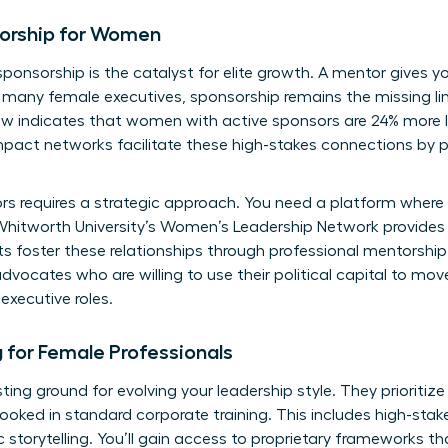
orship for Women
sponsorship is the catalyst for elite growth. A mentor gives 
r many female executives, sponsorship remains the missing lin
w indicates that women with active sponsors are 24% more li
pact networks facilitate these high-stakes connections by pai
ors requires a strategic approach. You need a platform wher
hitworth University’s Women’s Leadership Network
provides
 foster these relationships through professional mentorship
advocates who are willing to use their political capital to mo
executive roles.
ng for Female Professionals
sting ground for evolving your leadership style. They prioritize
ooked in standard corporate training. This includes high-stake
torytelling. You’ll gain access to proprietary frameworks th