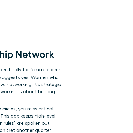
ship Network
cifically for female career
 suggests yes. Women who
ve networking. It’s strategic
tworking is about building
ircles, you miss critical
 This gap keeps high-level
n rules” are spoken out
on’t let another quarter