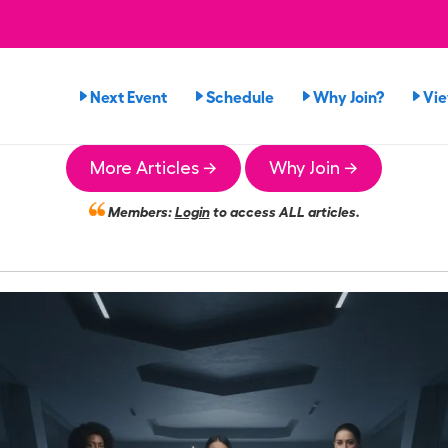
Next Event
Schedule
Why Join?
Vi
More Articles →
Why Join →
Members:
Login
to access ALL articles.