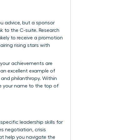
you advice, but a sponsor
k to the C-suite. Research
kely to receive a promotion
ring rising stars with
e your achievements are
 an excellent example of
 and philanthropy. Within
ve your name to the top of
 specific
leadership skills for
s negotiation, crisis
at help you navigate the