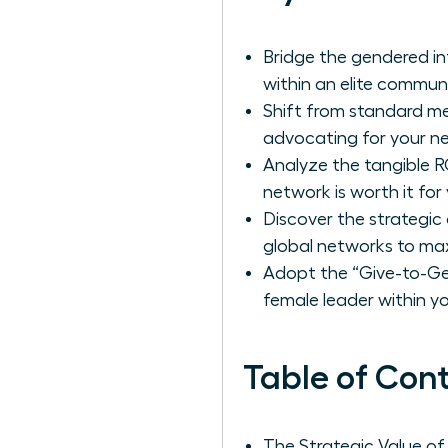
Bridge the gendered in
within an elite commun
Shift from standard me
advocating for your ne
Analyze the tangible RO
network is worth it fo
Discover the strategi
global networks to max
Adopt the “Give-to-Get
female leader within you
Table of Con
The Strategic Value o