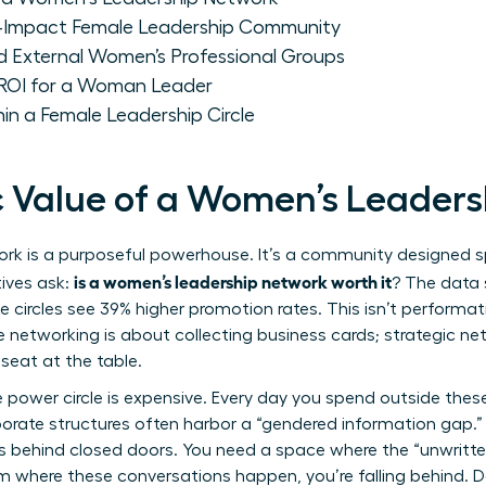
h-Impact Female Leadership Community
d External Women’s Professional Groups
 ROI for a Woman Leader
hin a Female Leadership Circle
c Value of a Women’s Leader
k is a purposeful powerhouse. It’s a community designed spe
is a women’s leadership network worth it
ives ask:
? The data
te circles see 39% higher promotion rates. This isn’t performati
e networking is about collecting business cards; strategic ne
seat at the table.
 power circle is expensive. Every day you spend outside these c
rporate structures often harbor a “gendered information gap.”
s behind closed doors. You need a space where the “unwritte
oom where these conversations happen, you’re falling behind. D