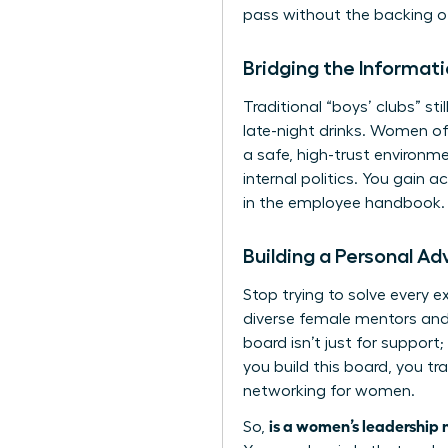
pass without the backing of
Bridging the Informa
Traditional “boys’ clubs” st
late-night drinks. Women of
a safe, high-trust environm
internal politics. You gain
in the employee handbook. 
Building a Personal A
Stop trying to solve every e
diverse female mentors and 
board isn’t just for support
you build this board, you tr
networking for women
.
is a women’s leadership 
So,