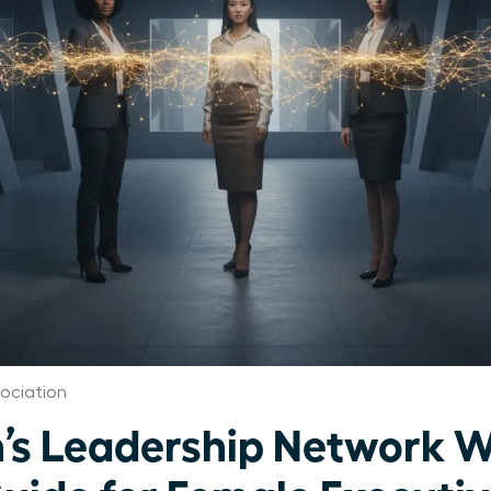
ociation
’s Leadership Network W