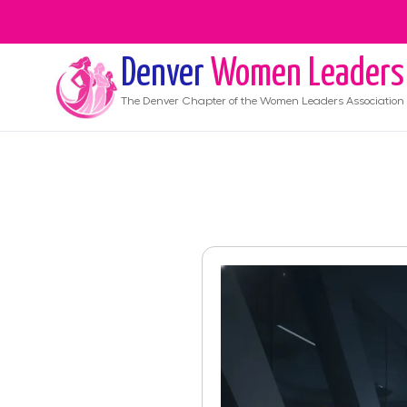
Denver
Women Leaders
The
Denver
Chapter of the Women Leaders Association