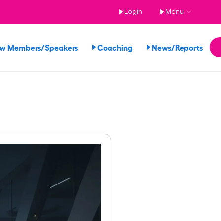
Login
Menu
ew Members/Speakers
Coaching
News/Reports