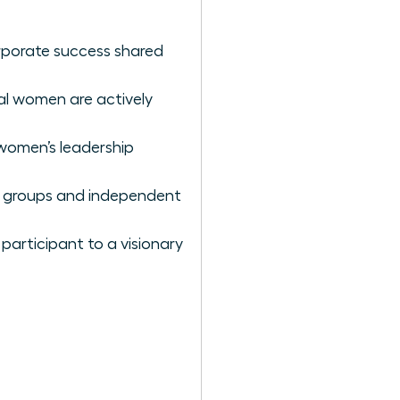
rporate success shared
al women are actively
 women’s leadership
ce groups and independent
participant to a visionary