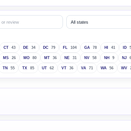
CT
43
DE
34
DC
79
FL
104
GA
78
HI
41
ID
MS
26
MO
80
MT
36
NE
31
NV
58
NH
9
NJ
TN
55
TX
85
UT
62
VT
36
VA
71
WA
56
WV