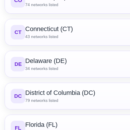
CO
74
networks listed
Connecticut (CT)
CT
43
networks listed
Delaware (DE)
DE
34
networks listed
District of Columbia (DC)
DC
79
networks listed
Florida (FL)
FL