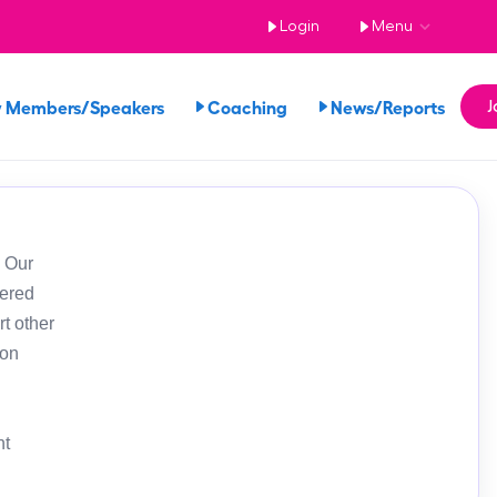
Login
Menu
 Members/Speakers
Coaching
News/Reports
J
. Our
tered
t other
ion
nt