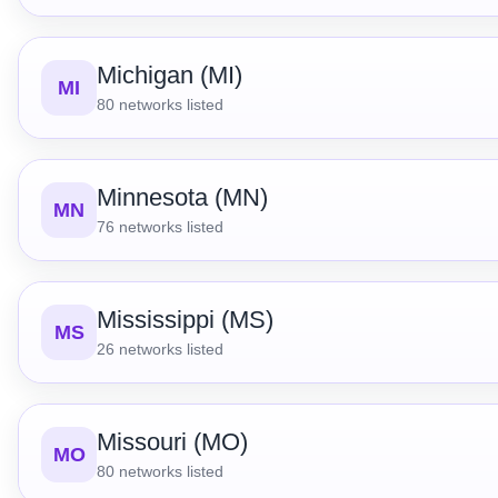
Michigan (MI)
MI
80
networks listed
Minnesota (MN)
MN
76
networks listed
Mississippi (MS)
MS
26
networks listed
Missouri (MO)
MO
80
networks listed