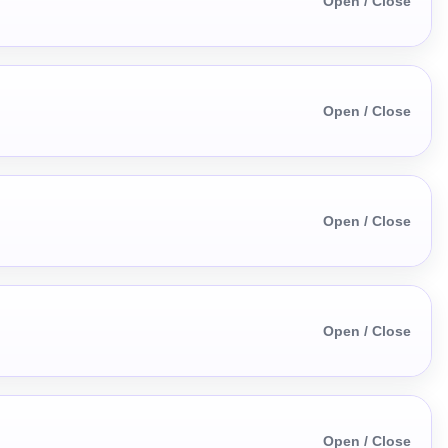
Open / Close
Open / Close
Open / Close
Open / Close
Open / Close