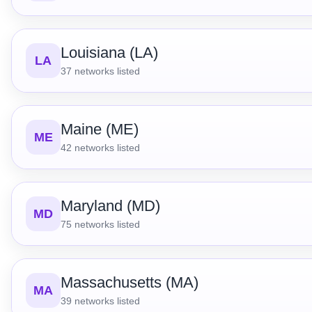
Louisiana (LA)
LA
37
networks listed
Maine (ME)
ME
42
networks listed
Maryland (MD)
MD
75
networks listed
Massachusetts (MA)
MA
39
networks listed