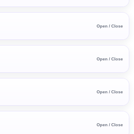
Open / Close
Open / Close
Open / Close
Open / Close