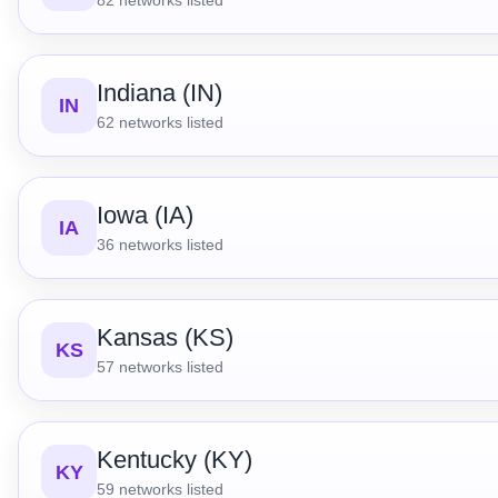
Indiana (IN)
IN
62
networks listed
Iowa (IA)
IA
36
networks listed
Kansas (KS)
KS
57
networks listed
Kentucky (KY)
KY
59
networks listed