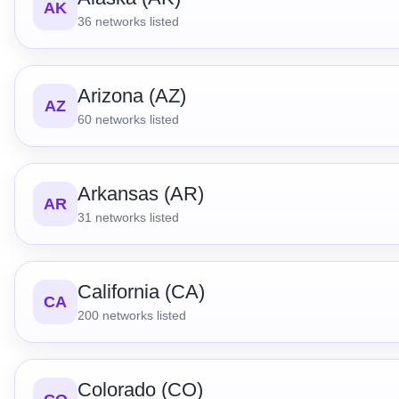
AK
36
networks listed
Arizona (AZ)
AZ
60
networks listed
Arkansas (AR)
AR
31
networks listed
California (CA)
CA
200
networks listed
Colorado (CO)