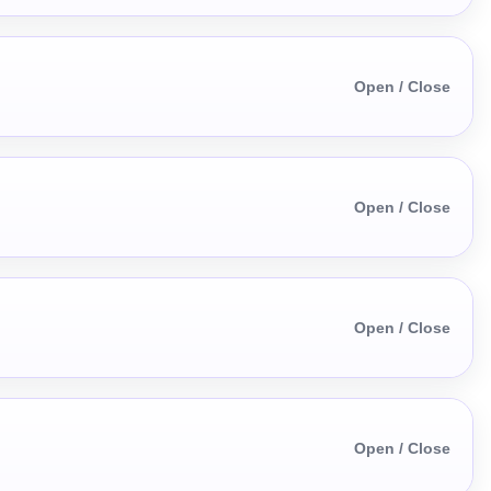
Open / Close
Open / Close
Open / Close
Open / Close