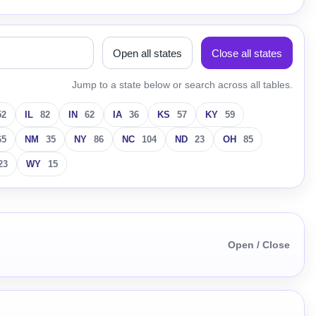
Open all states
Close all states
Jump to a state below or search across all tables.
52
IL
82
IN
62
IA
36
KS
57
KY
59
65
NM
35
NY
86
NC
104
ND
23
OH
85
23
WY
15
Open / Close