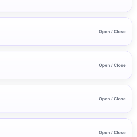
Open / Close
Open / Close
Open / Close
Open / Close