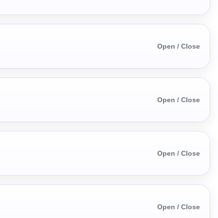
Open / Close
Open / Close
Open / Close
Open / Close