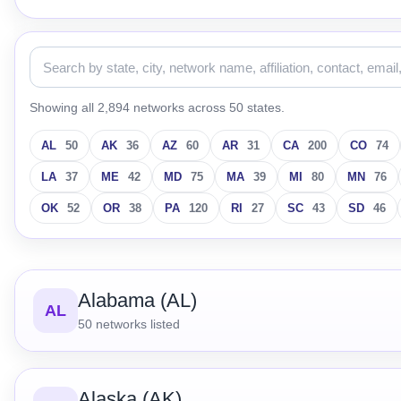
Showing all 2,894 networks across 50 states.
AL
50
AK
36
AZ
60
AR
31
CA
200
CO
74
LA
37
ME
42
MD
75
MA
39
MI
80
MN
76
OK
52
OR
38
PA
120
RI
27
SC
43
SD
46
Alabama (AL)
AL
50
networks listed
Alaska (AK)