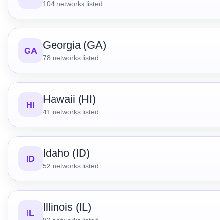
104
networks listed
Georgia (GA)
GA
78
networks listed
Hawaii (HI)
HI
41
networks listed
Idaho (ID)
ID
52
networks listed
Illinois (IL)
IL
82
networks listed