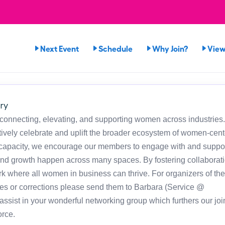
Next Event
Schedule
Why Join?
View
ry
 connecting, elevating, and supporting women across industries
ely celebrate and uplift the broader ecosystem of women-cen
h capacity, we encourage our members to engage with and suppor
and growth happen across many spaces. By fostering collaborat
rk where all women in business can thrive. For organizers of the
es or corrections please send them to Barbara (Service @
sist in your wonderful networking group which furthers our joi
rce.