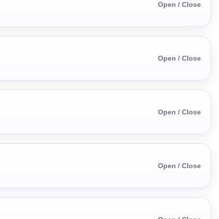
Open / Close
Open / Close
Open / Close
Open / Close