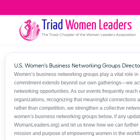
Triad
Women Leaders
The
Triad
Chapter of the Women Leaders Association
U.S. Women's Business Networking Groups Directo
Women’s business networking groups play a vital role in
commitment extends beyond our own gatherings—we activ
networking opportunities. As our events frequently reac
organizations, recognizing that meaningful connections 
rather than competition, we strengthen a collective netwo
women's business networking groups below, if any updat
WomanLeaders.org) and let us know how we can further as
mission and purpose of empowering women in the workfo