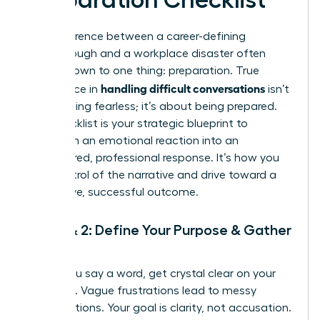
The difference between a career-defining
breakthrough and a workplace disaster often
comes down to one thing: preparation. True
handling difficult conversations
confidence in
isn’t
about being fearless; it’s about being prepared.
This checklist is your strategic blueprint to
transform an emotional reaction into an
empowered, professional response. It’s how you
take control of the narrative and drive toward a
productive, successful outcome.
Step 1 & 2: Define Your Purpose & Gather
Facts
Before you say a word, get crystal clear on your
objective. Vague frustrations lead to messy
conversations. Your goal is clarity, not accusation.