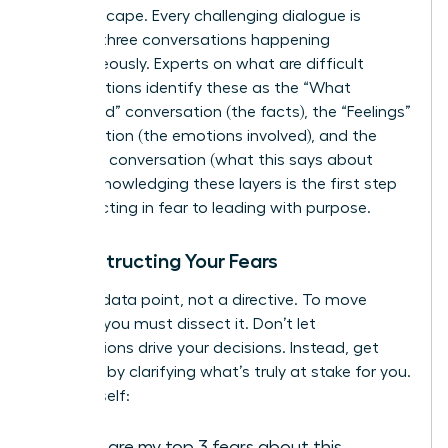
the landscape. Every challenging dialogue is
actually three conversations happening
simultaneously. Experts on
what are difficult
conversations
identify these as the “What
Happened” conversation (the facts), the “Feelings”
conversation (the emotions involved), and the
“Identity” conversation (what this says about
you). Acknowledging these layers is the first step
from reacting in fear to leading with purpose.
Deconstructing Your Fears
Fear is a data point, not a directive. To move
forward, you must dissect it. Don’t let
assumptions drive your decisions. Instead, get
strategic by clarifying what’s truly at stake for you.
Ask yourself:
What are my top 3 fears about this