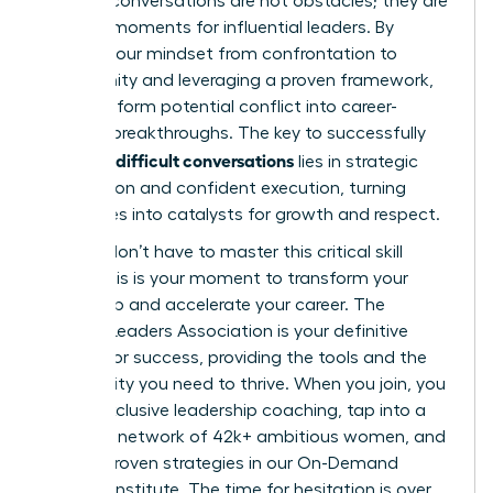
Difficult conversations are not obstacles; they are
defining moments for influential leaders. By
shifting your mindset from confrontation to
opportunity and leveraging a proven framework,
you transform potential conflict into career-
defining breakthroughs. The key to successfully
handling difficult conversations
lies in strategic
preparation and confident execution, turning
challenges into catalysts for growth and respect.
But you don’t have to master this critical skill
alone. This is your moment to transform your
leadership and accelerate your career. The
Women Leaders Association is your definitive
partner for success, providing the tools and the
community you need to thrive. When you join, you
unlock exclusive leadership coaching, tap into a
powerful network of 42k+ ambitious women, and
master proven strategies in our On-Demand
Success Institute. The time for hesitation is over.