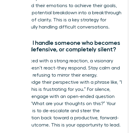
command their emotions to achieve their goals,
turning a potential breakdown into a breakthrough
moment of clarity. This is a key strategy for
successfully handling difficult conversations.
How do I handle someone who becomes
angry, defensive, or completely silent?
When faced with a strong reaction, a visionary
leader doesn’t react-they respond. Stay calm and
centered, refusing to mirror their energy.
Acknowledge their perspective with a phrase like, “I
can see this is frustrating for you.” For silence,
gently re-engage with an open-ended question
such as, “What are your thoughts on this?” Your
objective is to de-escalate and steer the
conversation back toward a productive, forward-
moving outcome. This is your opportunity to lead.