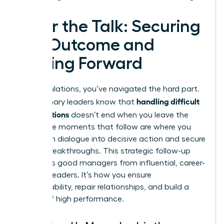
After the Talk: Securing
the Outcome and
Moving Forward
Congratulations, you’ve navigated the hard part.
handling difficult
But visionary leaders know that
conversations
doesn’t end when you leave the
room. The moments that follow are where you
transform dialogue into decisive action and secure
lasting breakthroughs. This strategic follow-up
separates good managers from influential, career-
defining leaders. It’s how you ensure
accountability, repair relationships, and build a
culture of high performance.