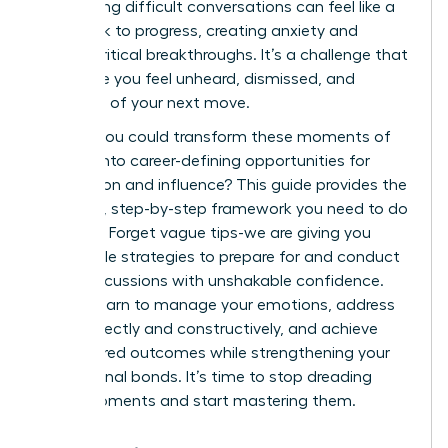
of handling difficult conversations can feel like a
roadblock to progress, creating anxiety and
stalling critical breakthroughs. It’s a challenge that
can make you feel unheard, dismissed, and
uncertain of your next move.
What if you could transform these moments of
conflict into career-defining opportunities for
connection and influence? This guide provides the
powerful, step-by-step framework you need to do
just that. Forget vague tips-we are giving you
actionable strategies to prepare for and conduct
these discussions with unshakable confidence.
You will learn to manage your emotions, address
topics directly and constructively, and achieve
your desired outcomes while strengthening your
professional bonds. It’s time to stop dreading
these moments and start mastering them.