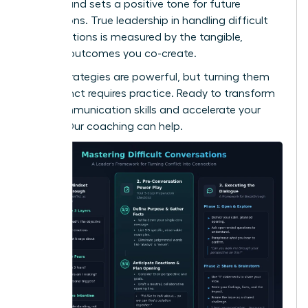
respect and sets a positive tone for future
interactions. True leadership in handling difficult
conversations is measured by the tangible,
positive outcomes you co-create.
These strategies are powerful, but turning them
into instinct requires practice. Ready to transform
your communication skills and accelerate your
career?
Our coaching can help.