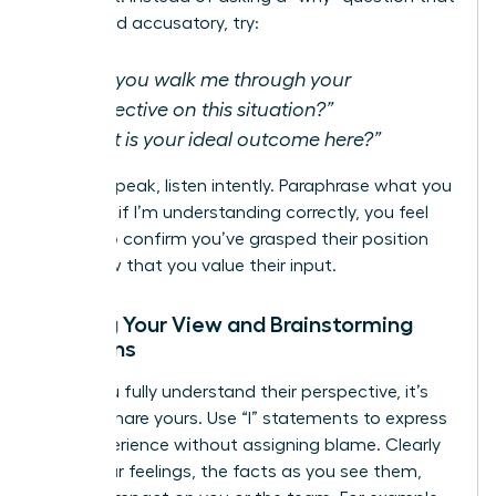
can sound accusatory, try:
“Can you walk me through your
perspective on this situation?”
“What is your ideal outcome here?”
As they speak, listen intently. Paraphrase what you
hear-“So, if I’m understanding correctly, you feel
that…”-to confirm you’ve grasped their position
and show that you value their input.
Sharing Your View and Brainstorming
Solutions
Once you fully understand their perspective, it’s
time to share yours. Use “I” statements to express
your experience without assigning blame. Clearly
state your feelings, the facts as you see them,