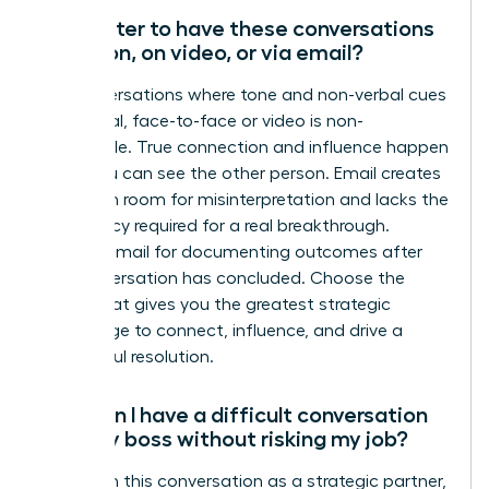
Is it better to have these conversations
in person, on video, or via email?
For conversations where tone and non-verbal cues
are critical, face-to-face or video is non-
negotiable. True connection and influence happen
when you can see the other person. Email creates
too much room for misinterpretation and lacks the
immediacy required for a real breakthrough.
Reserve email for documenting outcomes after
the conversation has concluded. Choose the
forum that gives you the greatest strategic
advantage to connect, influence, and drive a
successful resolution.
How can I have a difficult conversation
with my boss without risking my job?
Approach this conversation as a strategic partner,