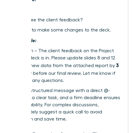
Hey
Did you see the client feedback?
We need to make some changes to the deck.
Actionable:
Hi @Sarah – The client feedback on the Project
Phoenix deck is in. Please update slides 8 and 12
3
with the new data from the attached report by
PM today
before our final review. Let me know if
you have any questions.
A single, structured message with a direct @-
mention, a clear task, and a firm deadline ensures
accountability. For complex discussions,
immediately suggest a quick call to avoid
confusion and save time.