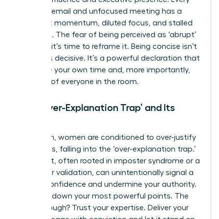
rambling email and unfocused meeting has a
cost: lost momentum, diluted focus, and stalled
decisions. The fear of being perceived as ‘abrupt’
is a trap; it’s time to reframe it. Being concise isn’t
rude – it’s decisive. It’s a powerful declaration that
you value your own time and, more importantly,
the time of everyone in the room.
The ‘Over-Explanation Trap’ and Its
Impact
Too often, women are conditioned to over-justify
their ideas, falling into the ‘over-explanation trap.’
This habit, often rooted in imposter syndrome or a
search for validation, can unintentionally signal a
lack of confidence and undermine your authority.
It waters down your most powerful points. The
breakthrough? Trust your expertise. Deliver your