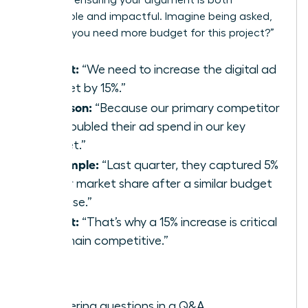
memorable and impactful. Imagine being asked,
“Why do you need more budget for this project?”
(P)oint:
“We need to increase the digital ad
budget by 15%.”
(R)eason:
“Because our primary competitor
just doubled their ad spend in our key
market.”
(E)xample:
“Last quarter, they captured 5%
of our market share after a similar budget
increase.”
(P)oint:
“That’s why a 15% increase is critical
to remain competitive.”
Best for:
Answering questions in a Q&A