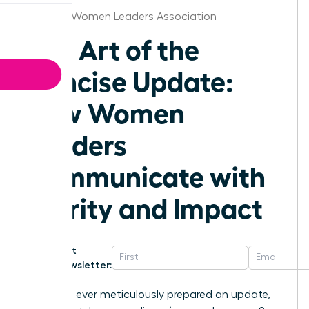
Knoxville Women Leaders Association
The Art of the
Concise Update:
How Women
Leaders
Communicate with
Clarity and Impact
Get
Newsletter:
Have you ever meticulously prepared an update,