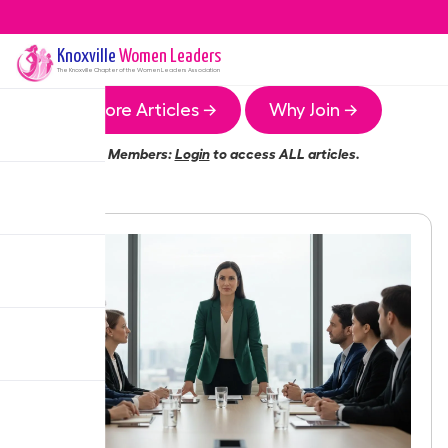
Knoxville
Women Leaders
The
Knoxville
Chapter of the Women Leaders Association
More Articles →
Why Join →
Members:
Login
to access ALL articles.