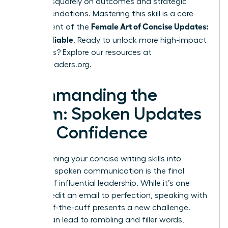
focuses squarely on outcomes and strategic
recommendations. Mastering this skill is a core
Female Art of Concise Updates:
component of the
Clear, Reliable
. Ready to unlock more high-impact
strategies? Explore our resources at
womanleaders.org
.
Commanding the
Room: Spoken Updates
with Confidence
Transforming your concise writing skills into
powerful spoken communication is the final
frontier of influential leadership. While it’s one
thing to edit an email to perfection, speaking with
clarity off-the-cuff presents a new challenge.
Nerves can lead to rambling and filler words,