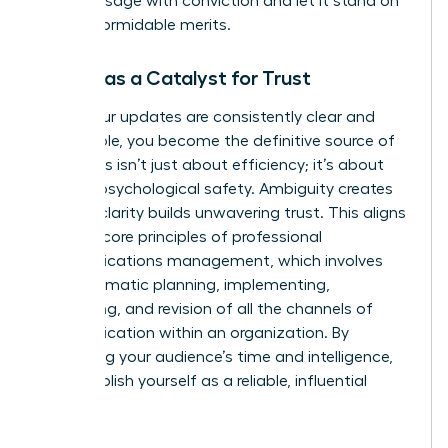
core message with conviction and let it stand on
its own formidable merits.
Clarity as a Catalyst for Trust
When your updates are consistently clear and
predictable, you become the definitive source of
truth. This isn’t just about efficiency; it’s about
building psychological safety. Ambiguity creates
risk, but clarity builds unwavering trust. This aligns
with the core principles of professional
communications management, which involves
the
systematic planning, implementing,
monitoring, and revision of all the channels of
communication
within an organization. By
respecting your audience’s time and intelligence,
you establish yourself as a reliable, influential
leader.