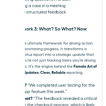
Making a case in a meeting
Giving structured feedback
Framework 3: What? So What? Now
What?
This is the ultimate framework for driving action
and demonstrating progress. It transforms a
simple status report into a strategic update that
shows you’re not just tracking tasks-you’re driving
Female Art of
outcomes. It’s the engine behind the
Concise Updates: Clear, Reliable
reporting.
What?
“We completed user testing for the
new app feature this week.”
So What?
“The feedback revealed a critical
flaw in the checkout process, which is likely