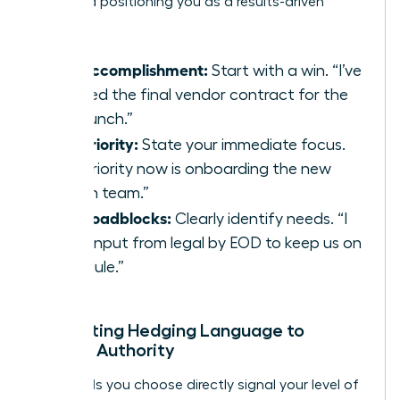
track and positioning you as a results-driven
leader.
Key Accomplishment:
Start with a win. “I’ve
secured the final vendor contract for the
Q3 launch.”
Top Priority:
State your immediate focus.
“My priority now is onboarding the new
design team.”
Any Roadblocks:
Clearly identify needs. “I
need input from legal by EOD to keep us on
schedule.”
Eliminating Hedging Language to
Project Authority
The words you choose directly signal your level of