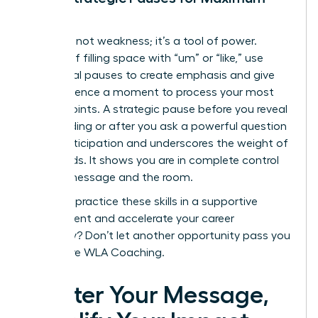
Impact
Silence is not weakness; it’s a tool of power.
Instead of filling space with “um” or “like,” use
intentional pauses to create emphasis and give
your audience a moment to process your most
critical points. A strategic pause before you reveal
a key finding or after you ask a powerful question
builds anticipation and underscores the weight of
your words. It shows you are in complete control
of your message and the room.
Ready to practice these skills in a supportive
environment and accelerate your career
trajectory? Don’t let another opportunity pass you
by.
Explore WLA Coaching.
Master Your Message,