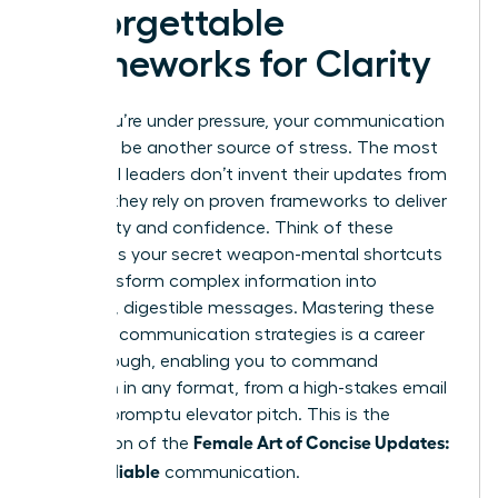
Unforgettable
Frameworks for Clarity
When you’re under pressure, your communication
shouldn’t be another source of stress. The most
influential leaders don’t invent their updates from
scratch; they rely on proven frameworks to deliver
with clarity and confidence. Think of these
models as your secret weapon-mental shortcuts
that transform complex information into
powerful, digestible messages. Mastering these
powerful communication strategies
is a career
breakthrough, enabling you to command
attention in any format, from a high-stakes email
to an impromptu elevator pitch. This is the
Female Art of Concise Updates:
foundation of the
Clear, Reliable
communication.