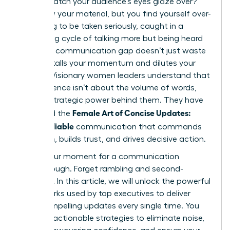
only to watch your audience’s eyes glaze over?
You know your material, but you find yourself over-
explaining to be taken seriously, caught in a
frustrating cycle of talking more but being heard
less. This communication gap doesn’t just waste
time; it stalls your momentum and dilutes your
impact. Visionary women leaders understand that
true influence isn’t about the volume of words,
but the strategic power behind them. They have
Female Art of Concise Updates:
mastered the
Clear, Reliable
communication that commands
attention, builds trust, and drives decisive action.
This is your moment for a communication
breakthrough. Forget rambling and second-
guessing. In this article, we will unlock the powerful
frameworks used by top executives to deliver
crisp, compelling updates every single time. You
will learn actionable strategies to eliminate noise,