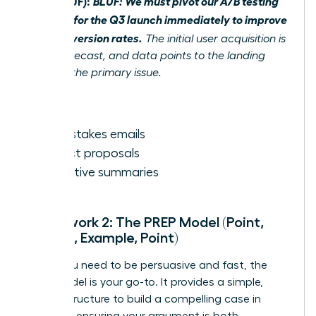
After (BLUF):
BLUF: We must pivot our A/B testing
strategy for the Q3 launch immediately to improve
poor conversion rates.
The initial user acquisition is
below forecast, and data points to the landing
page as the primary issue.
Best for:
High-stakes emails
Project proposals
Executive summaries
Framework 2: The PREP Model (Point,
Reason, Example, Point)
When you need to be persuasive and fast, the
PREP model is your go-to. It provides a simple,
logical structure to build a compelling case in
seconds, ensuring your argument is both