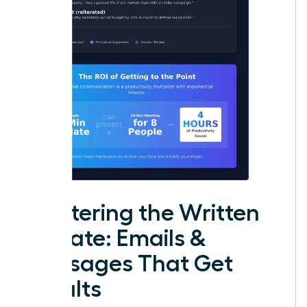
Mastering the Written
Update: Emails &
Messages That Get
Results