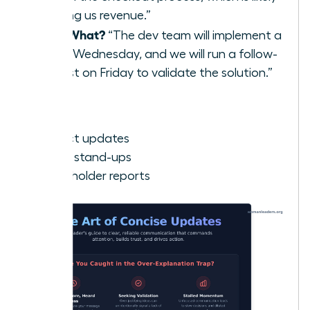
costing us revenue.”
Now What?
“The dev team will implement a
fix by Wednesday, and we will run a follow-
up test on Friday to validate the solution.”
Best for:
Project updates
Team stand-ups
Stakeholder reports