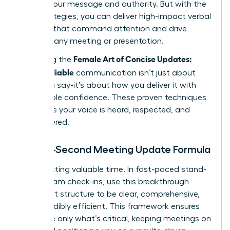
diluting your message and authority. But with the
right strategies, you can deliver high-impact verbal
updates that command attention and drive
action in any meeting or presentation.
Female Art of Concise Updates:
Mastering the
Clear, Reliable
communication isn’t just about
what you say-it’s about how you deliver it with
unshakable confidence. These proven techniques
will ensure your voice is heard, respected, and
remembered.
The 60-Second Meeting Update Formula
Stop wasting valuable time. In fast-paced stand-
ups or team check-ins, use this breakthrough
three-part structure to be clear, comprehensive,
and incredibly efficient. This framework ensures
you share only what’s critical, keeping meetings on