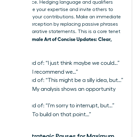
confidence. Hedging language and qualifiers
undermine your expertise and invite others to
question your contributions. Make an immediate
shift in perception by replacing passive phrases
with declarative statements. This is a core tenet
Female Art of Concise Updates: Clear,
of the
Reliable
.
Instead of: “I just think maybe we could…”
Say:
“I recommend we…”
Instead of: “This might be a silly idea, but…”
Say:
“My analysis shows an opportunity
to…”
Instead of: “I’m sorry to interrupt, but…”
Say:
“To build on that point…”
Using Strategic Pauses for Maximum