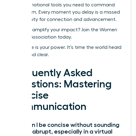
transformational tools you need to command
every room. Every moment you delay is a missed
opportunity for connection and advancement.
Ready to amplify your impact? Join the Women
Leaders Association today.
Your voice is your power. It’s time the world heard
it-loud and clear.
Frequently Asked
Questions: Mastering
Concise
Communication
How can I be concise without sounding
rude or abrupt, especially in a virtual