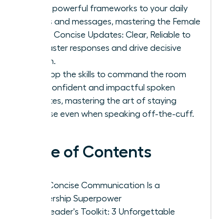
Apply powerful frameworks to your daily
emails and messages, mastering the Female
Art of Concise Updates: Clear, Reliable to
get faster responses and drive decisive
action.
Develop the skills to command the room
with confident and impactful spoken
updates, mastering the art of staying
concise even when speaking off-the-cuff.
Table of Contents
Why Concise Communication Is a
Leadership Superpower
The Leader's Toolkit: 3 Unforgettable