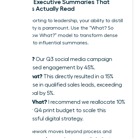
Writing Executive Summaries That
Leaders Actually Read
When reporting to leadership, your ability to distill
complexity is paramount. Use the “What? So
What? Now What?” model to transform dense
reports into influential summaries.
What?
Our Q3 social media campaign
increased engagement by 45%.
So What?
This directly resulted in a 15%
increase in qualified sales leads, exceeding
our goal by 5%.
Now What?
I recommend we reallocate 10%
of our Q4 print budget to scale this
successful digital strategy.
This framework moves beyond process and