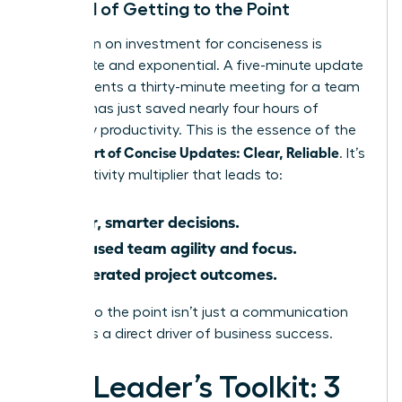
The ROI of Getting to the Point
The return on investment for conciseness is
immediate and exponential. A five-minute update
that prevents a thirty-minute meeting for a team
of eight has just saved nearly four hours of
company productivity. This is the essence of the
Female Art of Concise Updates: Clear, Reliable
. It’s
a productivity multiplier that leads to:
Faster, smarter decisions.
Increased team agility and focus.
Accelerated project outcomes.
Getting to the point isn’t just a communication
tactic; it’s a direct driver of business success.
The Leader’s Toolkit: 3