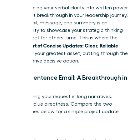
Transforming your verbal clarity into written power
is the next breakthrough in your leadership journey.
Every email, message, and summary is an
opportunity to showcase your strategic thinking
and respect for others’ time. This is where the
Female Art of Concise Updates: Clear, Reliable
becomes your greatest asset, cutting through the
noise to drive decisive action.
The 5-Sentence Email: A Breakthrough in
Brevity
Stop burying your request in long narratives.
Leaders value directness. Compare the two
approaches below for a simple project update
request.
Before: