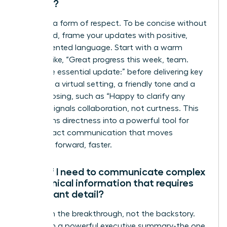
setting?
Clarity is a form of respect. To be concise without
being cold, frame your updates with positive,
team-oriented language. Start with a warm
opening like, “Great progress this week, team.
Here’s the essential update:” before delivering key
points. In a virtual setting, a friendly tone and a
simple closing, such as “Happy to clarify any
points,” signals collaboration, not curtness. This
transforms directness into a powerful tool for
high-impact communication that moves
everyone forward, faster.
What if I need to communicate complex
or technical information that requires
significant detail?
Lead with the breakthrough, not the backstory.
Start with a powerful executive summary-the one