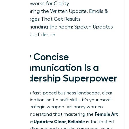
Frameworks for Clarity
Mastering the Written Update: Emails &
Messages That Get Results
Commanding the Room: Spoken Updates
with Confidence
Why Concise
Communication Is a
Leadership Superpower
In today’s fast-paced business landscape, clear
communication isn’t a soft skill – it’s your most
potent strategic weapon. Visionary women
Female Art
leaders understand that mastering the
of Concise Updates: Clear, Reliable
is the fastest
path to influence and executive presence. Every