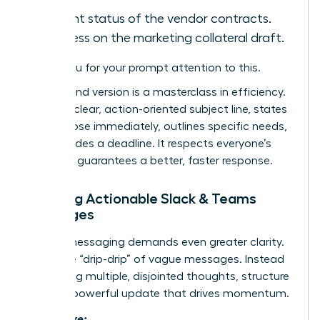
Current status of the vendor contracts.
Progress on the marketing collateral draft.
Thank you for your prompt attention to this.
The second version is a masterclass in efficiency.
It uses a clear, action-oriented subject line, states
the purpose immediately, outlines specific needs,
and provides a deadline. It respects everyone’s
time and guarantees a better, faster response.
Crafting Actionable Slack & Teams
Messages
Instant messaging demands even greater clarity.
Avoid the “drip-drip” of vague messages. Instead
of sending multiple, disjointed thoughts, structure
a single, powerful update that drives momentum.
Ineffective: