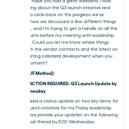
Hi team, I hope you had a great weekend. I was
just thinking about the Q3 launch initiative and
wanted to circle back on the progress we’ve
made. I know we discussed a few different things
last week, and I’m trying to get a handle on all the
moving parts before my meeting with leadership
on Friday. Could you let me know where things
stand with the vendor contracts and the latest on
the marketing collateral development when you
have a moment?
After (BLUF Method):
Subject: ACTION REQUIRED: Q3 Launch Update by
EOD Wednesday
Team, I need a status update on two key items for
the Q3 launch initiative for my Friday leadership
brief. Please provide your updates on the following
in this email thread by EOD Wednesday: