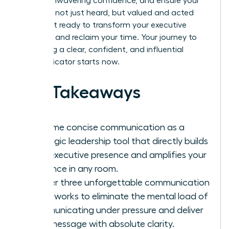
project unwavering confidence, and ensure your
ideas are not just heard, but valued and acted
upon. Get ready to transform your executive
presence and reclaim your time. Your journey to
becoming a clear, confident, and influential
communicator starts now.
Key Takeaways
Reframe concise communication as a
strategic leadership tool that directly builds
your executive presence and amplifies your
influence in any room.
Master three unforgettable communication
frameworks to eliminate the mental load of
communicating under pressure and deliver
your message with absolute clarity.