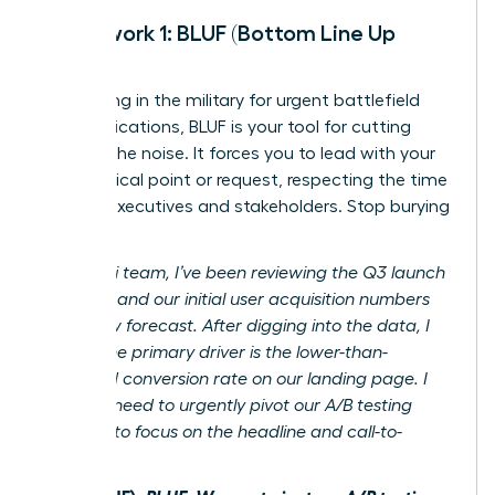
Framework 1: BLUF (Bottom Line Up
Front)
Originating in the military for urgent battlefield
communications, BLUF is your tool for cutting
through the noise. It forces you to lead with your
most critical point or request, respecting the time
of busy executives and stakeholders. Stop burying
the lede.
Before:
Hi team, I’ve been reviewing the Q3 launch
analytics and our initial user acquisition numbers
are below forecast. After digging into the data, I
believe the primary driver is the lower-than-
expected conversion rate on our landing page. I
think we need to urgently pivot our A/B testing
strategy to focus on the headline and call-to-
action.