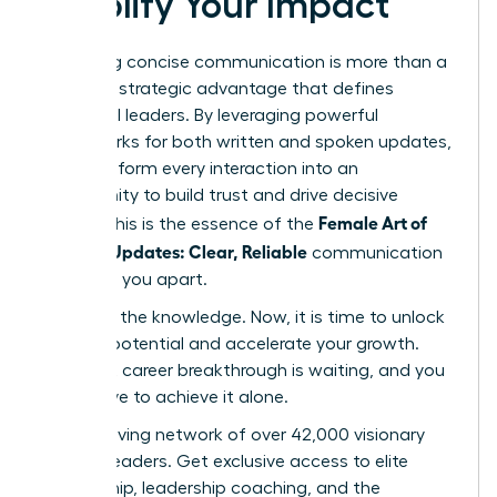
Amplify Your Impact
Mastering concise communication is more than a
skill-it’s a strategic advantage that defines
influential leaders. By leveraging powerful
frameworks for both written and spoken updates,
you transform every interaction into an
opportunity to build trust and drive decisive
Female Art of
action. This is the essence of the
Concise Updates: Clear, Reliable
communication
that sets you apart.
You have the knowledge. Now, it is time to unlock
your full potential and accelerate your growth.
Your next career breakthrough is waiting, and you
don’t have to achieve it alone.
Join a thriving network of over 42,000 visionary
women leaders. Get exclusive access to elite
mentorship, leadership coaching, and the