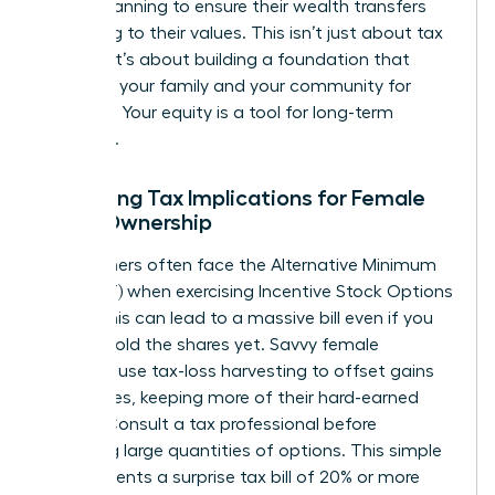
estate planning to ensure their wealth transfers
according to their values. This isn’t just about tax
savings; it’s about building a foundation that
supports your family and your community for
decades. Your equity is a tool for long-term
influence.
Managing Tax Implications for Female
Stock Ownership
High earners often face the Alternative Minimum
Tax (AMT) when exercising Incentive Stock Options
(ISOs). This can lead to a massive bill even if you
haven’t sold the shares yet. Savvy female
investors use tax-loss harvesting to offset gains
with losses, keeping more of their hard-earned
money. Consult a tax professional before
exercising large quantities of options. This simple
step prevents a surprise tax bill of 20% or more