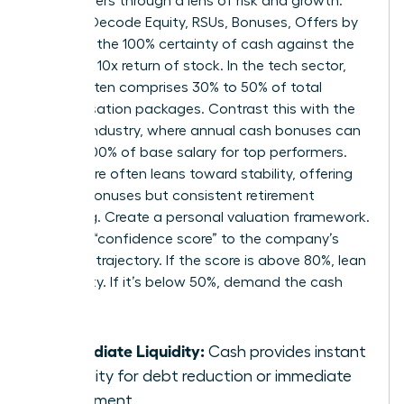
these offers through a lens of risk and growth.
Women Decode Equity, RSUs, Bonuses, Offers by
weighing the 100% certainty of cash against the
potential 10x return of stock. In the tech sector,
equity often comprises 30% to 50% of total
compensation packages. Contrast this with the
finance industry, where annual cash bonuses can
exceed 100% of base salary for top performers.
Healthcare often leans toward stability, offering
smaller bonuses but consistent retirement
matching. Create a personal valuation framework.
Assign a “confidence score” to the company’s
five-year trajectory. If the score is above 80%, lean
into equity. If it’s below 50%, demand the cash
upfront.
Immediate Liquidity:
Cash provides instant
flexibility for debt reduction or immediate
investment.