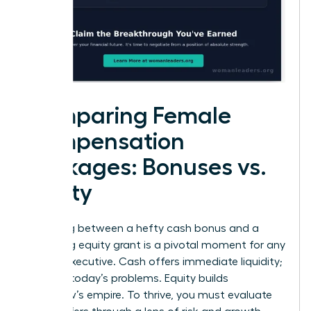
Comparing Female
Compensation
Packages: Bonuses vs.
Equity
Choosing between a hefty cash bonus and a
promising equity grant is a pivotal moment for any
female executive. Cash offers immediate liquidity;
it solves today’s problems. Equity builds
tomorrow’s empire. To thrive, you must evaluate