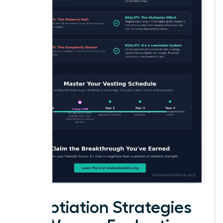
Negotiation Strategies