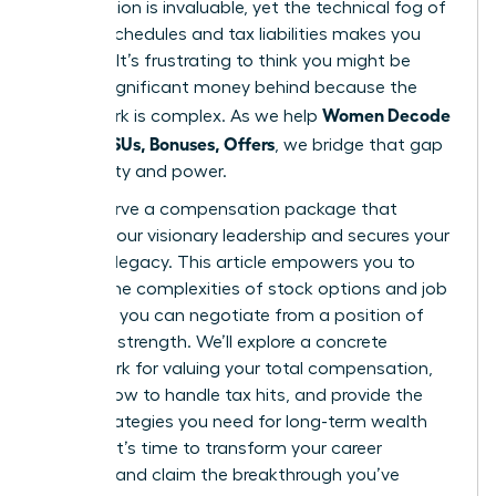
contribution is invaluable, yet the technical fog of
vesting schedules and tax liabilities makes you
hesitate. It’s frustrating to think you might be
leaving significant money behind because the
Women Decode
paperwork is complex. As we help
Equity, RSUs, Bonuses, Offers
, we bridge that gap
with clarity and power.
You deserve a compensation package that
reflects your visionary leadership and secures your
financial legacy. This article empowers you to
master the complexities of stock options and job
offers so you can negotiate from a position of
absolute strength. We’ll explore a concrete
framework for valuing your total compensation,
explain how to handle tax hits, and provide the
exact strategies you need for long-term wealth
building. It’s time to transform your career
earnings and claim the breakthrough you’ve