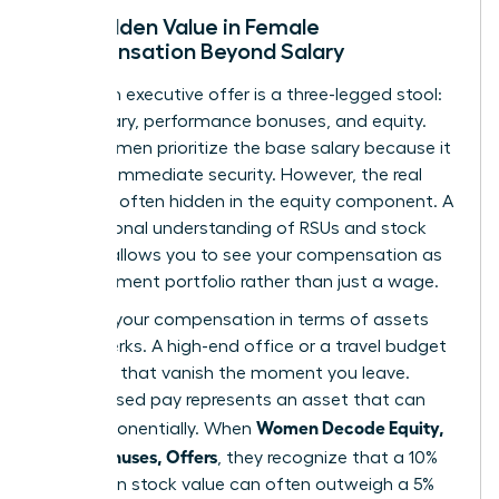
The Hidden Value in Female
Compensation Beyond Salary
A modern executive offer is a three-legged stool:
base salary, performance bonuses, and equity.
Many women prioritize the base salary because it
provides immediate security. However, the real
wealth is often hidden in the equity component. A
foundational
understanding of RSUs and stock
options
allows you to see your compensation as
an investment portfolio rather than just a wage.
Think of your compensation in terms of assets
versus perks. A high-end office or a travel budget
are perks that vanish the moment you leave.
Stock-based pay represents an asset that can
Women Decode Equity,
grow exponentially. When
RSUs, Bonuses, Offers
, they recognize that a 10%
increase in stock value can often outweigh a 5%