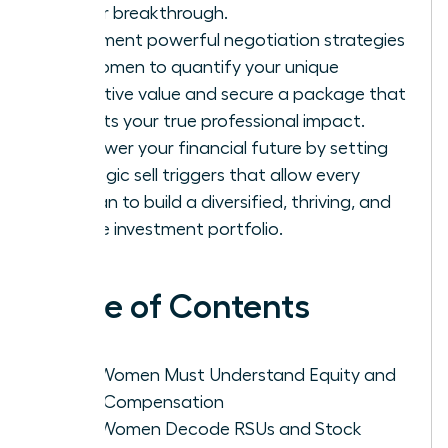
career breakthrough.
Implement powerful negotiation strategies
for women to quantify your unique
executive value and secure a package that
reflects your true professional impact.
Empower your financial future by setting
strategic sell triggers that allow every
woman to build a diversified, thriving, and
secure investment portfolio.
Table of Contents
Why Women Must Understand Equity and
Total Compensation
How Women Decode RSUs and Stock