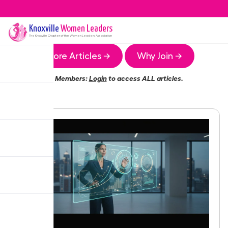
Knoxville
Women Leaders
The
Knoxville
Chapter of the Women Leaders Association
More Articles →
Why Join →
Members:
Login
to access ALL articles.