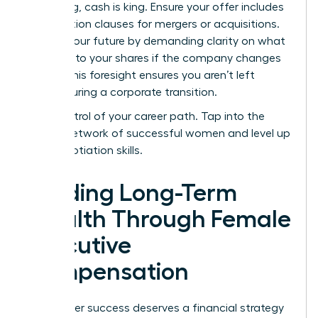
struggling, cash is king. Ensure your offer includes
acceleration clauses for mergers or acquisitions.
Protect your future by demanding clarity on what
happens to your shares if the company changes
hands. This foresight ensures you aren’t left
behind during a corporate transition.
Take control of your career path.
Tap into the
largest network of successful women
and level up
your negotiation skills.
Building Long-Term
Wealth Through Female
Executive
Compensation
Your career success deserves a financial strategy