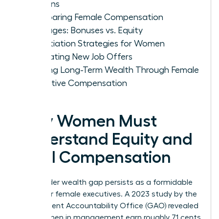
Options
Comparing Female Compensation
Packages: Bonuses vs. Equity
Negotiation Strategies for Women
Evaluating New Job Offers
Building Long-Term Wealth Through Female
Executive Compensation
Why Women Must
Understand Equity and
Total Compensation
The gender wealth gap persists as a formidable
barrier for female executives. A 2023 study by the
Government Accountability Office (GAO) revealed
that women in management earn roughly 71 cents