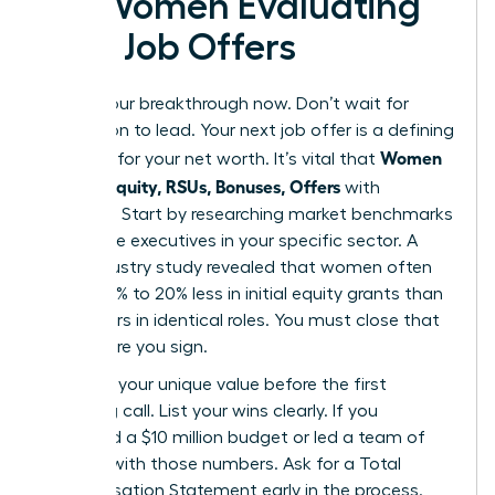
for Women Evaluating
New Job Offers
Secure your breakthrough now. Don’t wait for
permission to lead. Your next job offer is a defining
Women
moment for your net worth. It’s vital that
Decode Equity, RSUs, Bonuses, Offers
with
precision. Start by researching market benchmarks
for female executives in your specific sector. A
2023 industry study revealed that women often
receive 15% to 20% less in initial equity grants than
male peers in identical roles. You must close that
gap before you sign.
Quantify your unique value before the first
screening call. List your wins clearly. If you
managed a $10 million budget or led a team of
50, lead with those numbers. Ask for a Total
Compensation Statement early in the process.