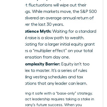
market fluctuations will wipe out their
earnings. While markets move, the S&P 500
has delivered an average annual return of
10% over the last 30 years.
The Patience Myth:
Waiting for a standard
annual raise is a slow path to wealth.
Negotiating for a larger initial equity grant
creates a “multiplier effect” on your total
compensation from day one.
The Complexity Barrier:
Equity isn’t too
complex to master. It’s a series of rules
regarding vesting schedules and tax
implications that any leader can learn.
Stop playing it safe with a “base-only” strategy.
High-impact leadership requires taking a stake in
the company’s future success. When you