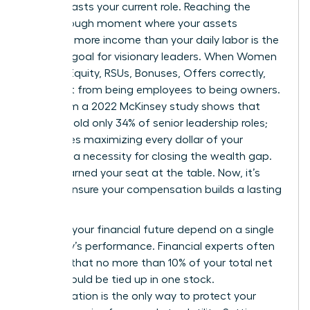
that outlasts your current role. Reaching the
breakthrough moment where your assets
generate more income than your daily labor is the
ultimate goal for visionary leaders. When Women
Decode Equity, RSUs, Bonuses, Offers correctly,
they shift from being employees to being owners.
Data from a 2022 McKinsey study shows that
women hold only 34% of senior leadership roles;
this makes maximizing every dollar of your
package a necessity for closing the wealth gap.
You’ve earned your seat at the table. Now, it’s
time to ensure your compensation builds a lasting
legacy.
Don’t let your financial future depend on a single
company’s performance. Financial experts often
suggest that no more than 10% of your total net
worth should be tied up in one stock.
Diversification is the only way to protect your