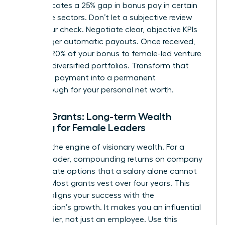
data indicates a 25% gap in bonus pay in certain
corporate sectors. Don’t let a subjective review
shrink your check. Negotiate clear, objective KPIs
that trigger automatic payouts. Once received,
allocate 20% of your bonus to female-led venture
funds or diversified portfolios. Transform that
one-time payment into a permanent
breakthrough for your personal net worth.
Equity Grants: Long-term Wealth
Building for Female Leaders
Equity is the engine of visionary wealth. For a
female leader, compounding returns on company
stock create options that a salary alone cannot
provide. Most grants vest over four years. This
timeline aligns your success with the
organization’s growth. It makes you an influential
stakeholder, not just an employee. Use this