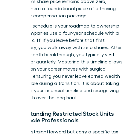
company’s share price remains above zero,
making them a foundational piece of a thriving
executive compensation package.
A vesting schedule is your roadmap to ownership.
Most companies use a four-year schedule with a
one-year cliff. If you leave before that first
anniversary, you walk away with zero shares. After
that 12-month breakthrough, you typically vest
monthly or quarterly. Mastering this timeline allows
you to plan your career moves with surgical
precision, ensuring you never leave earned wealth
on the table during a transition. It is about taking
control of your financial timeline and recognizing
your worth over the long haul.
Understanding Restricted Stock Units
for Female Professionals
RSUs are straightforward but carry a specific tax