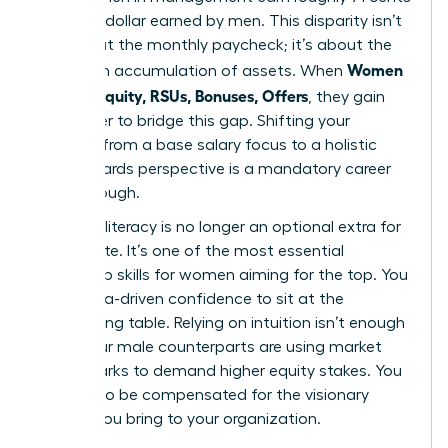
for every dollar earned by men. This disparity isn’t
just about the monthly paycheck; it’s about the
Women
long-term accumulation of assets. When
Decode Equity, RSUs, Bonuses, Offers
, they gain
the power to bridge this gap. Shifting your
mindset from a base salary focus to a holistic
total rewards perspective is a mandatory career
breakthrough.
Financial literacy is no longer an optional extra for
the C-suite. It’s one of the most essential
leadership skills for women
aiming for the top. You
need data-driven confidence to sit at the
negotiating table. Relying on intuition isn’t enough
when your male counterparts are using market
benchmarks to demand higher equity stakes. You
deserve to be compensated for the visionary
impact you bring to your organization.