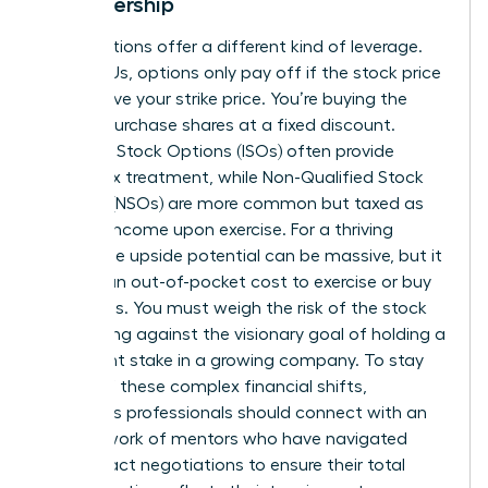
in Leadership
Stock options offer a different kind of leverage.
Unlike RSUs, options only pay off if the stock price
rises above your strike price. You’re buying the
right to purchase shares at a fixed discount.
Incentive Stock Options (ISOs) often provide
better tax treatment, while Non-Qualified Stock
Options (NSOs) are more common but taxed as
ordinary income upon exercise. For a thriving
leader, the upside potential can be massive, but it
requires an out-of-pocket cost to exercise or buy
the shares. You must weigh the risk of the stock
price falling against the visionary goal of holding a
significant stake in a growing company. To stay
ahead of these complex financial shifts,
ambitious professionals should
connect with an
elite network of mentors
who have navigated
these exact negotiations to ensure their total