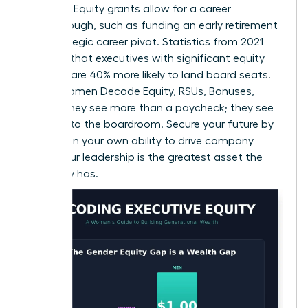
leverage. Equity grants allow for a career
breakthrough, such as funding an early retirement
or a strategic career pivot. Statistics from 2021
suggest that executives with significant equity
holdings are 40% more likely to land board seats.
When Women Decode Equity, RSUs, Bonuses,
Offers, they see more than a paycheck; they see
the keys to the boardroom. Secure your future by
betting on your own ability to drive company
value. Your leadership is the greatest asset the
company has.