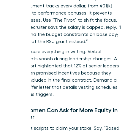
This document tracks every dollar, from 401(k)
matches to performance bonuses. It prevents
hidden losses. Use “The Pivot” to shift the focus.
When a recruiter says the salary is capped, reply: “I
understand the budget constraints on base pay;
let’s look at the RSU grant instead.”
Finally, secure everything in writing. Verbal
agreements vanish during leadership changes. A
2022 report highlighted that 12% of senior leaders
lost out on promised incentives because they
weren’t included in the final contract. Demand a
formal offer letter that details vesting schedules
and bonus triggers.
How Women Can Ask for More Equity in
an Offer
Use direct scripts to claim your stake. Say, “Based