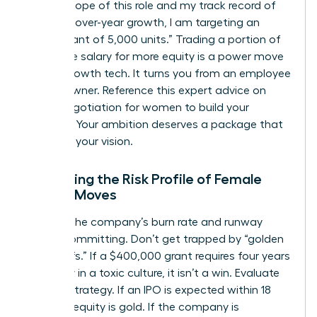
on the scope of this role and my track record of
25% year-over-year growth, I am targeting an
equity grant of 5,000 units.” Trading a portion of
your base salary for more equity is a power move
in high-growth tech. It turns you from an employee
into an owner. Reference this expert advice on
salary negotiation for women
to build your
leverage. Your ambition deserves a package that
matches your vision.
Evaluating the Risk Profile of Female
Career Moves
Analyze the company’s burn rate and runway
before committing. Don’t get trapped by “golden
handcuffs.” If a $400,000 grant requires four years
of misery in a toxic culture, it isn’t a win. Evaluate
the exit strategy. If an IPO is expected within 18
months, equity is gold. If the company is