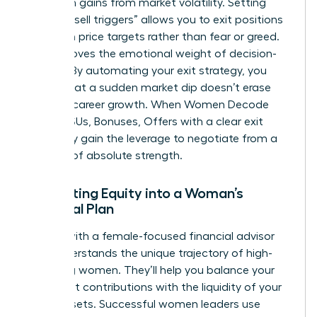
hard-won gains from market volatility. Setting
specific “sell triggers” allows you to exit positions
based on price targets rather than fear or greed.
This removes the emotional weight of decision-
making. By automating your exit strategy, you
ensure that a sudden market dip doesn’t erase
years of career growth. When Women Decode
Equity, RSUs, Bonuses, Offers with a clear exit
plan, they gain the leverage to negotiate from a
position of absolute strength.
Integrating Equity into a Woman’s
Financial Plan
Partner with a female-focused financial advisor
who understands the unique trajectory of high-
achieving women. They’ll help you balance your
retirement contributions with the liquidity of your
stock assets. Successful women leaders use