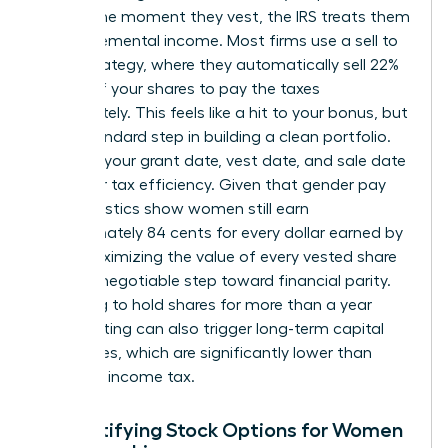
reality. The moment they vest, the IRS treats them
as supplemental income. Most firms use a sell to
cover strategy, where they automatically sell 22%
to 37% of your shares to pay the taxes
immediately. This feels like a hit to your bonus, but
it is a standard step in building a clean portfolio.
Tracking your grant date, vest date, and sale date
is vital for tax efficiency. Given that gender pay
gap statistics show women still earn
approximately 84 cents for every dollar earned by
men, maximizing the value of every vested share
is a non-negotiable step toward financial parity.
Choosing to hold shares for more than a year
after vesting can also trigger long-term capital
gains rates, which are significantly lower than
standard income tax.
Demystifying Stock Options for Women