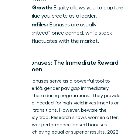
Asset Growth:
Equity allows you to capture
the value you create as a leader.
Risk Profiles:
Bonuses are usually
“guaranteed” once earned, while stock
value fluctuates with the market.
Cash Bonuses: The Immediate Reward
for Women
Sign-on bonuses serve as a powerful tool to
bridge the 16% gender pay gap immediately.
Demand them during negotiations. They provide
the capital needed for high-yield investments or
major life transitions. However, beware the
meritocracy trap. Research shows women often
receive lower performance-based bonuses
despite achieving equal or superior results. 2022