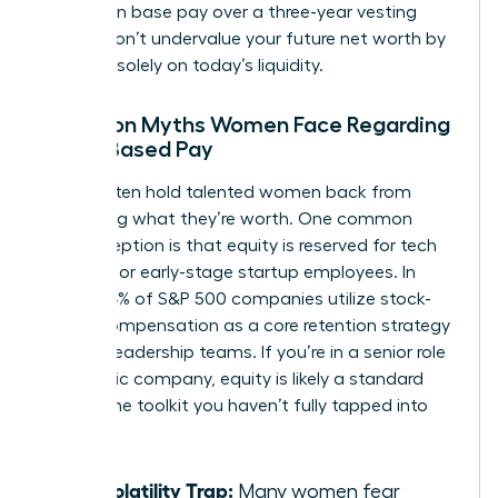
increase in base pay over a three-year vesting
period. Don’t undervalue your future net worth by
focusing solely on today’s liquidity.
Common Myths Women Face Regarding
Stock-Based Pay
Myths often hold talented women back from
requesting what they’re worth. One common
misconception is that equity is reserved for tech
founders or early-stage startup employees. In
reality, 84% of S&P 500 companies utilize stock-
based compensation as a core retention strategy
for their leadership teams. If you’re in a senior role
at a public company, equity is likely a standard
part of the toolkit you haven’t fully tapped into
yet.
The Volatility Trap:
Many women fear