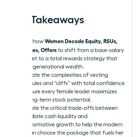
earned.
Key Takeaways
Women Decode Equity, RSUs,
Learn how
Bonuses, Offers
to shift from a base-salary
mindset to a total rewards strategy that
builds generational wealth.
Navigate the complexities of vesting
schedules and “cliffs” with total confidence
to ensure every female leader maximizes
her long-term stock potential.
Evaluate the critical trade-offs between
immediate cash liquidity and
transformative growth to help the modern
woman choose the package that fuels her