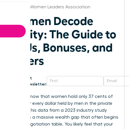
Knoxville Women Leaders Association
Women Decode
Equity: The Guide to
RSUs, Bonuses, and
Offers
Get
Newsletter:
Did you know that women hold only 37 cents of
equity for every dollar held by men in the private
sector? This data from a 2023 industry study
highlights a massive wealth gap that often begins
at the negotiation table. You likely feel that your