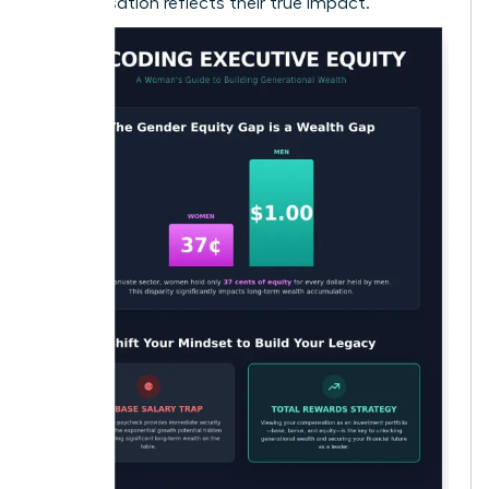
compensation reflects their true impact.