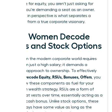
negotiate for equity, you aren’t just asking for
money; you’re demanding a seat as an owner.
This shift in perspective is what separates a
manager from a true corporate visionary.
How Women Decode
RSUs and Stock Options
Success in the modern corporate world requires
more than just a high salary; it demands a
visionary approach to ownership. To effectively
Women Decode Equity, RSUs, Bonuses, Offers
, you
must view these components as fuel for your
long-term wealth strategy. RSUs are a form of
equity that vests over time, essentially acting as a
deferred cash bonus. Unlike stock options, these
units always have some value as long as the