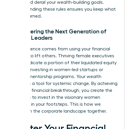
that could derail your wealth-building goals.
Understanding these rules ensures you keep what
you’ve earned.
Empowering the Next Generation of
Female Leaders
True influence comes from using your financial
success to lift others. Thriving female executives
often dedicate a portion of their liquidated equity
to angel investing in women-led startups or
funding mentorship programs. Your wealth
becomes a tool for systemic change. By achieving
your own financial breakthrough, you create the
resources to invest in the visionary women
following in your footsteps. This is how we
transform the corporate landscape together.
Master Your Financial