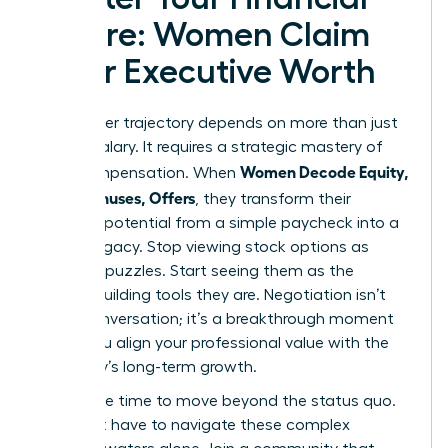
Future: Women Claim
Their Executive Worth
Your career trajectory depends on more than just
a base salary. It requires a strategic mastery of
Women Decode Equity,
total compensation. When
RSUs, Bonuses, Offers
, they transform their
financial potential from a simple paycheck into a
lasting legacy. Stop viewing stock options as
complex puzzles. Start seeing them as the
wealth-building tools they are. Negotiation isn’t
just a conversation; it’s a breakthrough moment
where you align your professional value with the
company’s long-term growth.
Now is the time to move beyond the status quo.
You don’t have to navigate these complex