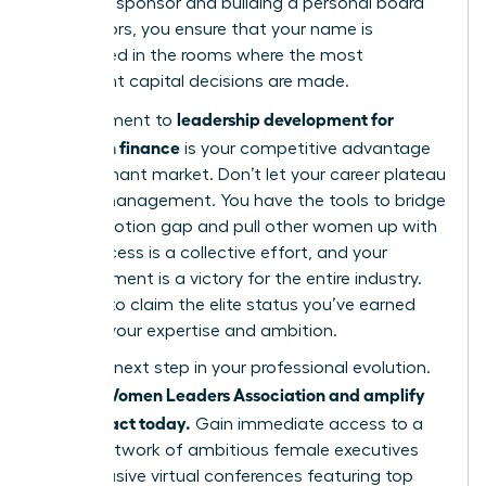
powerful sponsor and building a personal board
of directors, you ensure that your name is
mentioned in the rooms where the most
significant capital decisions are made.
leadership development for
Commitment to
women in finance
is your competitive advantage
in a stagnant market. Don’t let your career plateau
at mid-management. You have the tools to bridge
the promotion gap and pull other women up with
you. Success is a collective effort, and your
advancement is a victory for the entire industry.
It’s time to claim the elite status you’ve earned
through your expertise and ambition.
Take the next step in your professional evolution.
Join the Women Leaders Association and amplify
your impact today.
Gain immediate access to a
global network of ambitious female executives
and exclusive virtual conferences featuring top