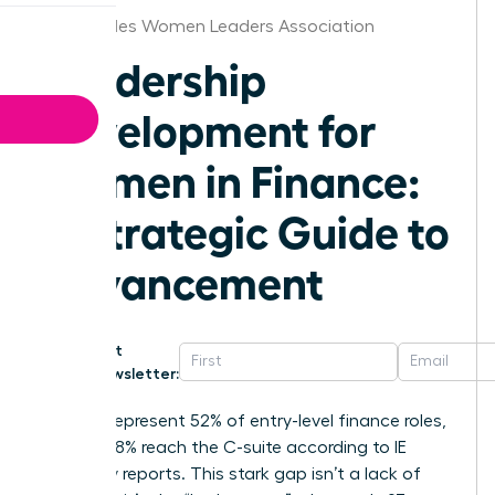
Los Angeles Women Leaders Association
Leadership
Development for
Women in Finance:
A Strategic Guide to
Advancement
Get
Newsletter:
Women represent 52% of entry-level finance roles,
yet only 18% reach the C-suite according to IE
University reports. This stark gap isn’t a lack of