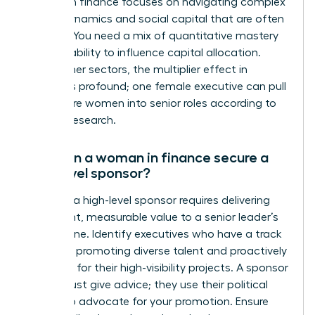
women in finance focuses on navigating complex
power dynamics and social capital that are often
opaque. You need a mix of quantitative mastery
and the ability to influence capital allocation.
Unlike other sectors, the multiplier effect in
finance is profound; one female executive can pull
three more women into senior roles according to
Deloitte research.
How can a woman in finance secure a
high-level sponsor?
Securing a high-level sponsor requires delivering
consistent, measurable value to a senior leader’s
bottom line. Identify executives who have a track
record of promoting diverse talent and proactively
volunteer for their high-visibility projects. A sponsor
doesn’t just give advice; they use their political
capital to advocate for your promotion. Ensure