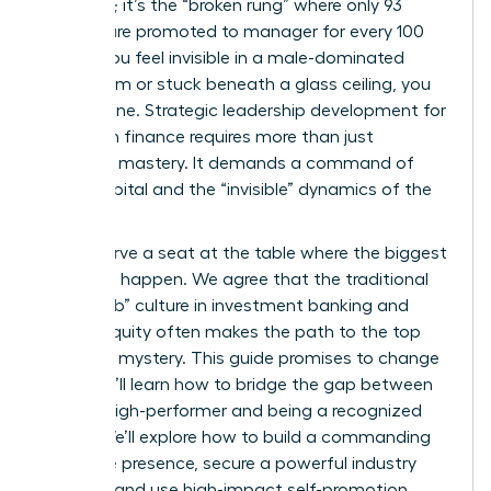
ambition; it’s the “broken rung” where only 93
women are promoted to manager for every 100
men. If you feel invisible in a male-dominated
boardroom or stuck beneath a glass ceiling, you
aren’t alone. Strategic leadership development for
women in finance requires more than just
technical mastery. It demands a command of
social capital and the “invisible” dynamics of the
industry.
You deserve a seat at the table where the biggest
decisions happen. We agree that the traditional
“boys club” culture in investment banking and
private equity often makes the path to the top
feel like a mystery. This guide promises to change
that. You’ll learn how to bridge the gap between
being a high-performer and being a recognized
leader. We’ll explore how to build a commanding
executive presence, secure a powerful industry
sponsor, and use high-impact self-promotion