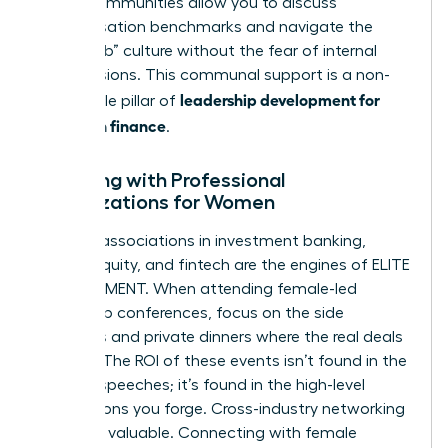
These communities allow you to discuss
compensation benchmarks and navigate the
“boys club” culture without the fear of internal
repercussions. This communal support is a non-
leadership development for
negotiable pillar of
women in finance
.
Engaging with Professional
Organizations for Women
Top-tier associations in investment banking,
private equity, and fintech are the engines of ELITE
ADVANCEMENT. When attending female-led
leadership conferences, focus on the side
meetings and private dinners where the real deals
happen. The ROI of these events isn’t found in the
keynote speeches; it’s found in the high-level
connections you forge. Cross-industry networking
is equally valuable. Connecting with female