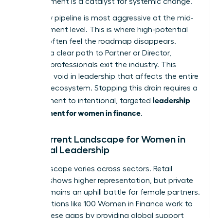
advancement is a catalyst for systemic change.
The leaky pipeline is most aggressive at the mid-
management level. This is where high-potential
women often feel the roadmap disappears.
Without a clear path to Partner or Director,
talented professionals exit the industry. This
creates a void in leadership that affects the entire
financial ecosystem. Stopping this drain requires a
leadership
commitment to intentional, targeted
development for women in finance
.
The Current Landscape for Women in
Financial Leadership
The landscape varies across sectors. Retail
banking shows higher representation, but private
equity remains an uphill battle for female partners.
Organizations like
100 Women in Finance
work to
bridge these gaps by providing global support