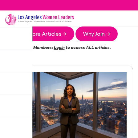
Los Angeles
Women Leaders
The
Los Angeles
Chapter of the Women Leaders Association
More Articles →
Why Join →
Members:
Login
to access ALL articles.