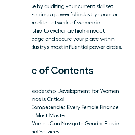
finance by auditing your current skill set
and securing a powerful industry sponsor.
Build an elite network of women in
leadership to exchange high-impact
knowledge and secure your place within
the industry’s most influential power circles.
Table of Contents
Why Leadership Development for Women
in Finance is Critical
Core Competencies Every Female Finance
Leader Must Master
How Women Can Navigate Gender Bias in
Financial Services