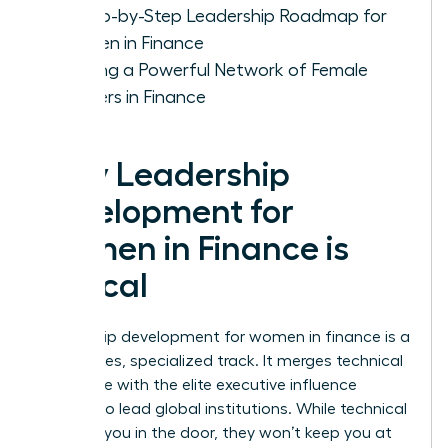
A Step-by-Step Leadership Roadmap for
Women in Finance
Building a Powerful Network of Female
Leaders in Finance
Why Leadership
Development for
Women in Finance is
Critical
Leadership development for women in finance is a
high-stakes, specialized track. It merges technical
excellence with the elite executive influence
required to lead global institutions. While technical
skills get you in the door, they won’t keep you at