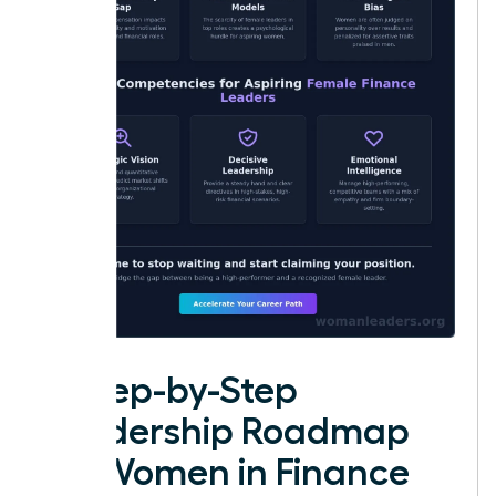
A Step-by-Step
Leadership Roadmap
for Women in Finance