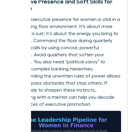
Executive Presence and Soft Skills for
Women
Defining
executive presence for women
is vital in a
loud trading floor environment. It’s about more
than just a suit; it’s about the energy you bring to
the room. Command the floor during quarterly
earnings calls by using concise, powerful
language. Avoid qualifiers that soften your
message. You also need “political savvy” to
navigate complex banking hierarchies.
Understanding the unwritten rules of power allows
you to bypass obstacles that stop others. If
you’re ready to sharpen these instincts,
connecting with a mentor
can help you decode
the nuances of executive promotion.