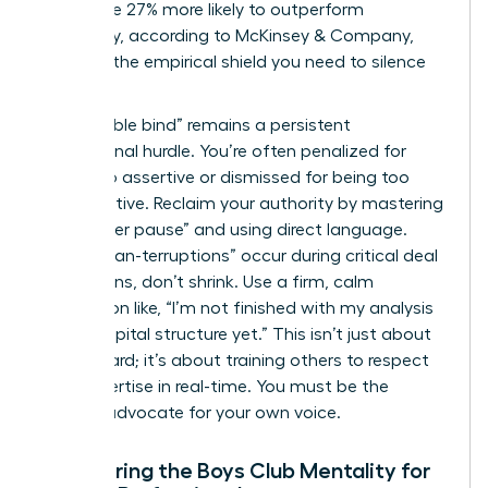
teams are 27% more likely to outperform
financially, according to McKinsey & Company,
provides the empirical shield you need to silence
skeptics.
The “double bind” remains a persistent
professional hurdle. You’re often penalized for
being too assertive or dismissed for being too
collaborative. Reclaim your authority by mastering
the “power pause” and using direct language.
When “man-terruptions” occur during critical deal
discussions, don’t shrink. Use a firm, calm
interjection like, “I’m not finished with my analysis
of the capital structure yet.” This isn’t just about
being heard; it’s about training others to respect
your expertise in real-time. You must be the
primary advocate for your own voice.
Countering the Boys Club Mentality for