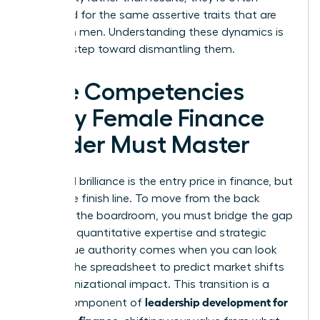
penalized for the same assertive traits that are
praised in men. Understanding these dynamics is
the first step toward dismantling them.
Core Competencies
Every Female Finance
Leader Must Master
Technical brilliance is the entry price in finance, but
it isn’t the finish line. To move from the back
office to the boardroom, you must bridge the gap
between quantitative expertise and strategic
vision. True authority comes when you can look
beyond the spreadsheet to predict market shifts
and organizational impact. This transition is a
leadership development for
critical component of
women in finance