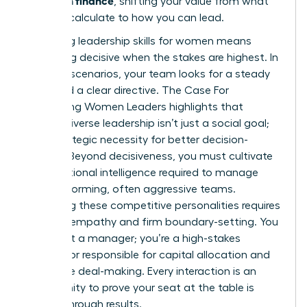
, shifting your value from what
you can calculate to how you can lead.
Mastering
leadership skills for women
means
becoming decisive when the stakes are highest. In
high-risk scenarios, your team looks for a steady
hand and a clear directive.
The Case For
Developing Women Leaders
highlights that
gender-diverse leadership isn’t just a social goal;
it’s a strategic necessity for better decision-
making. Beyond decisiveness, you must cultivate
the emotional intelligence required to manage
high-performing, often aggressive teams.
Managing these competitive personalities requires
a mix of empathy and firm boundary-setting. You
aren’t just a manager; you’re a high-stakes
negotiator responsible for capital allocation and
corporate deal-making. Every interaction is an
opportunity to prove your seat at the table is
earned through results.