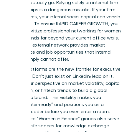
you can actually go. Relying solely on internal firm
relationships is a dangerous mistake. If your firm
restructures, your internal social capital can vanish
overnight. To ensure RAPID CAREER GROWTH, you
must prioritize
professional networking for women
that extends far beyond your current office walls.
A diverse, external network provides market
intelligence and job opportunities that internal
circles simply cannot offer.
Digital platforms are the new frontier for executive
branding. Don’t just exist on LinkedIn; lead on it.
Share your perspective on market volatility, capital
allocation, or fintech trends to build a global
leadership brand. This visibility makes you
“headhunter-ready” and positions you as a
thought leader before you even enter a room.
Specialized “Women in Finance” groups also serve
as vital safe spaces for knowledge exchange.