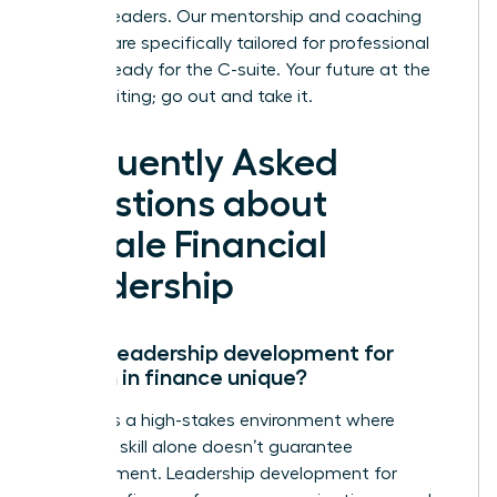
finance leaders. Our mentorship and coaching
services are specifically tailored for professional
women ready for the C-suite. Your future at the
top is waiting; go out and take it.
Frequently Asked
Questions about
Female Financial
Leadership
Why is leadership development for
women in finance unique?
Finance is a high-stakes environment where
technical skill alone doesn’t guarantee
advancement. Leadership development for