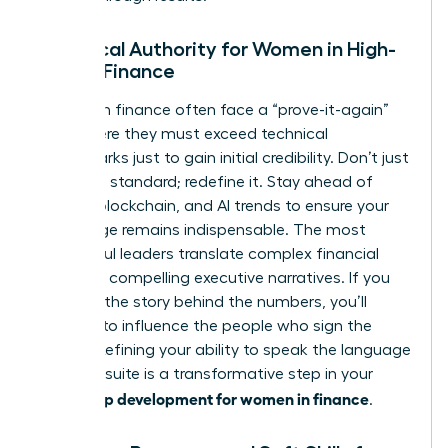
Technical Authority for Women in High-
Stakes Finance
Women in finance often face a “prove-it-again”
bias, where they must exceed technical
benchmarks just to gain initial credibility. Don’t just
meet the standard; redefine it. Stay ahead of
fintech, blockchain, and AI trends to ensure your
knowledge remains indispensable. The most
successful leaders translate complex financial
data into compelling executive narratives. If you
can’t tell the story behind the numbers, you’ll
struggle to influence the people who sign the
checks. Refining your ability to speak the language
of the C-suite is a transformative step in your
leadership development for women in finance
.