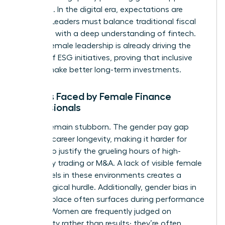
networks. In the digital era, expectations are
shifting. Leaders must balance traditional fiscal
oversight with a deep understanding of fintech.
Diverse female leadership is already driving the
growth of ESG initiatives, proving that inclusive
boards make better long-term investments.
Barriers Faced by Female Finance
Professionals
Barriers remain stubborn. The gender pay gap
impacts career longevity, making it harder for
women to justify the grueling hours of high-
frequency trading or M&A. A lack of visible female
role models in these environments creates a
psychological hurdle. Additionally,
gender bias in
the workplace
often surfaces during performance
reviews. Women are frequently judged on
personality rather than results; they’re often