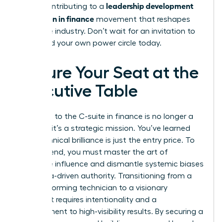
leadership development
you’re contributing to a
for women in finance
movement that reshapes
the entire industry. Don’t wait for an invitation to
lead. Build your own power circle today.
Secure Your Seat at the
Executive Table
The path to the C-suite in finance is no longer a
mystery; it’s a strategic mission. You’ve learned
that technical brilliance is just the entry price. To
truly ascend, you must master the art of
executive influence and dismantle systemic biases
with data-driven authority. Transitioning from a
high-performing technician to a visionary
strategist requires intentionality and a
commitment to high-visibility results. By securing a