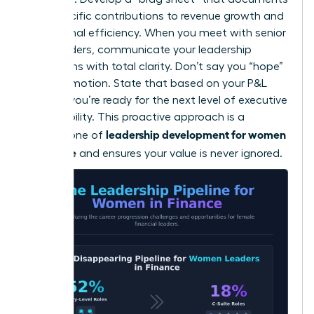
your specific contributions to revenue growth and
operational efficiency. When you meet with senior
stakeholders, communicate your leadership
aspirations with total clarity. Don’t say you “hope”
for a promotion. State that based on your P&L
impact, you’re ready for the next level of executive
responsibility. This proactive approach is a
leadership development for women
cornerstone of
in finance
and ensures your value is never ignored.