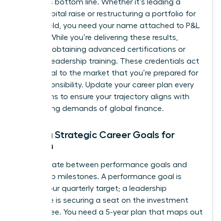
the firm’s bottom line. Whether it’s leading a
major capital raise or restructuring a portfolio for
better yield, you need your name attached to P&L
growth. While you’re delivering these results,
prioritize obtaining advanced certifications or
external leadership training. These credentials act
as a signal to the market that you’re prepared for
elite responsibility. Update your career plan every
six months to ensure your trajectory aligns with
the shifting demands of global finance.
Setting Strategic Career Goals for
Women
Differentiate between performance goals and
leadership milestones. A performance goal is
hitting your quarterly target; a leadership
milestone is securing a seat on the investment
committee. You need a 5-year plan that maps out