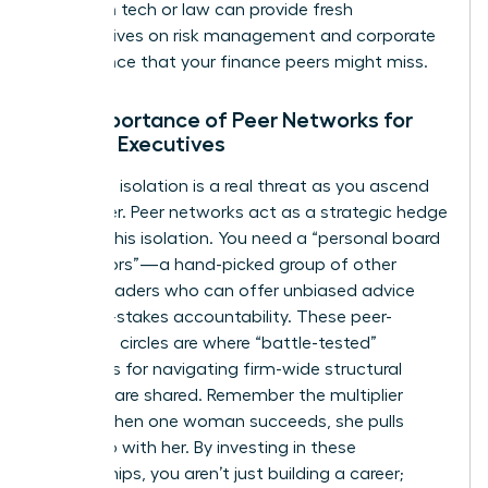
leaders in tech or law can provide fresh
perspectives on risk management and corporate
governance that your finance peers might miss.
The Importance of Peer Networks for
Female Executives
Executive isolation is a real threat as you ascend
the ladder. Peer networks act as a strategic hedge
against this isolation. You need a “personal board
of directors”—a hand-picked group of other
female leaders who can offer unbiased advice
and high-stakes accountability. These peer-
coaching circles are where “battle-tested”
strategies for navigating firm-wide structural
changes are shared. Remember the multiplier
effect: when one woman succeeds, she pulls
others up with her. By investing in these
relationships, you aren’t just building a career;