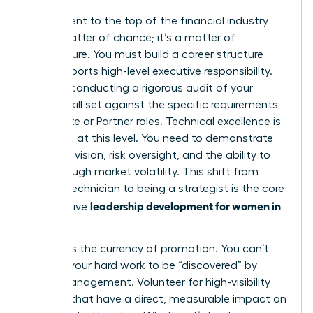
Your ascent to the top of the financial industry
isn’t a matter of chance; it’s a matter of
architecture. You must build a career structure
that supports high-level executive responsibility.
Start by conducting a rigorous audit of your
current skill set against the specific requirements
for C-suite or Partner roles. Technical excellence is
assumed at this level. You need to demonstrate
strategic vision, risk oversight, and the ability to
lead through market volatility. This shift from
being a technician to being a strategist is the core
leadership development for women in
of effective
finance
.
Visibility is the currency of promotion. You can’t
wait for your hard work to be “discovered” by
senior management. Volunteer for high-visibility
projects that have a direct, measurable impact on