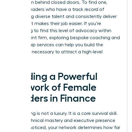
promotion behind closed doors. To find one,
identify leaders who have a track record of
promoting diverse talent and consistently deliver
value that makes their job easier. If you’re
struggling to find this level of advocacy within
your current firm, exploring
bespoke coaching and
mentorship services
can help you build the
influence necessary to attract a high-level
sponsor.
Building a Powerful
Network of Female
Leaders in Finance
Networking is not a luxury. It is a core survival skill.
While technical mastery and executive presence
get you noticed, your network determines how far