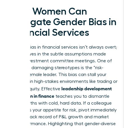
How Women Can
Navigate Gender Bias in
Financial Services
Gender bias in financial services isn’t always overt;
it often lives in the subtle assumptions made
during investment committee meetings. One of
the most damaging stereotypes is the “risk-
averse” female leader. This bias can stall your
progress in high-stakes environments like trading or
leadership development
private equity. Effective
for women in finance
teaches you to dismantle
these myths with cold, hard data. If a colleague
questions your appetite for risk, pivot immediately
to your track record of P&L growth and market
outperformance. Highlighting that gender-diverse