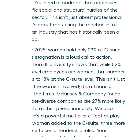
the table. You need a roadmap that addresses
the specific social and structural hurdles of the
financial sector. This isn’t just about professional
growth; it’s about mastering the mechanics of
power in an industry that has historically been a
closed loop.
As of late 2025, women hold only 29% of C-suite
roles. This stagnation is a loud call to action.
Research from IE University shows that while 52%
of entry-level employees are women, that number
plummets to 18% at the C-suite level. This isn’t just
a loss for the women involved; it’s a financial
failure for the firms. McKinsey & Company found
that gender-diverse companies are 27% more likely
to outperform their peers financially. We also
know there’s a powerful multiplier effect at play.
For every woman added to the C-suite, three more
women rise to senior leadership roles. Your