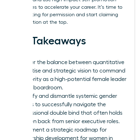
techniques to accelerate your career. It’s time to
stop waiting for permission and start claiming
your position at the top.
Key Takeaways
Master the balance between quantitative
expertise and strategic vision to command
authority as a high-potential female leader
in any boardroom.
Identify and dismantle systemic gender
biases to successfully navigate the
professional double bind that often holds
women back from senior executive roles.
Implement a strategic roadmap for
leadership development for women in