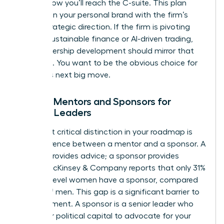
exactly how you’ll reach the C-suite. This plan
must align your personal brand with the firm’s
future strategic direction. If the firm is pivoting
toward sustainable finance or AI-driven trading,
your leadership development should mirror that
evolution. You want to be the obvious choice for
the firm’s next big move.
Finding Mentors and Sponsors for
Female Leaders
The most critical distinction in your roadmap is
the difference between a mentor and a sponsor. A
mentor provides advice; a sponsor provides
action. McKinsey & Company reports that only 31%
of entry-level women have a sponsor, compared
to 45% of men. This gap is a significant barrier to
advancement. A sponsor is a senior leader who
uses their political capital to advocate for your