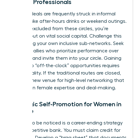
Female Professionals
Finance deals are frequently struck in informal
settings like after-hours drinks or weekend outings.
If you’re excluded from these circles, you’re
missing out on vital social capital. Challenge this
by building your own inclusive sub-networks. Seek
out male allies who prioritize performance over
pedigree and invite them into your circle. Gaining
access to “off-the-clock” opportunities requires
intentionality. If the traditional routes are closed,
create a new venue for high-level networking that
centers on female expertise and deal-making.
Strategic Self-Promotion for Women in
Finance
Waiting to be noticed is a career-ending strategy
in a competitive bank. You must claim credit for
your wins. Develop a “brag sheet” that documents