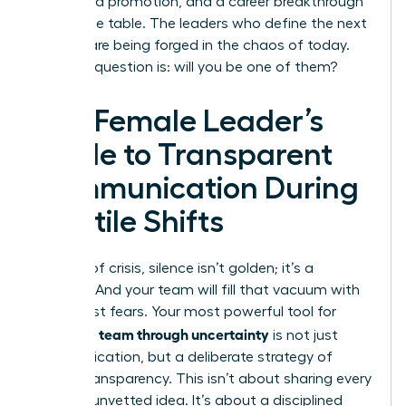
a forfeited promotion, and a career breakthrough
left on the table. The leaders who define the next
decade are being forged in the chaos of today.
The only question is: will you be one of them?
The Female Leader’s
Guide to Transparent
Communication During
Volatile Shifts
In times of crisis, silence isn’t golden; it’s a
vacuum. And your team will fill that vacuum with
their worst fears. Your most powerful tool for
leading a team through uncertainty
is not just
communication, but a deliberate strategy of
radical transparency. This isn’t about sharing every
worry or unvetted idea. It’s about a disciplined