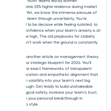
changing truth: teams led by women
demonstrate 25% higher resilience during market
volatility. Yet, we know the immense pressure of
leading a team through uncertainty. You’re
expected to be decisive while feeling isolated, to
project confidence when your team’s anxiety is at
an all-time high. The old playbooks for stability
simply don’t work when the ground is constantly
shifting.
This isn’t another article on management theory.
This is your strategic blueprint for 2026. You’ll
master the exact frameworks of transparent
communication and empathetic alignment that
transform volatility into your team’s next big
breakthrough. Get ready to build unshakeable
psychological safety, increase your team’s trust,
and claim your personal breakthrough in
leadership style.