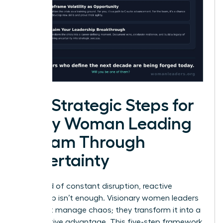
Five Strategic Steps for
Every Woman Leading
a Team Through
Uncertainty
In a world of constant disruption, reactive
leadership isn’t enough. Visionary women leaders
don’t just manage chaos; they transform it into a
competitive advantage. This five-step framework