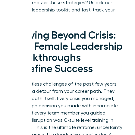
Ready to master these strategies?
Unlock our
exclusive leadership toolkit and fast-track your
success.
Thriving Beyond Crisis:
How Female Leadership
Breakthroughs
Redefine Success
The relentless challenges of the past few years
were not a detour from your career path. They
were the path itself. Every crisis you managed,
every tough decision you made with incomplete
data, and every team member you guided
through disruption was C-suite level training in
real-time. This is the ultimate reframe: uncertainty
is not a barrier; it’s a leadership accelerator. A