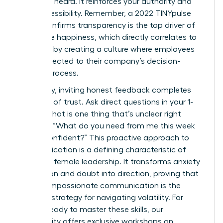
seen and heard. It reinforces your authority and
your accessibility. Remember, a 2022 TINYpulse
report confirms transparency is the top driver of
employee happiness, which directly correlates to
retention by creating a culture where employees
feel connected to their company’s decision-
making process.
Ultimately, inviting honest feedback completes
the circle of trust. Ask direct questions in your 1-
on-1s: “What is one thing that’s unclear right
now?” or “What do you need from me this week
to feel confident?” This proactive approach to
communication is a defining characteristic of
effective female leadership. It transforms anxiety
into action and doubt into direction, proving that
clear, compassionate communication is the
ultimate strategy for navigating volatility. For
leaders ready to master these skills, our
community offers exclusive
workshops on