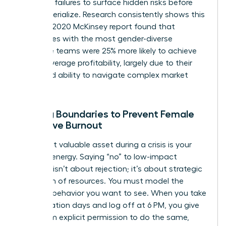
potential failures to surface hidden risks before
they materialize. Research consistently shows this
works. A 2020 McKinsey report found that
companies with the most gender-diverse
executive teams were 25% more likely to achieve
above-average profitability, largely due to their
enhanced ability to navigate complex market
pivots.
Setting Boundaries to Prevent Female
Executive Burnout
Your most valuable asset during a crisis is your
focused energy. Saying “no” to low-impact
requests isn’t about rejection; it’s about strategic
allocation of resources. You must model the
wellness behavior you want to see. When you take
your vacation days and log off at 6 PM, you give
your team explicit permission to do the same,