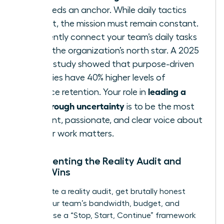
team needs an anchor. While daily tactics
may shift, the mission must remain constant.
Consistently connect your team’s daily tasks
back to the organization’s north star. A 2025
Deloitte study showed that purpose-driven
companies have 40% higher levels of
leading a
workforce retention. Your role in
team through uncertainty
is to be the most
consistent, passionate, and clear voice about
why
their work matters.
Implementing the Reality Audit and
Micro-Wins
To execute a reality audit, get brutally honest
about your team’s bandwidth, budget, and
morale. Use a “Stop, Start, Continue” framework