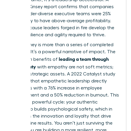
2023 McKinsey report confirms that companies
with gender-diverse executive teams were 25%
more likely to have above-average profitability.
Why? Because leaders forged in fire develop the
exact resilience and agility required to thrive.
Your journey is more than a series of completed
projects. It’s a powerful narrative of impact. The
leading a team through
long-term benefits of
uncertainty
with empathy are not soft metrics;
they are strategic assets. A 2022 Catalyst study
revealed that empathetic leadership directly
correlates with a 76% increase in employee
engagement and a 50% reduction in burnout. This
creates a powerful cycle: your authentic
leadership builds psychological safety, which in
turn fuels the innovation and loyalty that drive
bottom-line results. You aren’t just surviving the
storm. You are building a more resilient, more