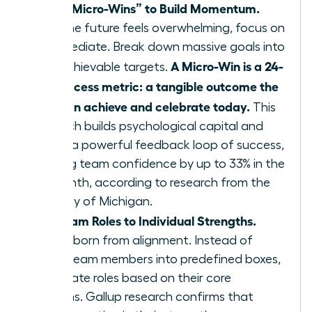
Define “Micro-Wins” to Build Momentum.
When the future feels overwhelming, focus on
the immediate. Break down massive goals into
A Micro-Win is a 24-
small, achievable targets.
hour success metric: a tangible outcome the
team can achieve and celebrate today.
This
approach builds psychological capital and
creates a powerful feedback loop of success,
boosting team confidence by up to 33% in the
first month, according to research from the
University of Michigan.
Align Team Roles to Individual Strengths.
Agility is born from alignment. Instead of
forcing team members into predefined boxes,
re-evaluate roles based on their core
strengths. Gallup research confirms that