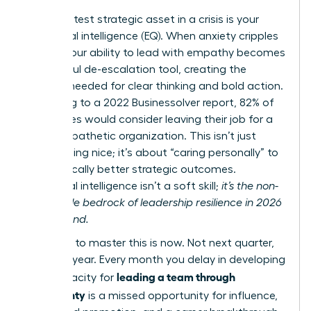
Your greatest strategic asset in a crisis is your
emotional intelligence (EQ). When anxiety cripples
teams, your ability to lead with empathy becomes
a powerful de-escalation tool, creating the
stability needed for clear thinking and bold action.
According to a 2022 Businessolver report, 82% of
employees would consider leaving their job for a
more empathetic organization. This isn’t just
about being nice; it’s about “caring personally” to
drive radically better strategic outcomes.
Emotional intelligence isn’t a soft skill;
it’s the non-
negotiable bedrock of leadership resilience in 2026
and beyond.
The time to master this is now. Not next quarter,
not next year. Every month you delay in developing
leading a team through
your capacity for
uncertainty
is a missed opportunity for influence,