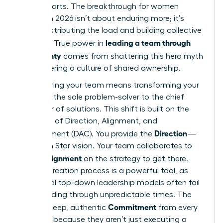
counterparts. The breakthrough for women
leaders in 2026 isn’t about enduring more; it’s
about distributing the load and building collective
leading a team through
strength. True power in
uncertainty
comes from shattering this hero myth
and fostering a culture of shared ownership.
Empowering your team means transforming your
role from the sole problem-solver to the chief
facilitator of solutions. This shift is built on the
principles of Direction, Alignment, and
Direction
Commitment (DAC). You provide the
—
the North Star vision. Your team collaborates to
Alignment
create
on the strategy to get there.
This co-creation process is a powerful tool, as
traditional top-down leadership models often fail
when
leading through unpredictable times
. The
Commitment
result is deep, authentic
from every
member, because they aren’t just executing a