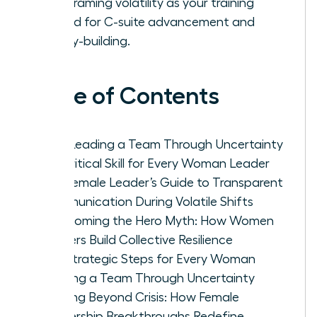
by reframing volatility as your training
ground for C-suite advancement and
legacy-building.
Table of Contents
Why Leading a Team Through Uncertainty
is a Critical Skill for Every Woman Leader
The Female Leader’s Guide to Transparent
Communication During Volatile Shifts
Overcoming the Hero Myth: How Women
Leaders Build Collective Resilience
Five Strategic Steps for Every Woman
Leading a Team Through Uncertainty
Thriving Beyond Crisis: How Female
Leadership Breakthroughs Redefine