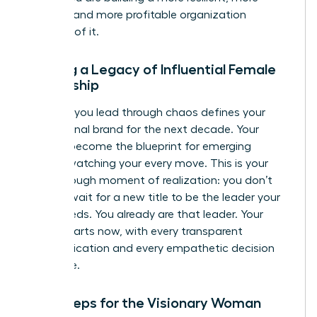
creative, and more profitable organization
because of it.
Building a Legacy of Influential Female
Leadership
The way you lead through chaos defines your
professional brand for the next decade. Your
actions become the blueprint for emerging
leaders watching your every move. This is your
breakthrough moment of realization: you don’t
need to wait for a new title to be the leader your
team needs. You already are that leader. Your
legacy starts now, with every transparent
communication and every empathetic decision
you make.
Next Steps for the Visionary Woman