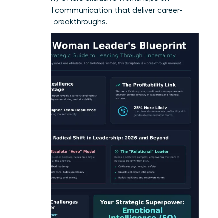
influential communication
that deliver career-
changing breakthroughs.