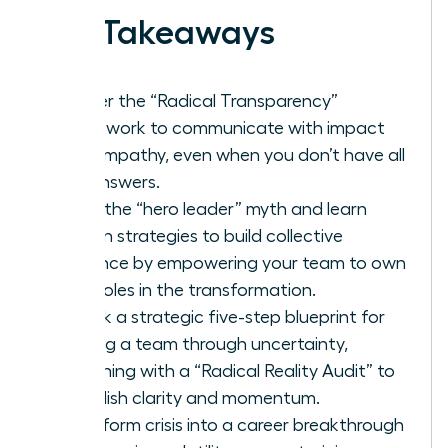
Key Takeaways
Master the “Radical Transparency”
framework to communicate with impact
and empathy, even when you don’t have all
the answers.
Ditch the “hero leader” myth and learn
proven strategies to build collective
resilience by empowering your team to own
their roles in the transformation.
Unlock a strategic five-step blueprint for
leading a team through uncertainty,
beginning with a “Radical Reality Audit” to
establish clarity and momentum.
Transform crisis into a career breakthrough