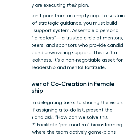
plan; they are executing
their
plan.
But you can’t pour from an empty cup. To sustain
this level of strategic guidance, you must build
your own support system. Assemble a personal
“board of directors”—a trusted circle of mentors,
industry peers, and sponsors who provide candid
feedback and unwavering support. This isn’t a
sign of weakness; it’s a non-negotiable asset for
visionary leadership and mental fortitude.
The Power of Co-Creation in Female
Leadership
Move from delegating tasks to sharing the vision.
Instead of assigning a to-do list, present the
challenge and ask, “How can we solve this
together?” Facilitate “pre-mortem” brainstorming
sessions where the team actively game-plans