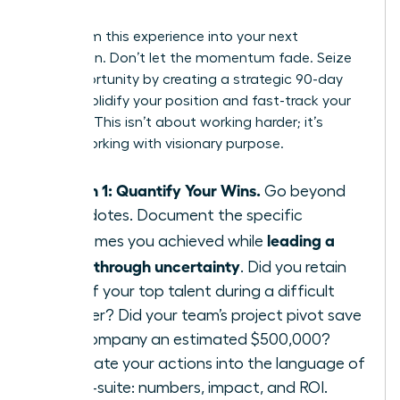
Leader
Transform this experience into your next
promotion. Don’t let the momentum fade. Seize
this opportunity by creating a strategic 90-day
plan to solidify your position and fast-track your
success. This isn’t about working harder; it’s
about working with visionary purpose.
Month 1: Quantify Your Wins.
Go beyond
anecdotes. Document the specific
leading a
outcomes you achieved while
team through uncertainty
. Did you retain
95% of your top talent during a difficult
quarter? Did your team’s project pivot save
the company an estimated $500,000?
Translate your actions into the language of
the C-suite: numbers, impact, and ROI.