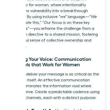
leadership for women
, where intentionality
transforms vulnerability into a breakthrough
moment. By using inclusive “we” language—“
We
will navigate this,” “
Our
focus is on these key
outcomes”—you reframe the challenge from a
top-down directive to a shared mission, fostering
a powerful sense of collective ownership and
resilience.
Refining Your Voice: Communication
Channels that Work for Women
How you deliver your message is as critical as the
message itself. An effective communication
rhythm eliminates the information void where
rumors thrive. Create a predictable cadence using
a mix of channels, each with a distinct purpose: