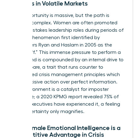
Leaders in Volatile Markets
The opportunity is massive, but the path is
uniquely complex. Women are often promoted
into high-stakes leadership roles during periods of
crisis, a phenomenon first identified by
researchers Ryan and Haslam in 2005 as the
“glass cliff.” This immense pressure to perform a
turnaround is compounded by an internal drive to
over-prepare, a trait that runs counter to
established
crisis management principles
which
favor decisive action over perfect information.
This environment is a catalyst for imposter
syndrome; a 2020 KPMG report revealed 75% of
female executives have experienced it, a feeling
that uncertainty only magnifies.
Why Female Emotional Intelligence is a
Competitive Advantage in Crisis