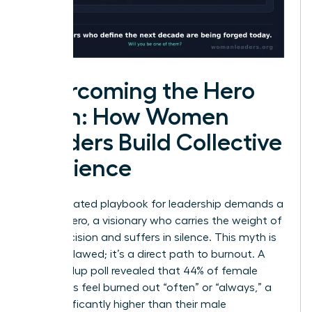
Overcoming the Hero
Myth: How Women
Leaders Build Collective
Resilience
The outdated playbook for leadership demands a
solitary hero, a visionary who carries the weight of
every decision and suffers in silence. This myth is
not just flawed; it’s a direct path to burnout. A
2023 Gallup poll revealed that 44% of female
managers feel burned out “often” or “always,” a
rate significantly higher than their male