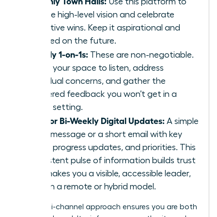
Monthly Town Halls:
Use this platform to
set the high-level vision and celebrate
collective wins. Keep it aspirational and
focused on the future.
Weekly 1-on-1s:
These are non-negotiable.
This is your space to listen, address
individual concerns, and gather the
unfiltered feedback you won’t get in a
group setting.
Daily or Bi-Weekly Digital Updates:
A simple
Slack message or a short email with key
facts, progress updates, and priorities. This
consistent pulse of information builds trust
and makes you a visible, accessible leader,
even in a remote or hybrid model.
This multi-channel approach ensures you are both