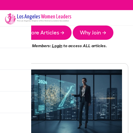
Los Angeles
Women Leaders
The
Los Angeles
Chapter of the Women Leaders Association
More Articles →
Why Join →
Members:
Login
to access ALL articles.