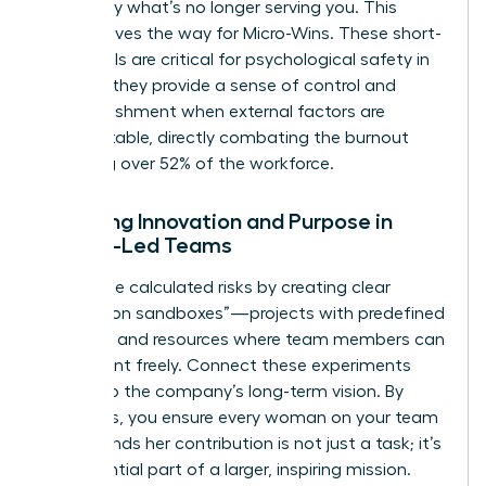
to identify what’s no longer serving you. This
clarity paves the way for Micro-Wins. These short-
term goals are critical for psychological safety in
2026, as they provide a sense of control and
accomplishment when external factors are
unpredictable, directly combating the burnout
affecting over 52% of the workforce.
Fostering Innovation and Purpose in
Female-Led Teams
Encourage calculated risks by creating clear
“innovation sandboxes”—projects with predefined
risk limits and resources where team members can
experiment freely. Connect these experiments
directly to the company’s long-term vision. By
doing this, you ensure every woman on your team
understands her contribution is not just a task; it’s
an influential part of a larger, inspiring mission.