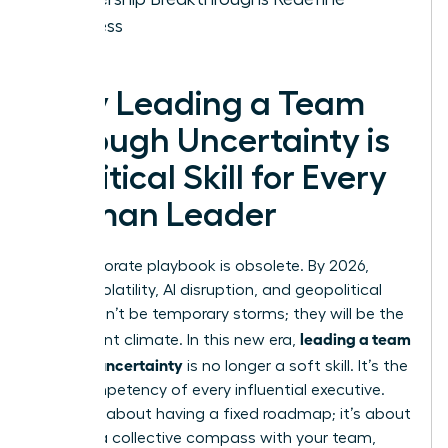
Success
Why Leading a Team
Through Uncertainty is
a Critical Skill for Every
Woman Leader
The corporate playbook is obsolete. By 2026,
market volatility, AI disruption, and geopolitical
shifts won’t be temporary storms; they will be the
leading a team
permanent climate. In this new era,
through uncertainty
is no longer a soft skill. It’s the
core competency of every influential executive.
This isn’t about having a fixed roadmap; it’s about
building a collective compass with your team,