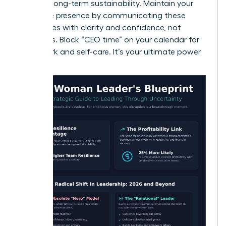
ensuring long-term sustainability. Maintain your
executive presence by communicating these
boundaries with clarity and confidence, not
apologies. Block “CEO time” on your calendar for
deep work and self-care. It’s your ultimate power
move.