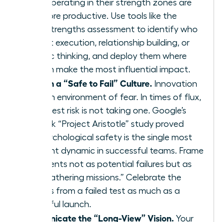
teams operating in their strength zones are
12.5% more productive. Use tools like the
CliftonStrengths assessment to identify who
excels at execution, relationship building, or
strategic thinking, and deploy them where
they can make the most influential impact.
Establish a “Safe to Fail” Culture.
Innovation
dies in an environment of fear. In times of flux,
the biggest risk is not taking one. Google’s
landmark “Project Aristotle” study proved
that psychological safety is the single most
important dynamic in successful teams. Frame
experiments not as potential failures but as
“data-gathering missions.” Celebrate the
learnings from a failed test as much as a
successful launch.
Communicate the “Long-View” Vision.
Your