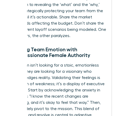
approach to revealing the ‘what’ and the ‘why,’
while strategically protecting your team from the
‘how’ until it’s actionable. Share the market
headwinds affecting the budget. Don’t share the
five different layoff scenarios being modeled. One
empowers, the other paralyzes.
Meeting Team Emotion with
Compassionate Female Authority
Your team isn’t looking for a stoic, emotionless
leader. They are looking for a visionary who
acknowledges reality. Validating their feelings is
not a sign of weakness; it’s a display of executive
strength. Start by acknowledging the anxiety in
the room: “I know the recent changes are
unsettling, and it’s okay to feel that way.” Then,
immediately pivot to the mission. This blend of
empathy and resolve is central to
adaptive