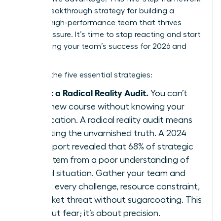
is your breakthrough strategy for building a
resilient, high-performance team that thrives
under pressure. It’s time to stop reacting and start
architecting your team’s success for 2026 and
beyond.
Here are the five essential strategies:
Conduct a Radical Reality Audit.
You can’t
chart a new course without knowing your
exact location. A radical reality audit means
confronting the unvarnished truth. A 2024
KPMG report revealed that 68% of strategic
failures stem from a poor understanding of
the initial situation. Gather your team and
map out every challenge, resource constraint,
and market threat without sugarcoating. This
isn’t about fear; it’s about precision.