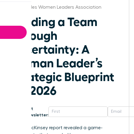
Los Angeles Women Leaders Association
Leading a Team
Through
Uncertainty: A
Woman Leader’s
Strategic Blueprint
for 2026
Get
Newsletter:
A 2023 McKinsey report revealed a game-