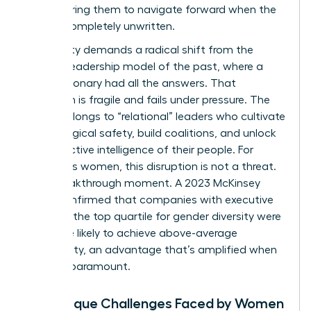
empowering them to navigate forward when the
path is completely unwritten.
This reality demands a radical shift from the
“heroic” leadership model of the past, where a
single visionary had all the answers. That
approach is fragile and fails under pressure. The
future belongs to “relational” leaders who cultivate
psychological safety, build coalitions, and unlock
the collective intelligence of their people. For
ambitious women, this disruption is not a threat.
It’s a breakthrough moment. A 2023 McKinsey
study confirmed that companies with executive
teams in the top quartile for gender diversity were
25% more likely to achieve above-average
profitability, an advantage that’s amplified when
agility is paramount.
The Unique Challenges Faced by Women