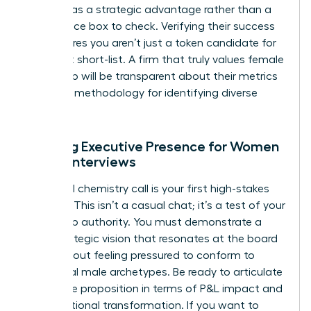
diversity as a strategic advantage rather than a
compliance box to check. Verifying their success
rate ensures you aren’t just a token candidate for
their next short-list. A firm that truly values female
leadership will be transparent about their metrics
and their methodology for identifying diverse
talent.
Refining Executive Presence for Women
During Interviews
The initial chemistry call is your first high-stakes
audition. This isn’t a casual chat; it’s a test of your
leadership authority. You must demonstrate a
clear strategic vision that resonates at the board
level without feeling pressured to conform to
traditional male archetypes. Be ready to articulate
your value proposition in terms of P&L impact and
organizational transformation. If you want to