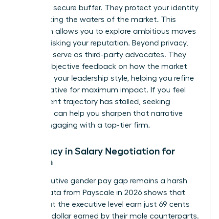
provide a secure buffer. They protect your identity
while testing the waters of the market. This
discretion allows you to explore ambitious moves
without risking your reputation. Beyond privacy,
recruiters serve as third-party advocates. They
provide objective feedback on how the market
perceives your leadership style, helping you refine
your narrative for maximum impact. If you feel
your current trajectory has stalled, seeking
coaching
can help you sharpen that narrative
before engaging with a top-tier firm.
Advocacy in Salary Negotiation for
Women
The executive gender pay gap remains a harsh
reality. Data from Payscale in 2026 shows that
women at the executive level earn just 69 cents
for every dollar earned by their male counterparts.