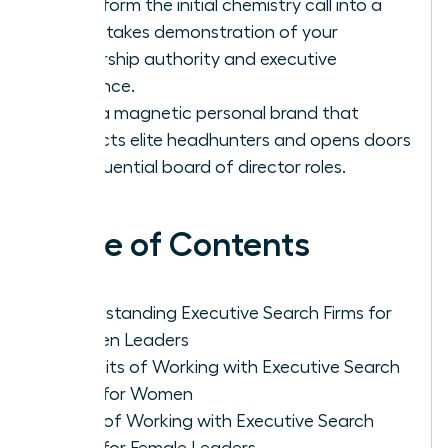
Transform the initial chemistry call into a
high-stakes demonstration of your
leadership authority and executive
presence.
Build a magnetic personal brand that
attracts elite headhunters and opens doors
to influential board of director roles.
Table of Contents
Understanding Executive Search Firms for
Women Leaders
Benefits of Working with Executive Search
Firms for Women
Cons of Working with Executive Search
Firms for Female Leaders