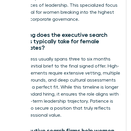
the nuances of leadership. This specialized focus
is essential for women breaking into the highest
levels of corporate governance.
How long does the executive search
process typically take for female
candidates?
The process usually spans three to six months
from the initial brief to the final signed offer. High-
level placements require extensive vetting, multiple
interview rounds, and deep cultural assessments
to ensure a perfect fit. While this timeline is longer
than standard hiring, it ensures the role aligns with
your long-term leadership trajectory. Patience is
required to secure a position that truly reflects
your professional value.
Do executive search firms help women