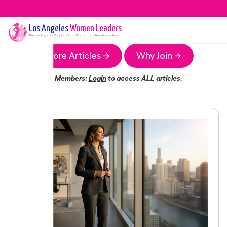
Los Angeles
Women Leaders
The
Los Angeles
Chapter of the Women Leaders Association
More Articles →
Why Join →
Members:
Login
to access ALL articles.