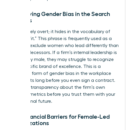
Identifying Gender Bias in the Search
Process
Bias is rarely overt; it hides in the vocabulary of
“cultural fit.” This phrase is frequently used as a
shield to exclude women who lead differently than
their predecessors. If a firm’s internal leadership is
exclusively male, they may struggle to recognize
your specific brand of excellence. This is a
common form of
gender bias in the workplace
that starts long before you even sign a contract.
Demand transparency about the firm’s own
diversity metrics before you trust them with your
professional future.
The Financial Barriers for Female-Led
Organizations