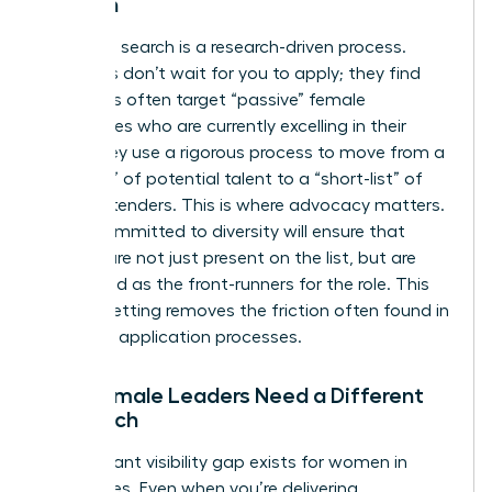
Women
Executive search is a research-driven process.
Recruiters don’t wait for you to apply; they find
you. Firms often target “passive” female
candidates who are currently excelling in their
roles. They use a rigorous process to move from a
“long-list” of potential talent to a “short-list” of
final contenders. This is where advocacy matters.
A firm committed to diversity will ensure that
women are not just present on the list, but are
positioned as the front-runners for the role. This
level of vetting removes the friction often found in
standard application processes.
Why Female Leaders Need a Different
Approach
A significant visibility gap exists for women in
senior roles. Even when you’re delivering