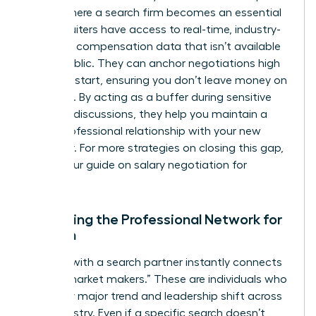
This is where a search firm becomes an essential
ally. Recruiters have access to real-time, industry-
standard compensation data that isn’t available
to the public. They can anchor negotiations high
from the start, ensuring you don’t leave money on
the table. By acting as a buffer during sensitive
financial discussions, they help you maintain a
purely professional relationship with your new
employer. For more strategies on closing this gap,
explore our guide on
salary negotiation for
women
.
Expanding the Professional Network for
Women
Working with a search partner instantly connects
you to “market makers.” These are individuals who
see every major trend and leadership shift across
your industry. Even if a specific search doesn’t