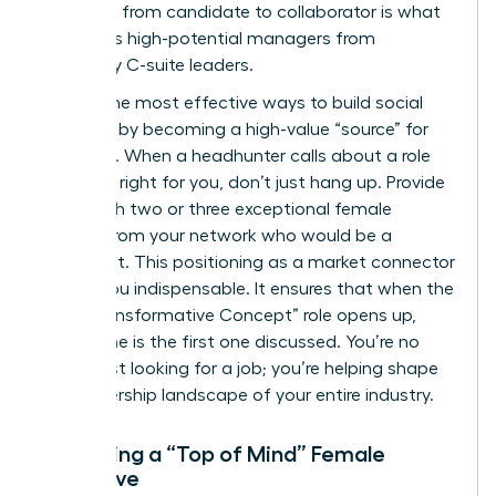
This shift from candidate to collaborator is what
separates high-potential managers from
legendary C-suite leaders.
One of the most effective ways to build social
capital is by becoming a high-value “source” for
recruiters. When a headhunter calls about a role
that isn’t right for you, don’t just hang up. Provide
them with two or three exceptional female
leaders from your network who would be a
perfect fit. This positioning as a market connector
makes you indispensable. It ensures that when the
next “Transformative Concept” role opens up,
your name is the first one discussed. You’re no
longer just looking for a job; you’re helping shape
the leadership landscape of your entire industry.
Becoming a “Top of Mind” Female
Executive