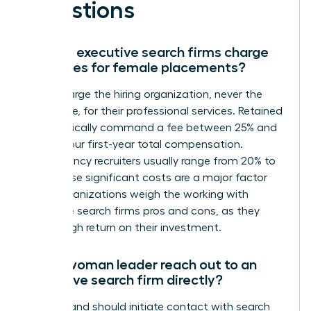
Questions
How do executive search firms charge
their fees for female placements?
Firms charge the hiring organization, never the
candidate, for their professional services. Retained
firms typically command a fee between 25% and
35% of your first-year total compensation.
Contingency recruiters usually range from 20% to
33%. These significant costs are a major factor
when organizations weigh the working with
executive search firms pros and cons, as they
seek a high return on their investment.
Can a woman leader reach out to an
executive search firm directly?
You can and should initiate contact with search