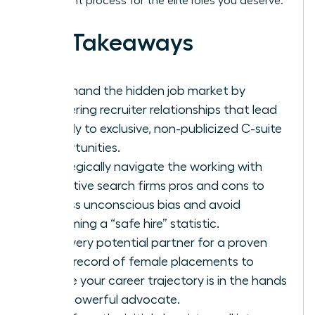
placement process for the elite roles you deserve.
Key Takeaways
Command the hidden job market by
mastering recruiter relationships that lead
directly to exclusive, non-publicized C-suite
opportunities.
Strategically navigate the working with
executive search firms pros and cons to
bypass unconscious bias and avoid
becoming a “safe hire” statistic.
Vet every potential partner for a proven
track record of female placements to
ensure your career trajectory is in the hands
of a powerful advocate.