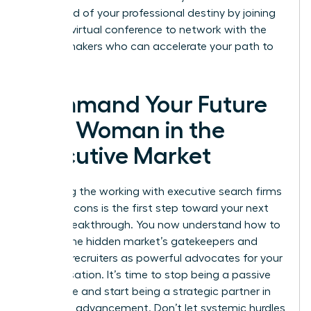
command of your professional destiny by joining
our next
virtual conference
to network with the
market makers who can accelerate your path to
the top.
Command Your Future
as a Woman in the
Executive Market
Mastering the working with executive search firms
pros and cons is the first step toward your next
Career Breakthrough. You now understand how to
bypass the hidden market’s gatekeepers and
leverage recruiters as powerful advocates for your
compensation. It’s time to stop being a passive
candidate and start being a strategic partner in
your own advancement. Don’t let systemic hurdles