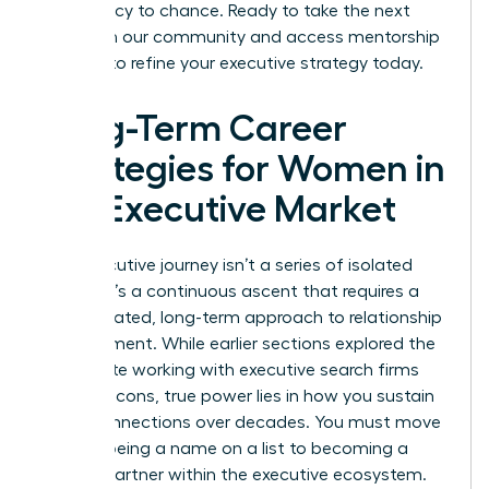
your legacy to chance. Ready to take the next
step? Join our community and access
mentorship
services
to refine your executive strategy today.
Long-Term Career
Strategies for Women in
the Executive Market
Your executive journey isn’t a series of isolated
events. It’s a continuous ascent that requires a
sophisticated, long-term approach to relationship
management. While earlier sections explored the
immediate working with executive search firms
pros and cons, true power lies in how you sustain
these connections over decades. You must move
beyond being a name on a list to becoming a
trusted partner within the executive ecosystem.