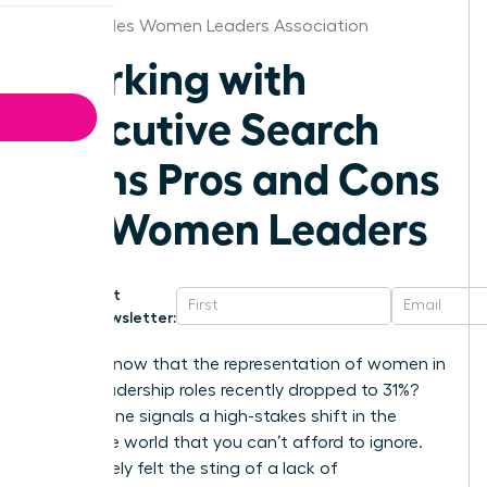
Los Angeles Women Leaders Association
Working with
Executive Search
Firms Pros and Cons
for Women Leaders
Get
Newsletter:
Did you know that the representation of women in
senior leadership roles recently dropped to 31%?
This decline signals a high-stakes shift in the
corporate world that you can’t afford to ignore.
You’ve likely felt the sting of a lack of