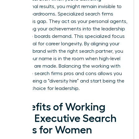
exceptional results, you might remain invisible to
global boardrooms. Specialized search firms
bridge this gap. They act as your personal agents,
translating your achievements into the leadership
language boards demand. This specialized focus
is essential for career longevity. By aligning your
personal brand with the right search partner, you
ensure your name is in the room when high-level
decisions are made. Balancing the working with
executive search firms pros and cons allows you
to stop being a “diversity hire” and start being the
obvious choice for leadership.
Benefits of Working
with Executive Search
Firms for Women