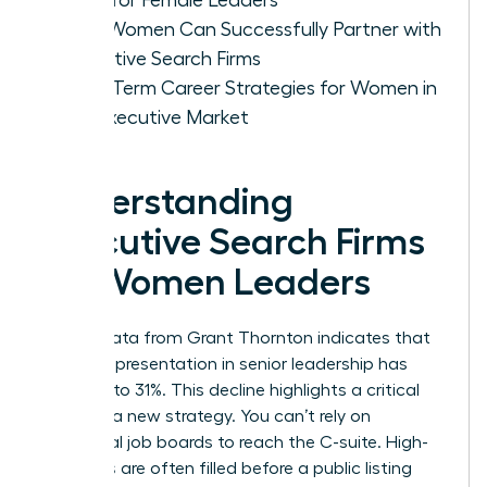
How Women Can Successfully Partner with
Executive Search Firms
Long-Term Career Strategies for Women in
the Executive Market
Understanding
Executive Search Firms
for Women Leaders
Recent data from Grant Thornton indicates that
female representation in senior leadership has
dropped to 31%. This decline highlights a critical
need for a new strategy. You can’t rely on
traditional job boards to reach the C-suite. High-
level roles are often filled before a public listing