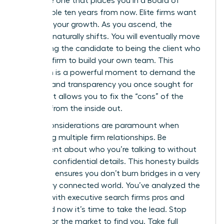
the same one that places you in a Board of
Director role ten years from now. Elite firms want
to follow your growth. As you ascend, the
dynamic naturally shifts. You will eventually move
from being the candidate to being the client who
hires the firm to build your own team. This
transition is a powerful moment to demand the
diversity and transparency you once sought for
yourself. It allows you to fix the “cons” of the
industry from the inside out.
Ethical considerations are paramount when
managing multiple firm relationships. Be
transparent about who you’re talking to without
revealing confidential details. This honesty builds
trust and ensures you don’t burn bridges in a very
small, very connected world. You’ve analyzed the
working with executive search firms pros and
cons, and now it’s time to take the lead. Stop
waiting for the market to find you. Take full