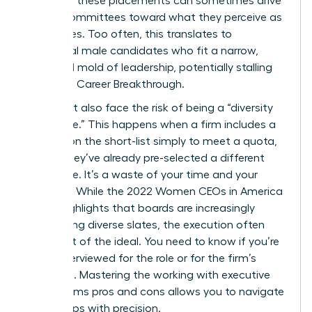
nature of these placements can sometimes drive
search committees toward what they perceive as
“safe” hires. Too often, this translates to
traditional male candidates who fit a narrow,
outdated mold of leadership, potentially stalling
your next Career Breakthrough.
You might also face the risk of being a “diversity
candidate.” This happens when a firm includes a
woman on the short-list simply to meet a quota,
even if they’ve already pre-selected a different
candidate. It’s a waste of your time and your
brilliance. While the
2022 Women CEOs in America
report
highlights that boards are increasingly
demanding diverse slates, the execution often
falls short of the ideal. You need to know if you’re
being interviewed for the role or for the firm’s
statistics. Mastering the working with executive
search firms pros and cons allows you to navigate
these traps with precision.