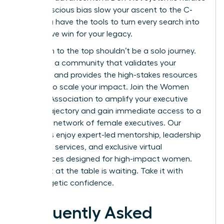
or unconscious bias slow your ascent to the C-
suite. You have the tools to turn every search into
a definitive win for your legacy.
Your path to the top shouldn’t be a solo journey.
You need a community that validates your
ambition and provides the high-stakes resources
required to scale your impact.
Join the Women
Leaders Association to amplify your executive
career trajectory
and gain immediate access to a
powerful network of female executives. Our
members enjoy expert-led mentorship, leadership
coaching services, and exclusive virtual
conferences designed for high-impact women.
Your seat at the table is waiting. Take it with
unapologetic confidence.
Frequently Asked