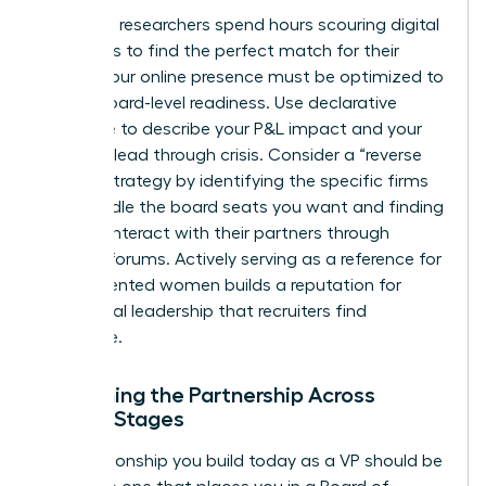
Executive researchers spend hours scouring digital
footprints to find the perfect match for their
clients. Your online presence must be optimized to
reflect board-level readiness. Use declarative
language to describe your P&L impact and your
ability to lead through crisis. Consider a “reverse
search” strategy by identifying the specific firms
that handle the board seats you want and finding
ways to interact with their partners through
industry forums. Actively serving as a reference for
other talented women builds a reputation for
communal leadership that recruiters find
irresistible.
Sustaining the Partnership Across
Career Stages
The relationship you build today as a VP should be