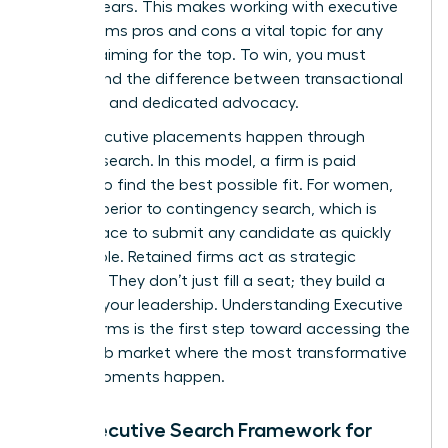
ever appears. This makes working with executive
search firms pros and cons a vital topic for any
woman aiming for the top. To win, you must
understand the difference between transactional
recruiting and dedicated advocacy.
Most executive placements happen through
retained search. In this model, a firm is paid
upfront to find the best possible fit. For women,
this is superior to contingency search, which is
often a race to submit any candidate as quickly
as possible. Retained firms act as strategic
partners. They don’t just fill a seat; they build a
case for your leadership.
Understanding Executive
Search Firms
is the first step toward accessing the
hidden job market where the most transformative
career moments happen.
The Executive Search Framework for