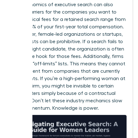
The economics of executive search can also
create barriers for the companies you want to
lead. Typical fees for a retained search range from
25% to 35% of your first-year total compensation.
For smaller, female-led organizations or startups,
these costs can be prohibitive. If a search fails to
find the right candidate, the organization is often
still on the hook for those fees. Additionally, firms
maintain “off-limits” lists. This means they cannot
recruit talent from companies that are currently
their clients. If you’re a high-performing woman at
a major firm, you might be invisible to certain
headhunters simply because of a contractual
conflict. Don’t let these industry mechanics slow
your momentum. Knowledge is power.