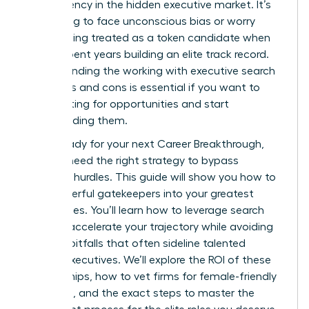
transparency in the hidden executive market. It’s
frustrating to face unconscious bias or worry
about being treated as a token candidate when
you’ve spent years building an elite track record.
Understanding the working with executive search
firms pros and cons is essential if you want to
stop waiting for opportunities and start
commanding them.
You’re ready for your next Career Breakthrough,
but you need the right strategy to bypass
systemic hurdles. This guide will show you how to
turn powerful gatekeepers into your greatest
career allies. You’ll learn how to leverage search
firms to accelerate your trajectory while avoiding
industry pitfalls that often sideline talented
female executives. We’ll explore the ROI of these
partnerships, how to vet firms for female-friendly
practices, and the exact steps to master the