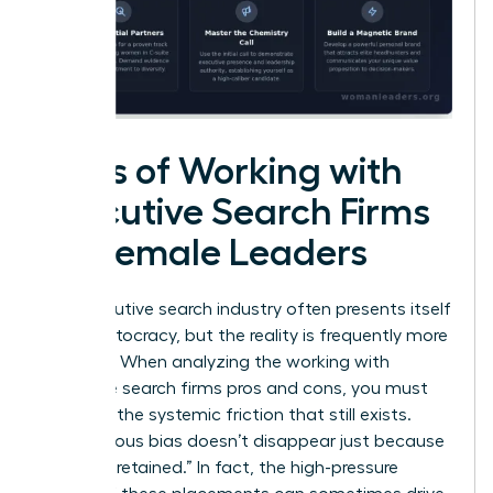
Cons of Working with
Executive Search Firms
for Female Leaders
The executive search industry often presents itself
as a meritocracy, but the reality is frequently more
complex. When analyzing the working with
executive search firms pros and cons, you must
confront the systemic friction that still exists.
Unconscious bias doesn’t disappear just because
a firm is “retained.” In fact, the high-pressure