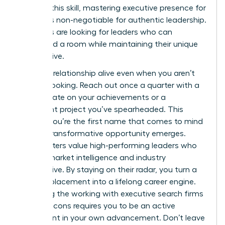
sharpen this skill, mastering
executive presence for
women
is non-negotiable for authentic leadership.
Recruiters are looking for leaders who can
command a room while maintaining their unique
perspective.
Keep the relationship alive even when you aren’t
actively looking. Reach out once a quarter with a
brief update on your achievements or a
significant project you’ve spearheaded. This
ensures you’re the first name that comes to mind
when a transformative opportunity emerges.
Headhunters value high-performing leaders who
provide market intelligence and industry
perspective. By staying on their radar, you turn a
one-off placement into a lifelong career engine.
Balancing the working with executive search firms
pros and cons requires you to be an active
participant in your own advancement. Don’t leave