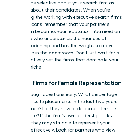
must be as selective about your search firm as
they are about their candidates. When you’re
evaluating the working with executive search firms
pros and cons, remember that your partner’s
reputation becomes your reputation. You need an
advocate who understands the nuances of
female leadership and has the weight to move
the needle in the boardroom. Don’t just wait for a
call; proactively vet the firms that dominate your
industry niche.
Vetting Firms for Female Representation
Ask the tough questions early. What percentage
of their C-suite placements in the last two years
were women? Do they have a dedicated female-
led practice? If the firm’s own leadership lacks
diversity, they may struggle to represent your
interests effectively. Look for partners who view