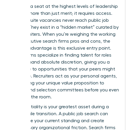
Securing a seat at the highest levels of leadership
requires more than just merit; it requires access.
Most C-suite vacancies never reach public job
boards. They exist in a “hidden market” curated by
elite recruiters. When you’re weighing the working
with executive search firms pros and cons, the
primary advantage is this exclusive entry point.
These firms specialize in finding talent for roles
that demand absolute discretion, giving you a
direct line to opportunities that your peers might
never see. Recruiters act as your personal agents,
positioning your unique value proposition to
boards and selection committees before you even
step into the room.
Confidentiality is your greatest asset during a
high-profile transition. A public job search can
jeopardize your current standing and create
unnecessary organizational friction. Search firms