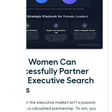
How Women Can
Successfully Partner
with Executive Search
Firms
Success in the executive market isn’t a passive
event. It’s a calculated partnership. To win, you