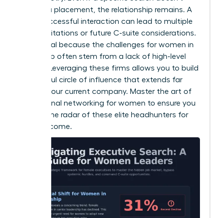
result in a placement, the relationship remains. A
single successful interaction can lead to multiple
board invitations or future C-suite considerations.
This is vital because the
challenges for women in
leadership
often stem from a lack of high-level
visibility. Leveraging these firms allows you to build
a powerful circle of influence that extends far
beyond your current company. Master the art of
professional networking for women
to ensure you
stay on the radar of these elite headhunters for
years to come.