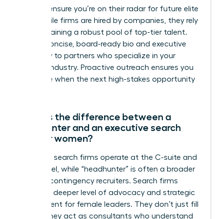
firms to ensure you’re on their radar for future elite
roles. While firms are hired by companies, they rely
on maintaining a robust pool of top-tier talent.
Send a concise, board-ready bio and executive
summary to partners who specialize in your
specific industry. Proactive outreach ensures you
are visible when the next high-stakes opportunity
emerges.
What is the difference between a
headhunter and an executive search
firm for women?
Executive search firms operate at the C-suite and
board level, while “headhunter” is often a broader
term for contingency recruiters. Search firms
provide a deeper level of advocacy and strategic
assessment for female leaders. They don’t just fill
a seat; they act as consultants who understand