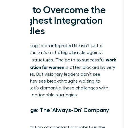
How to Overcome the
Toughest Integration
Hurdles
Transitioning to an integrated life isn’t just a
mindset shift; it’s a strategic battle against
work
outdated structures. The path to successful
life integration for women
is often blocked by very
real hurdles. But visionary leaders don’t see
barriers-they see breakthroughs waiting to
happen. Let’s dismantle these challenges with
powerful, actionable strategies.
Challenge: The ‘Always-On’ Company
Culture
An expectation of constant availability is the