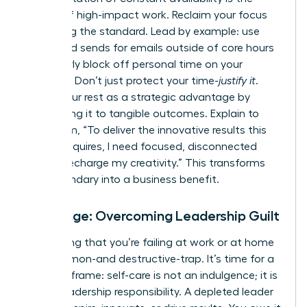
enemy of high-impact work. Reclaim your focus
by setting the standard. Lead by example: use
scheduled sends for emails outside of core hours
and clearly block off personal time on your
calendar. Don’t just protect your time-
justify it
.
Frame your rest as a strategic advantage by
connecting it to tangible outcomes. Explain to
your team, “To deliver the innovative results this
project requires, I need focused, disconnected
time to recharge my creativity.” This transforms
your boundary into a business benefit.
Challenge: Overcoming Leadership Guilt
The feeling that you’re failing at work or at home
is a common-and destructive-trap. It’s time for a
radical reframe: self-care is not an indulgence; it is
a core leadership responsibility. A depleted leader