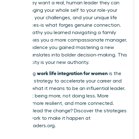
robot; they want a real, human leader they can
trust. Bringing your whole self to your role-your
passions, your challenges, and your unique life
experiences-is what forges genuine connection.
The empathy you learned navigating a family
issue makes you a more compassionate manager.
The confidence you gained mastering a new
hobby translates into bolder decision-making. This
authenticity is your new authority.
work life integration for women
Embracing
is the
definitive strategy to accelerate your career and
redefine what it means to be an influential leader.
It’s about being more, not doing less. More
creative, more resilient, and more connected.
Ready to lead the change? Discover the strategies
and network to make it happen at
womanleaders.org
.