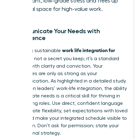
constant, low-grade stress and frees up
mental space for high-value work.
Communicate Your Needs with
Confidence
work life integration for
Achieving sustainable
women
is not a secret you keep; it’s a standard
you set with clarity and conviction. Your
boundaries are only as strong as your
communication. As highlighted in a detailed
study
on women leaders’ work-life integration
, the ability
to articulate needs is a critical skill for thriving in
demanding roles. Use direct, confident language
to negotiate flexibility, set expectations with loved
ones, and make your integrated schedule visible to
your team. Don’t ask for permission; state your
professional strategy.