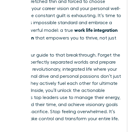
feeling stretched thin and forced to choose
between your career vision and your personal well-
being. The constant guilt is exhausting. It’s time to
reject this impossible standard and embrace a
work life integration
more powerful model: a true
for women
that empowers you to thrive, not just
survive.
This is your guide to that breakthrough. Forget the
myth of perfectly separated worlds and prepare
to build a revolutionary, integrated life where your
professional drive and personal passions don’t just
coexist-they actively fuel each other for ultimate
success. Inside, you’ll unlock the actionable
strategies top leaders use to manage their energy,
command their time, and achieve visionary goals
without sacrifice. Stop feeling overwhelmed. It’s
time to take control and transform your entire life.