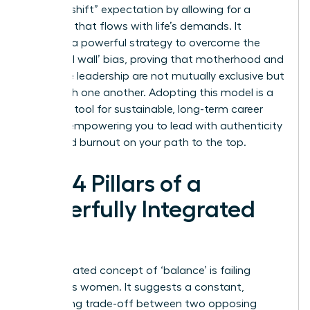
“second shift” expectation by allowing for a
schedule that flows with life’s demands. It
provides a powerful strategy to overcome the
‘maternal wall’ bias, proving that motherhood and
executive leadership are not mutually exclusive but
can enrich one another. Adopting this model is a
strategic tool for sustainable, long-term career
growth, empowering you to lead with authenticity
and avoid burnout on your path to the top.
The 4 Pillars of a
Powerfully Integrated
Life
The outdated concept of ‘balance’ is failing
ambitious women. It suggests a constant,
exhausting trade-off between two opposing