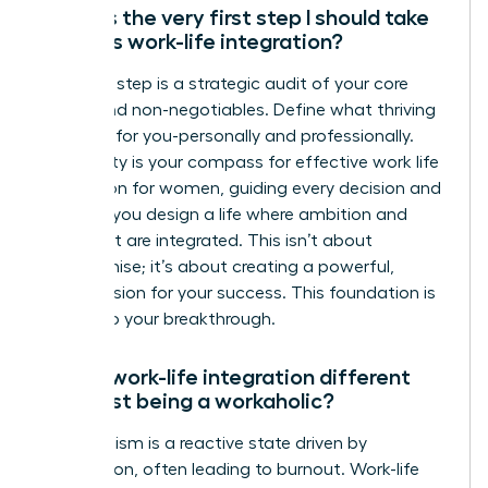
What is the very first step I should take
towards work-life integration?
Your first step is a strategic audit of your core
values and non-negotiables. Define what thriving
looks like for you-personally and professionally.
This clarity is your compass for effective work life
integration for women, guiding every decision and
ensuring you design a life where ambition and
fulfillment are integrated. This isn’t about
compromise; it’s about creating a powerful,
holistic vision for your success. This foundation is
the key to your breakthrough.
How is work-life integration different
from just being a workaholic?
Workaholism is a reactive state driven by
compulsion, often leading to burnout. Work-life