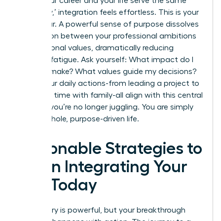
When your career and your life serve the same
core ‘why,’ integration feels effortless. This is your
North Star. A powerful sense of purpose dissolves
the friction between your professional ambitions
and personal values, dramatically reducing
decision fatigue. Ask yourself: What impact do I
want to make? What values guide my decisions?
When your daily actions-from leading a project to
spending time with family-all align with this central
mission, you’re no longer juggling. You are simply
living a whole, purpose-driven life.
Actionable Strategies to
Begin Integrating Your
Life Today
The theory is powerful, but your breakthrough