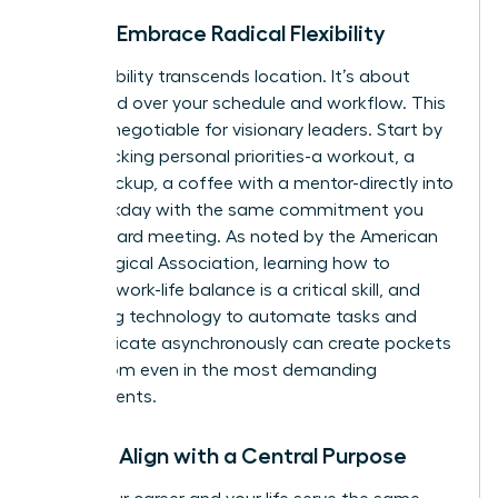
Pillar 3: Embrace Radical Flexibility
True flexibility transcends location. It’s about
command over your schedule and workflow. This
is a non-negotiable for visionary leaders. Start by
time-blocking personal priorities-a workout, a
school pickup, a coffee with a mentor-directly into
your workday with the same commitment you
give a board meeting. As noted by the American
Psychological Association, learning how to
manage work-life balance
is a critical skill, and
leveraging technology to automate tasks and
communicate asynchronously can create pockets
of freedom even in the most demanding
environments.
Pillar 4: Align with a Central Purpose