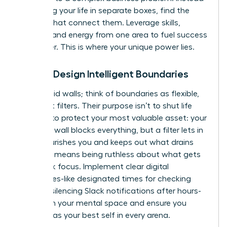
of viewing your life in separate boxes, find the
threads that connect them. Leverage skills,
insights, and energy from one area to fuel success
in another. This is where your unique power lies.
Pillar 2: Design Intelligent Boundaries
Forget rigid walls; think of boundaries as flexible,
intelligent filters. Their purpose isn’t to shut life
out, but to protect your most valuable asset: your
energy. A wall blocks everything, but a filter lets in
what nourishes you and keeps out what drains
you. This means being ruthless about what gets
your peak focus. Implement clear digital
boundaries-like designated times for checking
email or silencing Slack notifications after hours-
to reclaim your mental space and ensure you
show up as your best self in every arena.