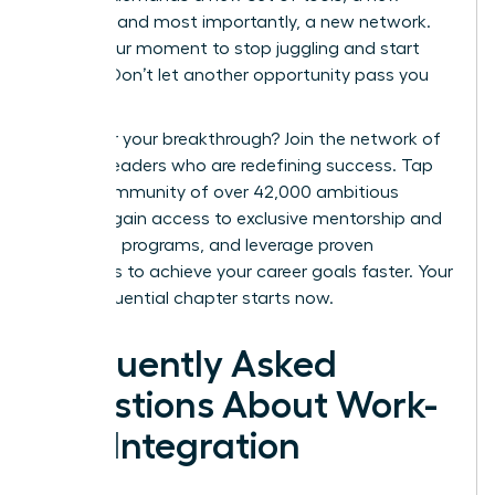
mindset, and most importantly, a new network.
This is your moment to stop juggling and start
thriving. Don’t let another opportunity pass you
by.
Ready for your breakthrough? Join the network of
women leaders who are redefining success.
Tap
into a community of over 42,000 ambitious
women, gain access to exclusive mentorship and
coaching programs, and leverage proven
strategies to achieve your career goals faster. Your
most influential chapter starts now.
Frequently Asked
Questions About Work-
Life Integration