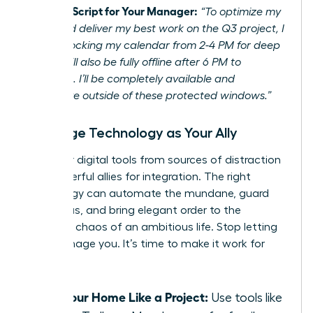
Example Script for Your Manager:
“To optimize my
focus and deliver my best work on the Q3 project, I
will be blocking my calendar from 2-4 PM for deep
work. I will also be fully offline after 6 PM to
recharge. I’ll be completely available and
responsive outside of these protected windows.”
Leverage Technology as Your Ally
Turn your digital tools from sources of distraction
into powerful allies for integration. The right
technology can automate the mundane, guard
your focus, and bring elegant order to the
beautiful chaos of an ambitious life. Stop letting
tech manage you. It’s time to make it work for
you.
Run Your Home Like a Project:
Use tools like