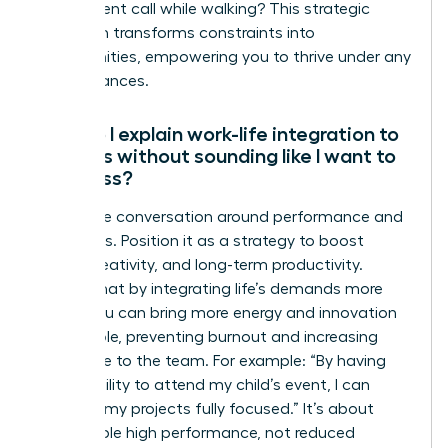
take a client call while walking? This strategic
approach transforms constraints into
opportunities, empowering you to thrive under any
circumstances.
How do I explain work-life integration to
my boss without sounding like I want to
work less?
Frame the conversation around performance and
outcomes. Position it as a strategy to boost
focus, creativity, and long-term productivity.
Explain that by integrating life’s demands more
fluidly, you can bring more energy and innovation
to your role, preventing burnout and increasing
your value to the team. For example: “By having
the flexibility to attend my child’s event, I can
return to my projects fully focused.” It’s about
sustainable high performance, not reduced