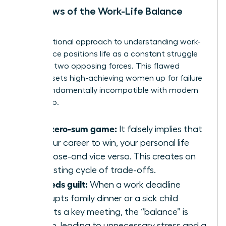
The Flaws of the Work-Life Balance
Model
The traditional approach to
understanding work-
life balance
positions life as a constant struggle
between two opposing forces. This flawed
mindset sets high-achieving women up for failure
and is fundamentally incompatible with modern
leadership.
It’s a zero-sum game:
It falsely implies that
for your career to win, your personal life
must lose-and vice versa. This creates an
exhausting cycle of trade-offs.
It breeds guilt:
When a work deadline
interrupts family dinner or a sick child
disrupts a key meeting, the “balance” is
broken, leading to unnecessary stress and a