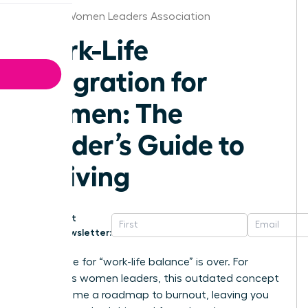
Seattle Women Leaders Association
Work-Life
Integration for
Women: The
Leader’s Guide to
Thriving
Get
Newsletter:
The chase for “work-life balance” is over. For
ambitious women leaders, this outdated concept
has become a roadmap to burnout, leaving you