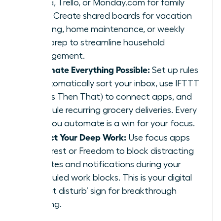
Asana, Trello, or Monday.com for family
tasks. Create shared boards for vacation
planning, home maintenance, or weekly
meal prep to streamline household
management.
Automate Everything Possible:
Set up rules
to automatically sort your inbox, use IFTTT
(If This Then That) to connect apps, and
schedule recurring grocery deliveries. Every
task you automate is a win for your focus.
Protect Your Deep Work:
Use focus apps
like Forest or Freedom to block distracting
websites and notifications during your
scheduled work blocks. This is your digital
‘do not disturb’ sign for breakthrough
thinking.