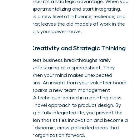
compromise; it’s a strategic advantage. When you
stop compartmentalizing and start integrating,
you unlock a new level of influence, resilience, and
impact that leaves the old models of work in the
dust. This is your power move.
Boost Creativity and Strategic Thinking
The greatest business breakthroughs rarely
happen while staring at a spreadsheet. They
emerge when your mind makes unexpected
connections. An insight from your volunteer board
meeting sparks a new team management
strategy. A technique learned in a painting class
unlocks a novel approach to product design. By
embracing a fully integrated life, you prevent the
tunnel vision that stifles innovation and become a
source of dynamic, cross-pollinated ideas that
drive your organization forward.