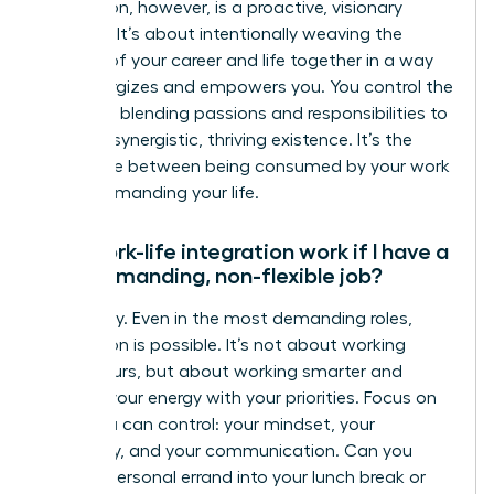
integration, however, is a proactive, visionary
strategy. It’s about intentionally weaving the
threads of your career and life together in a way
that energizes and empowers you. You control the
narrative, blending passions and responsibilities to
create a synergistic, thriving existence. It’s the
difference between being consumed by your work
and commanding your life.
Can work-life integration work if I have a
very demanding, non-flexible job?
Absolutely. Even in the most demanding roles,
integration is possible. It’s not about working
fewer hours, but about working smarter and
aligning your energy with your priorities. Focus on
what you can control: your mindset, your
efficiency, and your communication. Can you
blend a personal errand into your lunch break or