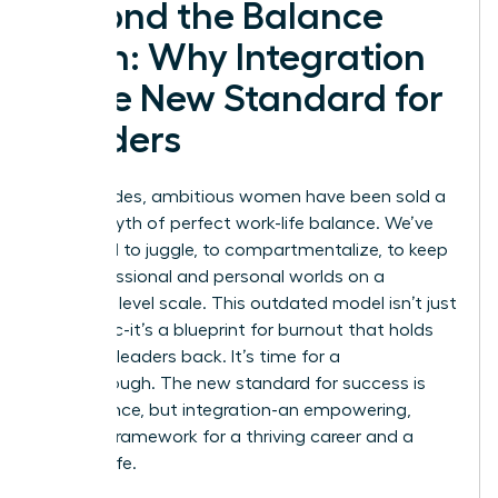
Beyond the Balance
Myth: Why Integration
is the New Standard for
Leaders
For decades, ambitious women have been sold a
lie: the myth of perfect work-life balance. We’ve
been told to juggle, to compartmentalize, to keep
our professional and personal worlds on a
perfectly level scale. This outdated model isn’t just
unrealistic-it’s a blueprint for burnout that holds
visionary leaders back. It’s time for a
breakthrough. The new standard for success is
not balance, but integration-an empowering,
realistic framework for a thriving career and a
fulfilling life.