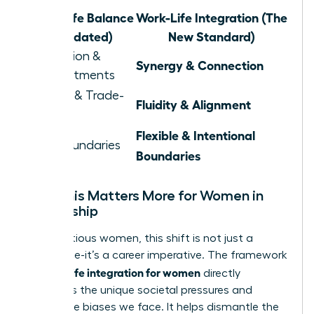
Work-Life Balance
Work-Life Integration (The
(Outdated)
New Standard)
Separation &
Synergy & Connection
Compartments
Juggling & Trade-
Fluidity & Alignment
offs
Flexible & Intentional
Rigid Boundaries
Boundaries
Why This Matters More for Women in
Leadership
For ambitious women, this shift is not just a
preference-it’s a career imperative. The framework
work life integration for women
of
directly
confronts the unique societal pressures and
workplace biases we face. It helps dismantle the