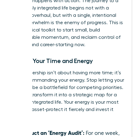
moment happens with action. The journey to a
seamlessly integrated life begins not with a
massive overhaul, but with a single, intentional
step. Overwhelm is the enemy of progress. This is
your tactical toolkit to start small, build
unstoppable momentum, and reclaim control of
your life and career-starting now.
Master Your Time and Energy
True leadership isn’t about having more time; it’s
about commanding your energy. Stop letting your
calendar be a battlefield for competing priorities.
Instead, transform it into a strategic map for a
thriving, integrated life. Your energy is your most
valuable asset-protect it fiercely and invest it
wisely.
Conduct an ‘Energy Audit’:
For one week,