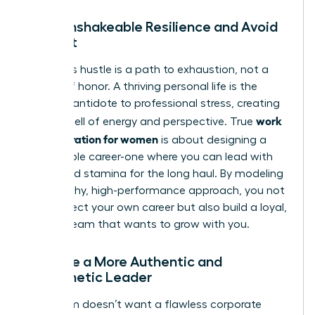
Build Unshakeable Resilience and Avoid
Burnout
Relentless hustle is a path to exhaustion, not a
badge of honor. A thriving personal life is the
ultimate antidote to professional stress, creating
work
a deep well of energy and perspective. True
life integration for women
is about designing a
sustainable career-one where you can lead with
clarity and stamina for the long haul. By modeling
this healthy, high-performance approach, you not
only protect your own career but also build a loyal,
thriving team that wants to grow with you.
Become a More Authentic and
Empathetic Leader
Your team doesn’t want a flawless corporate