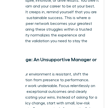
cannot inspire, innovate, or drive results. You owe it
to your team and your career to be at your best.
When guilt creeps in, remind yourself that you are
modeling sustainable success. This is where a
powerful peer network becomes your greatest
asset. Sharing these struggles within a trusted
community normalizes the experience and
provides the validation you need to stay the
course.
Challenge: An Unsupportive Manager or
Team
When your environment is resistant, shift the
conversation from presence to performance.
Make your work undeniable. Focus relentlessly on
delivering exceptional outcomes and clearly
communicating your wins. Instead of asking for a
major policy change, start with small, low-risk