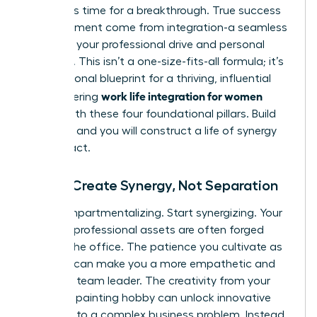
forces. It’s time for a breakthrough. True success
and fulfillment come from integration-a seamless
fusion of your professional drive and personal
passions. This isn’t a one-size-fits-all formula; it’s
your personal blueprint for a thriving, influential
work life integration for women
life. Mastering
begins with these four foundational pillars. Build
on them, and you will construct a life of synergy
and impact.
Pillar 1: Create Synergy, Not Separation
Stop compartmentalizing. Start synergizing. Your
greatest professional assets are often forged
outside the office. The patience you cultivate as
a parent can make you a more empathetic and
effective team leader. The creativity from your
weekend painting hobby can unlock innovative
solutions to a complex business problem. Instead