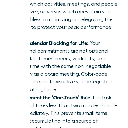
track which activities, meetings, and people
energize you versus which ones drain you.
Be ruthless in minimizing or delegating the
drains to protect your peak performance
zones.
Use Calendar Blocking for Life:
Your
personal commitments are not optional.
Schedule family dinners, workouts, and
quiet time with the same non-negotiable
priority as a board meeting. Color-code
your calendar to visualize your integrated
week at a glance.
Implement the ‘One-Touch’ Rule:
If a task
or email takes less than two minutes, handle
it immediately. This prevents small items
from accumulating into a source of