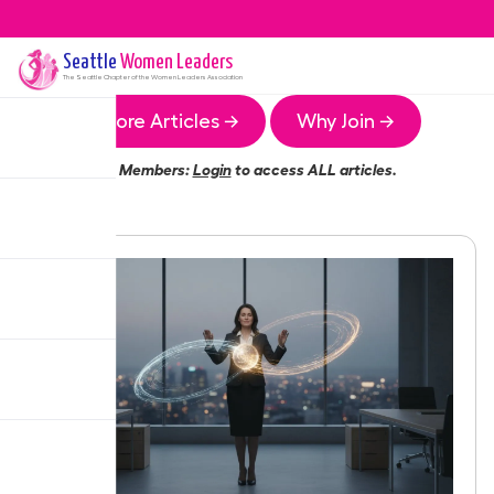
Seattle
Women Leaders
The
Seattle
Chapter of the Women Leaders Association
More Articles →
Why Join →
Members:
Login
to access ALL articles.