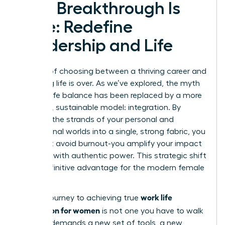
Your Breakthrough Is
Here: Redefine
Leadership and Life
The era of choosing between a thriving career and
a fulfilling life is over. As we’ve explored, the myth
of work-life balance has been replaced by a more
powerful, sustainable model: integration. By
weaving the strands of your personal and
professional worlds into a single, strong fabric, you
don’t just avoid burnout-you amplify your impact
and lead with authentic power. This strategic shift
is the definitive advantage for the modern female
leader.
work life
But the journey to achieving true
integration for women
is not one you have to walk
alone. It demands a new set of tools, a new