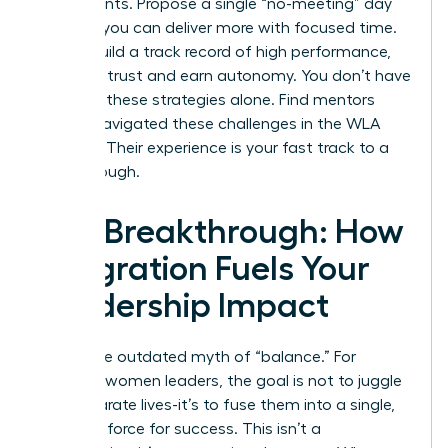
experiments. Propose a single “no-meeting” day
to prove you can deliver more with focused time.
As you build a track record of high performance,
you build trust and earn autonomy. You don’t have
to invent these strategies alone.
Find mentors
who’ve navigated these challenges in the WLA
network.
Their experience is your fast track to a
breakthrough.
The Breakthrough: How
Integration Fuels Your
Leadership Impact
Forget the outdated myth of “balance.” For
visionary women leaders, the goal is not to juggle
two separate lives-it’s to fuse them into a single,
powerful force for success. This isn’t a