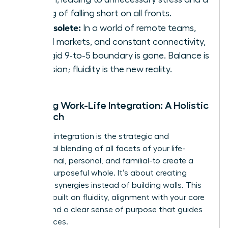
feeling of falling short on all fronts.
It’s obsolete:
In a world of remote teams,
global markets, and constant connectivity,
the rigid 9-to-5 boundary is gone. Balance is
an illusion; fluidity is the new reality.
Defining Work-Life Integration: A Holistic
Approach
Work-life integration is the strategic and
intentional blending of all facets of your life-
professional, personal, and familial-to create a
unified, purposeful whole. It’s about creating
powerful synergies instead of building walls. This
model is built on fluidity, alignment with your core
values, and a clear sense of purpose that guides
your choices.